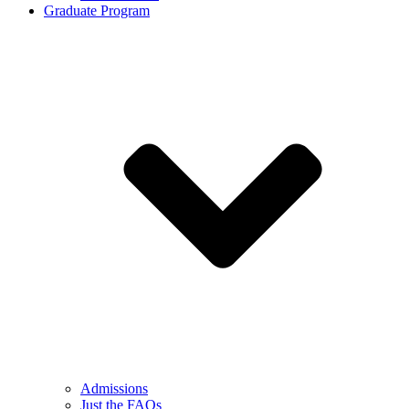
Graduate Program
Admissions
Just the FAQs