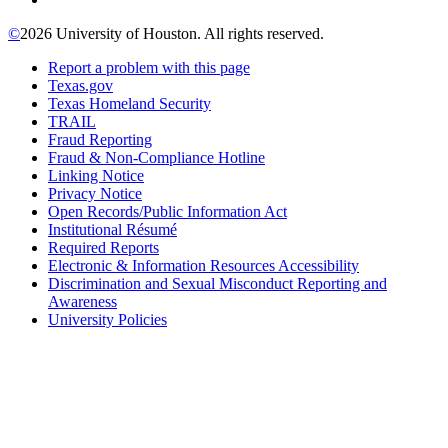
©
2026 University of Houston. All rights reserved.
Report a problem with this page
Texas.gov
Texas Homeland Security
TRAIL
Fraud Reporting
Fraud & Non-Compliance Hotline
Linking Notice
Privacy Notice
Open Records/Public Information Act
Institutional Résumé
Required Reports
Electronic & Information Resources Accessibility
Discrimination and Sexual Misconduct Reporting and
Awareness
University Policies