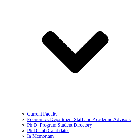
Current Faculty
Economics Department Staff and Academic Advisors
Ph.D. Program Student Directory
Ph.D. Job Candidates
In Memoriam