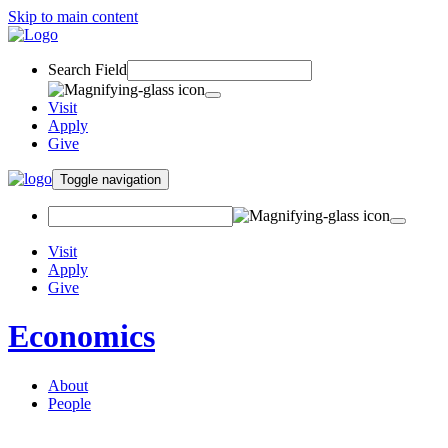
Skip to main content
Search Field
Visit
Apply
Give
Toggle navigation
Visit
Apply
Give
Economics
About
People