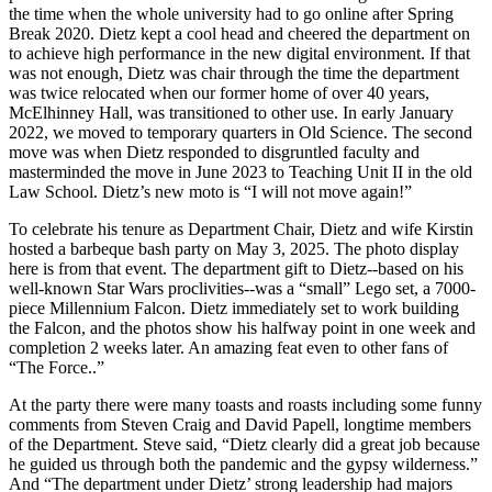
the time when the whole university had to go online after Spring
Break 2020. Dietz kept a cool head and cheered the department on
to achieve high performance in the new digital environment. If that
was not enough, Dietz was chair through the time the department
was twice relocated when our former home of over 40 years,
McElhinney Hall, was transitioned to other use. In early January
2022, we moved to temporary quarters in Old Science. The second
move was when Dietz responded to disgruntled faculty and
masterminded the move in June 2023 to Teaching Unit II in the old
Law School. Dietz’s new moto is “I will not move again!”
To celebrate his tenure as Department Chair, Dietz and wife Kirstin
hosted a barbeque bash party on May 3, 2025. The photo display
here is from that event. The department gift to Dietz--based on his
well-known Star Wars proclivities--was a “small” Lego set, a 7000-
piece Millennium Falcon. Dietz immediately set to work building
the Falcon, and the photos show his halfway point in one week and
completion 2 weeks later. An amazing feat even to other fans of
“The Force..”
At the party there were many toasts and roasts including some funny
comments from Steven Craig and David Papell, longtime members
of the Department. Steve said, “Dietz clearly did a great job because
he guided us through both the pandemic and the gypsy wilderness.”
And “The department under Dietz’ strong leadership had majors