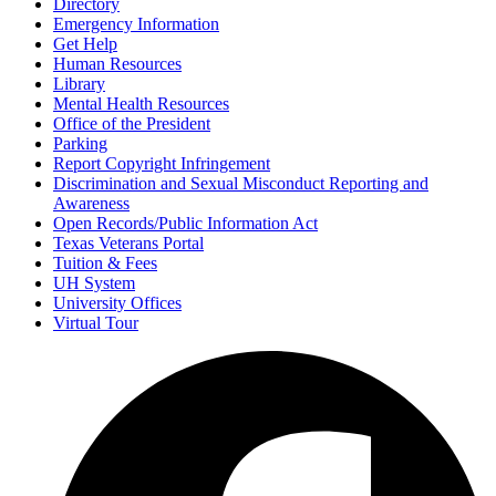
Directory
Emergency Information
Get Help
Human Resources
Library
Mental Health Resources
Office of the President
Parking
Report Copyright Infringement
Discrimination and Sexual Misconduct Reporting and
Awareness
Open Records/Public Information Act
Texas Veterans Portal
Tuition & Fees
UH System
University Offices
Virtual Tour