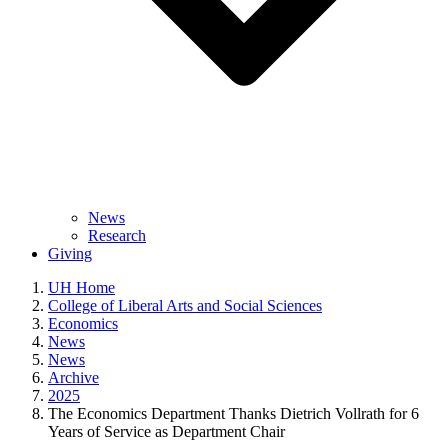
News
Research
Giving
UH Home
College of Liberal Arts and Social Sciences
Economics
News
News
Archive
2025
The Economics Department Thanks Dietrich Vollrath for 6
Years of Service as Department Chair