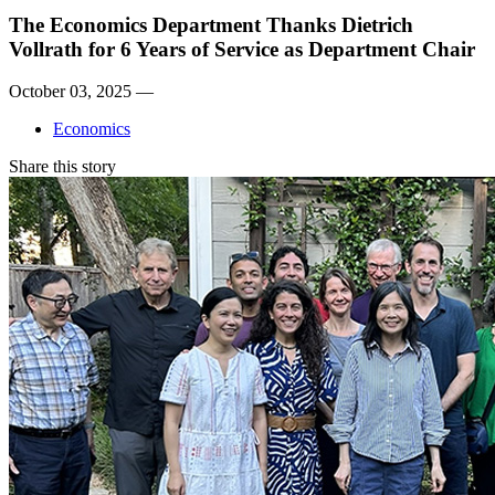
The Economics Department Thanks Dietrich
Vollrath for 6 Years of Service as Department Chair
October 03, 2025 —
Economics
Share this story