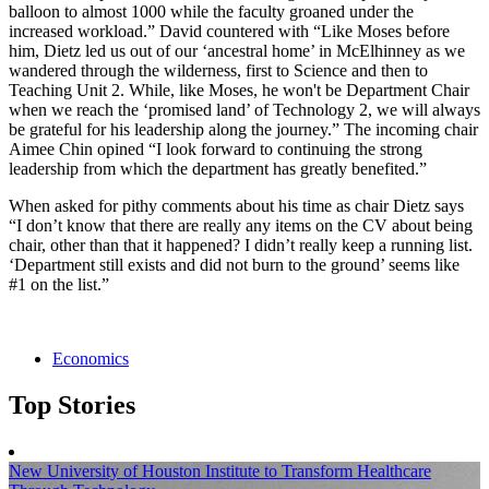
balloon to almost 1000 while the faculty groaned under the
increased workload.” David countered with “Like Moses before
him, Dietz led us out of our ‘ancestral home’ in McElhinney as we
wandered through the wilderness, first to Science and then to
Teaching Unit 2. While, like Moses, he won't be Department Chair
when we reach the ‘promised land’ of Technology 2, we will always
be grateful for his leadership along the journey.” The incoming chair
Aimee Chin opined “I look forward to continuing the strong
leadership from which the department has greatly benefited.”
When asked for pithy comments about his time as chair Dietz says
“I don’t know that there are really any items on the CV about being
chair, other than that it happened? I didn’t really keep a running list.
‘Department still exists and did not burn to the ground’ seems like
#1 on the list.”
Economics
Top Stories
New University of Houston Institute to Transform Healthcare