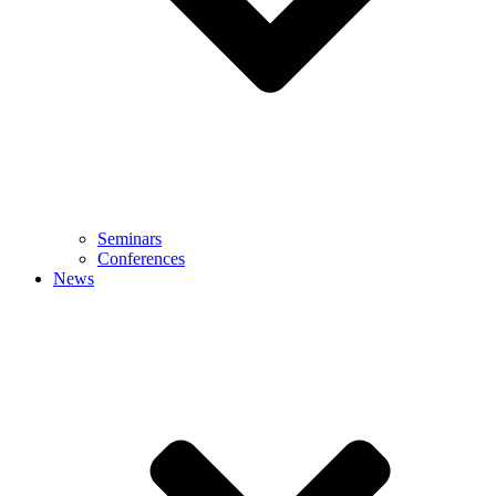
Seminars
Conferences
News