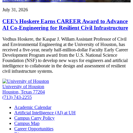
July 31, 2026
CEE’s Hoskere Earns CAREER Award to Advance
AI Co-Engineering for Resilient Civil Infrastructure
Vedhus Hoskere, the Kaspar J. Willam Assistant Professor of Civil
and Environmental Engineering at the University of Houston, has
received a five-year, nearly half-million-dollar Faculty Early Career
Development Program award from the U.S. National Science
Foundation (NSF) to develop new ways for engineers and artificial
intelligence to collaborate in the design and assessment of resilient
civil infrastructure systems.
University of Houston
Houston, Texas 77204
(713) 743-2255
Academic Calendar
Artificial Intelligence (AI) at UH
Campus Carry Policy
Campus Map
Career Opportunities