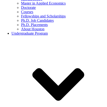
Master in Applied Economics
Doctorate
Courses
Fellowships and Scholarships
Ph.D. Job Candidates
Ph.D. Placements
About Houston
Undergraduate Program