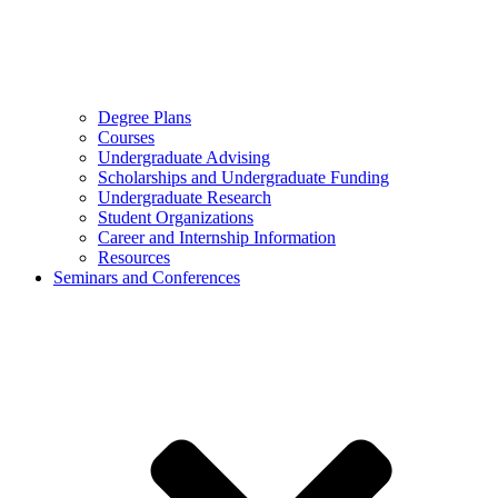
Degree Plans
Courses
Undergraduate Advising
Scholarships and Undergraduate Funding
Undergraduate Research
Student Organizations
Career and Internship Information
Resources
Seminars and Conferences