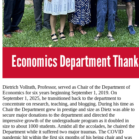
Dietrich Vollrath, Professor, served as Chair of the Department of
Economics for six years beginning September 1, 2019. On
September 1, 2025, he transitioned back to the department to
concentrate on research, teaching, and blogging. During his time as
Chair the Department grew in prestige and size as Dietz was able to
secure major donations to the department and directed the
impressive growth of the undergraduate program as it doubled in
size to about 1000 students. Amidst all the accolades, he chaired the
Department while it suffered two major traumas. The COVID
pandemic hit within the first six months of his being chair and was