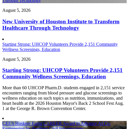
Through Technology
August 5, 2026
New University of Houston Institute to Transform
Healthcare Through Technology
Starting Strong: UHCOP Volunteers Provide 2,151 Community
Wellness Screenings, Education
August 5, 2026
Starting Strong: UHCOP Volunteers Provide 2,151
Community Wellness Screenings, Education
More than 60 UHCOP Pharm.D. students engaged in 2,151 service
encounters ranging from blood pressure and glucose screenings to
wellness education on such topics as nutrition, immunizations, and
heart health at the 2026 Houston Mayor's Back 2 School Fest Aug.
1 at the George R. Brown Convention Center.
CEE’s Hoskere Earns CAREER Award to Advance AI Co-
Engineering for Resilient Civil Infrastructure