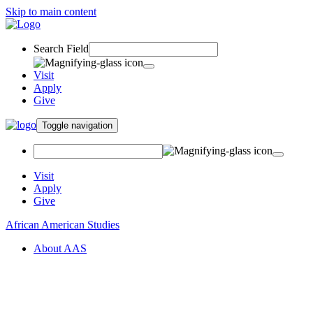
Skip to main content
Search Field
Visit
Apply
Give
Toggle navigation
Visit
Apply
Give
African American Studies
About AAS