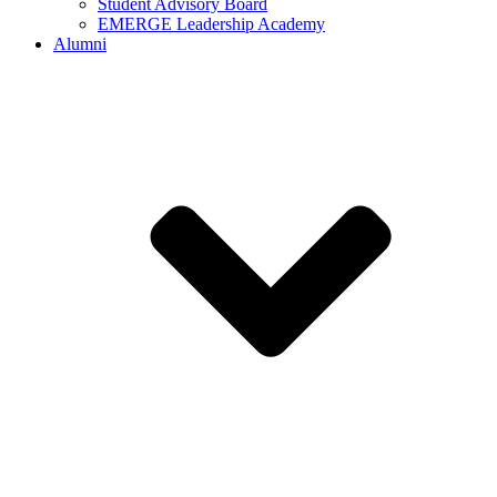
Student Advisory Board
EMERGE Leadership Academy
Alumni