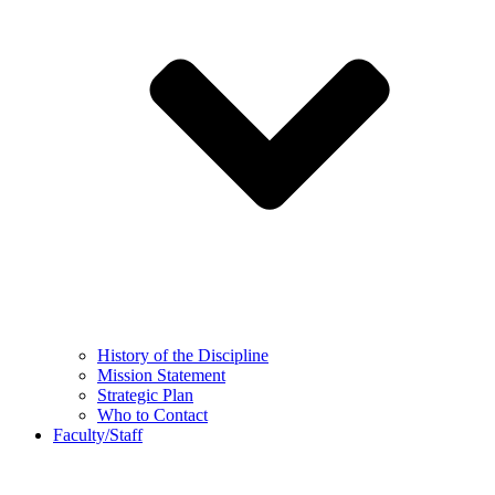
History of the Discipline
Mission Statement
Strategic Plan
Who to Contact
Faculty/Staff