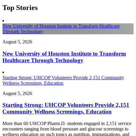
Top Stories
New University of Houston Institute to Transform Healthcare
Through Technology
August 5, 2026
New University of Houston Institute to Transform
Healthcare Through Technology
Starting Strong: UHCOP Volunteers Provide 2,151 Community
Wellness Screenings, Education
August 5, 2026
Starting Strong: UHCOP Volunteers Provide 2,151
Community Wellness Screenings, Education
More than 60 UHCOP Pharm.D. students engaged in 2,151 service
encounters ranging from blood pressure and glucose screenings to
wellness education on such topics as nutrition, immunizations, and