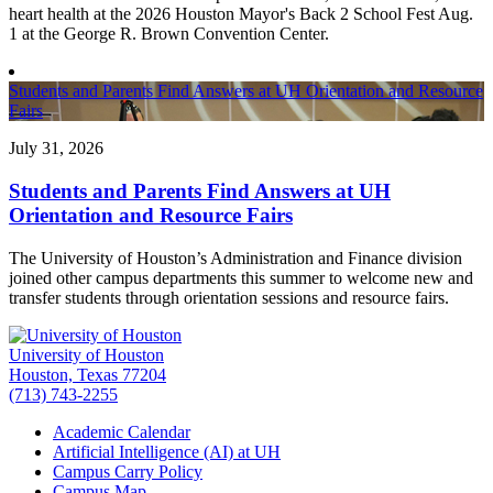
heart health at the 2026 Houston Mayor's Back 2 School Fest Aug.
1 at the George R. Brown Convention Center.
Students and Parents Find Answers at UH Orientation and Resource
Fairs
July 31, 2026
Students and Parents Find Answers at UH
Orientation and Resource Fairs
The University of Houston’s Administration and Finance division
joined other campus departments this summer to welcome new and
transfer students through orientation sessions and resource fairs.
University of Houston
Houston, Texas 77204
(713) 743-2255
Academic Calendar
Artificial Intelligence (AI) at UH
Campus Carry Policy
Campus Map