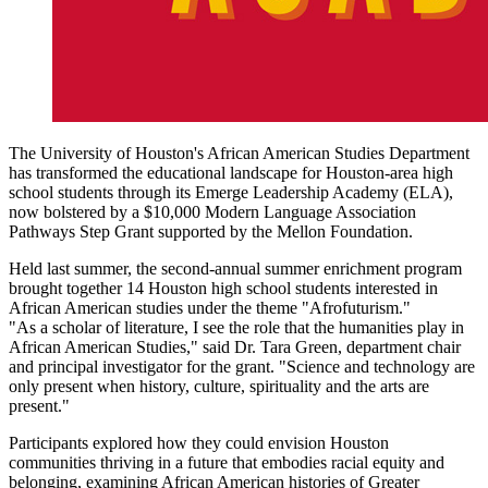
The University of Houston's African American Studies Department
has transformed the educational landscape for Houston-area high
school students through its Emerge Leadership Academy (ELA),
now bolstered by a $10,000 Modern Language Association
Pathways Step Grant supported by the Mellon Foundation.
Held last summer, the second-annual summer enrichment program
brought together 14 Houston high school students interested in
African American studies under the theme "Afrofuturism."
"As a scholar of literature, I see the role that the humanities play in
African American Studies," said Dr. Tara Green, department chair
and principal investigator for the grant. "Science and technology are
only present when history, culture, spirituality and the arts are
present."
Participants explored how they could envision Houston
communities thriving in a future that embodies racial equity and
belonging, examining African American histories of Greater