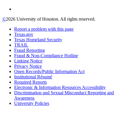
©
2026 University of Houston. All rights reserved.
Report a problem with this page
Texas.gov
Texas Homeland Security
TRAIL
Fraud Reporting
Fraud & Non-Compliance Hotline
Linking Notice
Privacy Notice
Open Records/Public Information Act
Institutional Résumé
Required Reports
Electronic & Information Resources Accessibility
Discrimination and Sexual Misconduct Reporting and
Awareness
University Policies