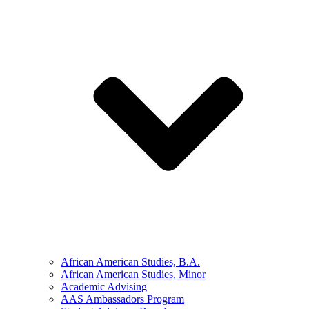
African American Studies, B.A.
African American Studies, Minor
Academic Advising
AAS Ambassadors Program