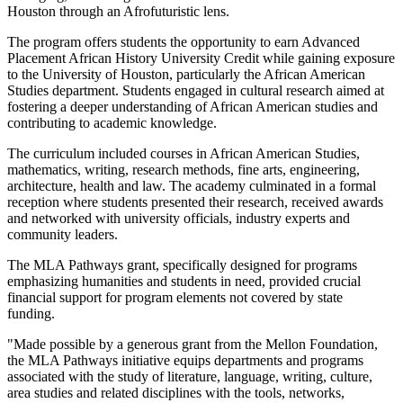
Houston through an Afrofuturistic lens.
The program offers students the opportunity to earn Advanced
Placement African History University Credit while gaining exposure
to the University of Houston, particularly the African American
Studies department. Students engaged in cultural research aimed at
fostering a deeper understanding of African American studies and
contributing to academic knowledge.
The curriculum included courses in African American Studies,
mathematics, writing, research methods, fine arts, engineering,
architecture, health and law. The academy culminated in a formal
reception where students presented their research, received awards
and networked with university officials, industry experts and
community leaders.
The MLA Pathways grant, specifically designed for programs
emphasizing humanities and students in need, provided crucial
financial support for program elements not covered by state
funding.
"Made possible by a generous grant from the Mellon Foundation,
the MLA Pathways initiative equips departments and programs
associated with the study of literature, language, writing, culture,
area studies and related disciplines with the tools, networks,