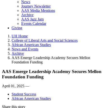
News
Journey Newsletter
AAS Media Mentions
Archive
AAS Jazz Jam
Events Calendar
Giving
UH Home
College of Liberal Arts and Social Sciences
African American Studies
News and Events
Archive
AAS Emerge Leadership Academy Secures Mellon
Foundation Funding
AAS Emerge Leadership Academy Secures Mellon
Foundation Funding
April 01, 2025 —
Student Success
African American Studies
Share this story