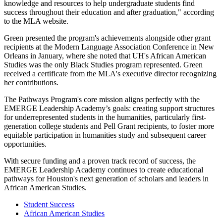
knowledge and resources to help undergraduate students find
success throughout their education and after graduation," according
to the MLA website.
Green presented the program's achievements alongside other grant
recipients at the Modern Language Association Conference in New
Orleans in January, where she noted that UH's African American
Studies was the only Black Studies program represented. Green
received a certificate from the MLA's executive director recognizing
her contributions.
The Pathways Program's core mission aligns perfectly with the
EMERGE Leadership Academy’s goals: creating support structures
for underrepresented students in the humanities, particularly first-
generation college students and Pell Grant recipients, to foster more
equitable participation in humanities study and subsequent career
opportunities.
With secure funding and a proven track record of success, the
EMERGE Leadership Academy continues to create educational
pathways for Houston's next generation of scholars and leaders in
African American Studies.
Student Success
African American Studies