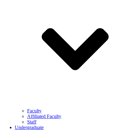
Faculty
Affiliated Faculty
Staff
Undergraduate