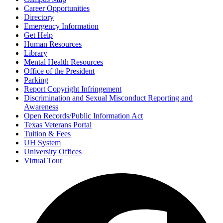
Career Opportunities
Directory
Emergency Information
Get Help
Human Resources
Library
Mental Health Resources
Office of the President
Parking
Report Copyright Infringement
Discrimination and Sexual Misconduct Reporting and
Awareness
Open Records/Public Information Act
Texas Veterans Portal
Tuition & Fees
UH System
University Offices
Virtual Tour