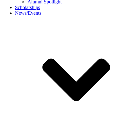
Alumni Spotlight
Scholarships
News/Events