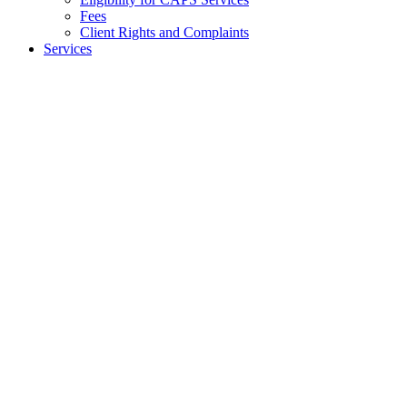
Fees
Client Rights and Complaints
Services