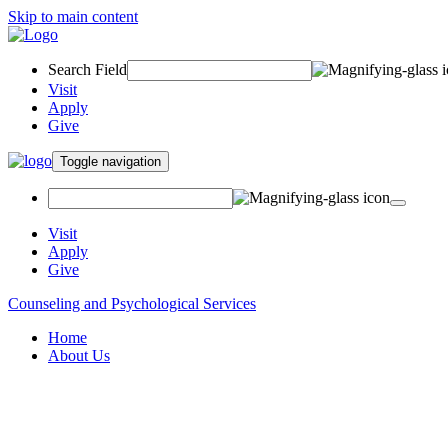
Skip to main content
Search Field
Visit
Apply
Give
Toggle navigation
Visit
Apply
Give
Counseling and Psychological Services
Home
About Us