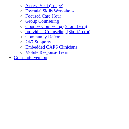
Access Visit (Triage)
Essential Skills Workshops
Focused Care Hour
Group Counseling
Couples Counseling (Short-Term)
Individual Counseling (Short-Term)
Community Referrals
24/7 Supports
Embedded CAPS Clinicians
Mobile Response Team
Crisis Intervention