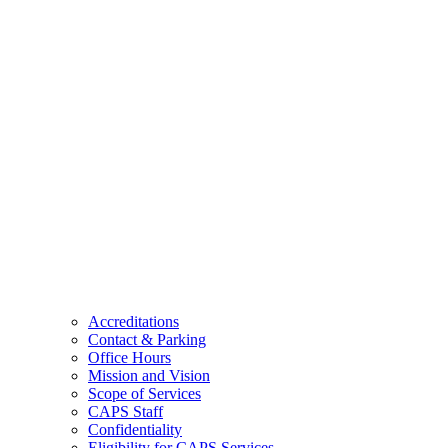
Accreditations
Contact & Parking
Office Hours
Mission and Vision
Scope of Services
CAPS Staff
Confidentiality
Eligibility for CAPS Services