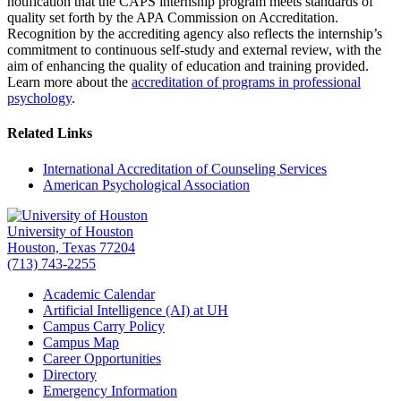
notification that the CAPS internship program meets standards of
quality set forth by the APA Commission on Accreditation.
Recognition by the accrediting agency also reflects the internship’s
commitment to continuous self-study and external review, with the
aim of enhancing the quality of education and training provided.
Learn more about the
accreditation of programs in professional
psychology
.
Related Links
International Accreditation of Counseling Services
American Psychological Association
University of Houston
Houston, Texas 77204
(713) 743-2255
Academic Calendar
Artificial Intelligence (AI) at UH
Campus Carry Policy
Campus Map
Career Opportunities
Directory
Emergency Information