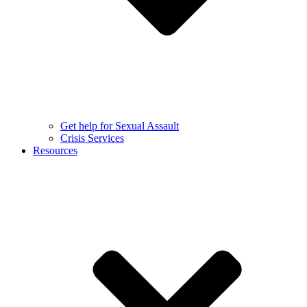
Get help for Sexual Assault
Crisis Services
Resources