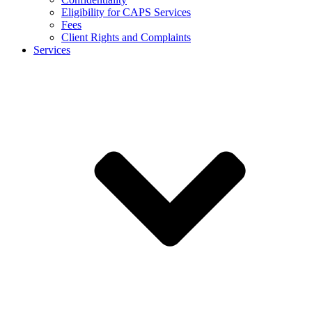
Eligibility for CAPS Services
Fees
Client Rights and Complaints
Services