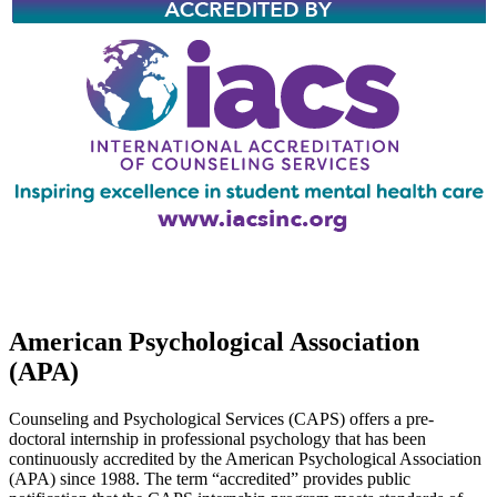
American Psychological Association
(APA)
Counseling and Psychological Services (CAPS) offers a pre-
doctoral internship in professional psychology that has been
continuously accredited by the American Psychological Association
(APA) since 1988. The term “accredited” provides public