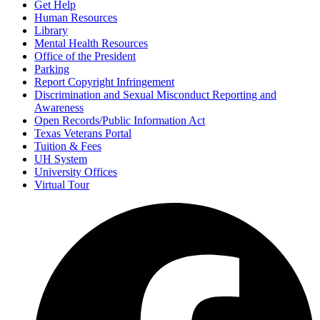
Get Help
Human Resources
Library
Mental Health Resources
Office of the President
Parking
Report Copyright Infringement
Discrimination and Sexual Misconduct Reporting and
Awareness
Open Records/Public Information Act
Texas Veterans Portal
Tuition & Fees
UH System
University Offices
Virtual Tour