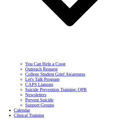
You Can Help a Coog
Outreach Request
College Student Grief Awareness
Let's Talk Program
CAPS Liaisons
Suicide Prevention Training: QPR
Newsletters
Prevent Suicide
Support Groups
Calendar
Clinical Training