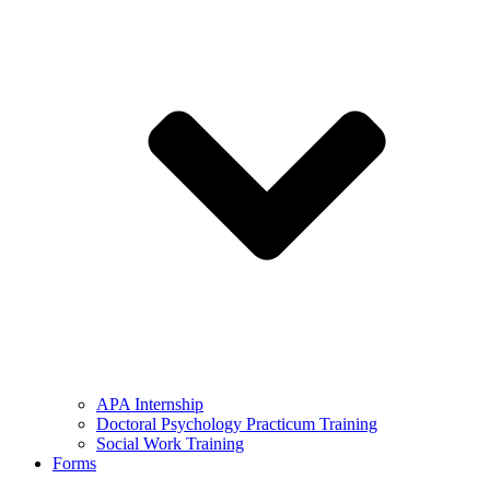
APA Internship
Doctoral Psychology Practicum Training
Social Work Training
Forms