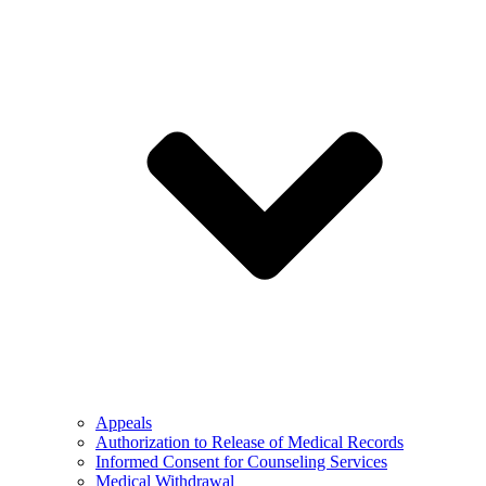
Appeals
Authorization to Release of Medical Records
Informed Consent for Counseling Services
Medical Withdrawal