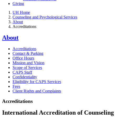
Giving
UH Home
Counseling and Psychological Services
About
Accreditations
About
Accreditations
Contact & Parking
Office Hours
Mission and Vision
Scope of Services
CAPS Staff
Confidentiality
Eligibility for CAPS Services
Fees
Client Rights and Complaints
Accreditations
International Accreditation of Counseling