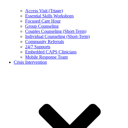
Access Visit (Triage)
Essential Skills Workshops
Focused Care Hour
Group Counseling
Couples Counseling (Short-Term)
Individual Counseling (Short-Term)
Community Referrals
24/7 Supports
Embedded CAPS Clinicians
Mobile Response Team
Crisis Intervention