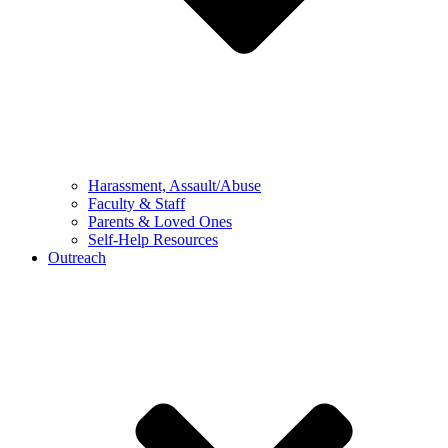
Harassment, Assault/Abuse
Faculty & Staff
Parents & Loved Ones
Self-Help Resources
Outreach