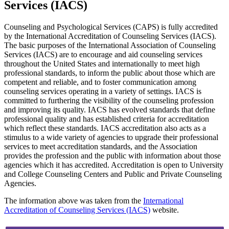
Services (IACS)
Counseling and Psychological Services (CAPS) is fully accredited
by the International Accreditation of Counseling Services (IACS).
The basic purposes of the International Association of Counseling
Services (IACS) are to encourage and aid counseling services
throughout the United States and internationally to meet high
professional standards, to inform the public about those which are
competent and reliable, and to foster communication among
counseling services operating in a variety of settings. IACS is
committed to furthering the visibility of the counseling profession
and improving its quality. IACS has evolved standards that define
professional quality and has established criteria for accreditation
which reflect these standards. IACS accreditation also acts as a
stimulus to a wide variety of agencies to upgrade their professional
services to meet accreditation standards, and the Association
provides the profession and the public with information about those
agencies which it has accredited. Accreditation is open to University
and College Counseling Centers and Public and Private Counseling
Agencies.
The information above was taken from the
International
Accreditation of Counseling Services (IACS)
website.