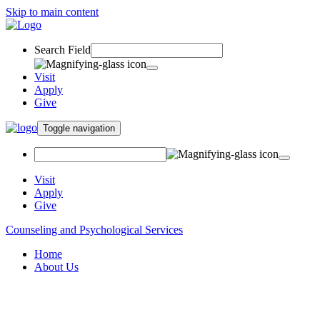
Skip to main content
Search Field
Visit
Apply
Give
Toggle navigation
Visit
Apply
Give
Counseling and Psychological Services
Home
About Us