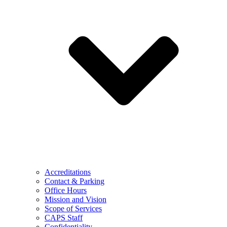
Accreditations
Contact & Parking
Office Hours
Mission and Vision
Scope of Services
CAPS Staff
Confidentiality