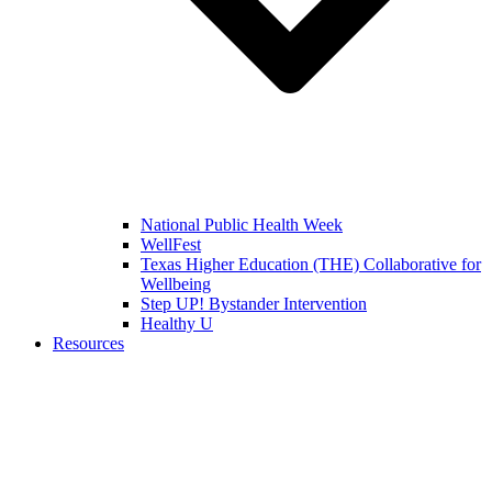
National Public Health Week
WellFest
Texas Higher Education (THE) Collaborative for
Wellbeing
Step UP! Bystander Intervention
Healthy U
Resources