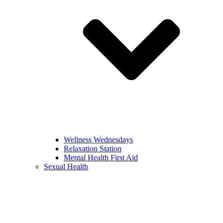
Wellness Wednesdays
Relaxation Station
Mental Health First Aid
Sexual Health