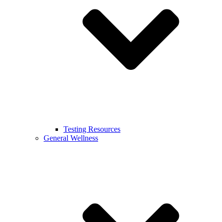
Testing Resources
General Wellness