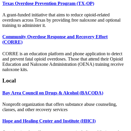
Texas Overdose Prevention Program (TX-OP)
A grant-funded initiative that aims to reduce opioid-related
overdoses across Texas by providing free naloxone and optional
training to administer it.
Community Overdose Response and Recovery Effort
(CORRE)
CORRE is an education platform and phone application to detect
and prevent fatal opioid overdoses. Those that attend their Opioid
Education and Naloxone Administration (OENA) training receive
naloxone kits.
Local
Bay Area Council on Drugs & Alcohol (BACODA)
Nonprofit organization that offers substance abuse counseling,
classes, and other recovery services
Hope and Healing Center and Institute (HHCI)