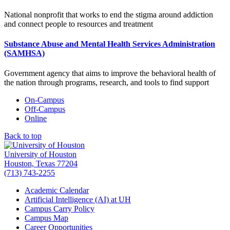
National nonprofit that works to end the stigma around addiction
and connect people to resources and treatment
Substance Abuse and Mental Health Services Administration
(SAMHSA)
Government agency that aims to improve the behavioral health of
the nation through programs, research, and tools to find support
On-Campus
Off-Campus
Online
Back to top
University of Houston
Houston, Texas 77204
(713) 743-2255
Academic Calendar
Artificial Intelligence (AI) at UH
Campus Carry Policy
Campus Map
Career Opportunities