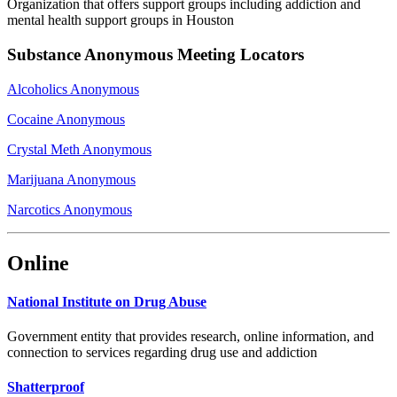
Organization that offers support groups including addiction and
mental health support groups in Houston
Substance Anonymous Meeting Locators
Alcoholics Anonymous
Cocaine Anonymous
Crystal Meth Anonymous
Marijuana Anonymous
Narcotics Anonymous
Online
National Institute on Drug Abuse
Government entity that provides research, online information, and
connection to services regarding drug use and addiction
Shatterproof