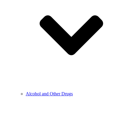
Alcohol and Other Drugs