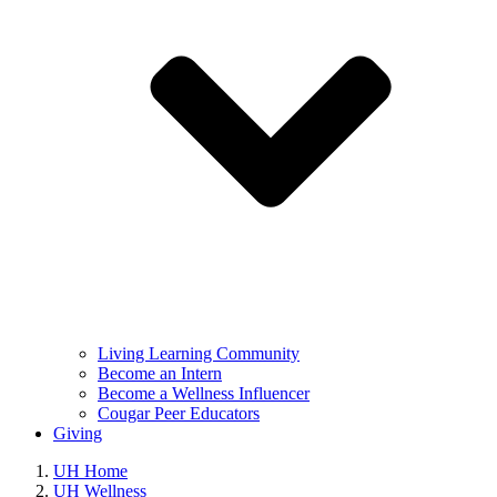
Living Learning Community
Become an Intern
Become a Wellness Influencer
Cougar Peer Educators
Giving
UH Home
UH Wellness