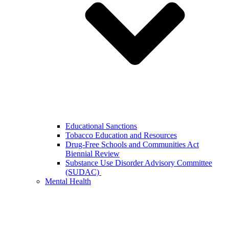
Educational Sanctions
Tobacco Education and Resources
Drug-Free Schools and Communities Act
Biennial Review
Substance Use Disorder Advisory Committee
(SUDAC)
Mental Health