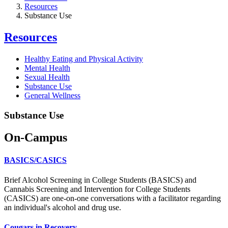
Resources
Substance Use
Resources
Healthy Eating and Physical Activity
Mental Health
Sexual Health
Substance Use
General Wellness
Substance Use
On-Campus
BASICS/CASICS
Brief Alcohol Screening in College Students (BASICS) and
Cannabis Screening and Intervention for College Students
(CASICS) are one-on-one conversations with a facilitator regarding
an individual's alcohol and drug use.
Cougars in Recovery