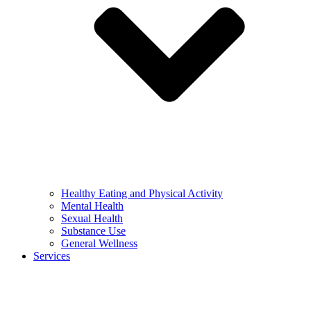
Healthy Eating and Physical Activity
Mental Health
Sexual Health
Substance Use
General Wellness
Services