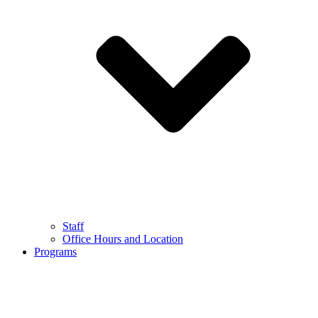
Staff
Office Hours and Location
Programs