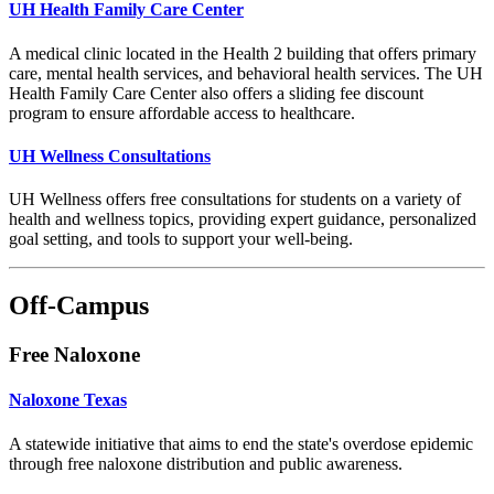
UH Health Family Care Center
A medical clinic located in the Health 2 building that offers primary
care, mental health services, and behavioral health services. The UH
Health Family Care Center also offers a sliding fee discount
program to ensure affordable access to healthcare.
UH Wellness Consultations
UH Wellness offers free consultations for students on a variety of
health and wellness topics, providing expert guidance, personalized
goal setting, and tools to support your well-being.
Off-Campus
Free Naloxone
Naloxone Texas
A statewide initiative that aims to end the state's overdose epidemic
through free naloxone distribution and public awareness.