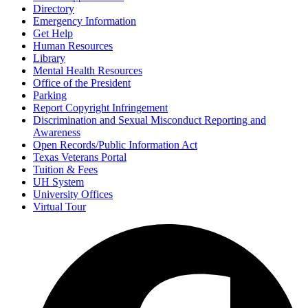
Directory
Emergency Information
Get Help
Human Resources
Library
Mental Health Resources
Office of the President
Parking
Report Copyright Infringement
Discrimination and Sexual Misconduct Reporting and
Awareness
Open Records/Public Information Act
Texas Veterans Portal
Tuition & Fees
UH System
University Offices
Virtual Tour