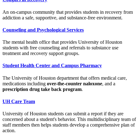
An on-campus community that provides students in recovery from
addiction a safe, supportive, and substance-free environment.
Counseling and Psychological Services
The mental health office that provides University of Houston
students with free counseling and referrals to substance use
treatment and recovery support groups.
Student Health Center and Campus Pharmacy
The University of Houston department that offers medical care,
medications including
over-the-counter naloxone
, and a
prescription drug take back program
.
UH Care Team
University of Houston students can submit a report if they are
concerned about a student's behavior. This multidisciplinary team of
staff members then helps students develop a comprehensive plan of
action.