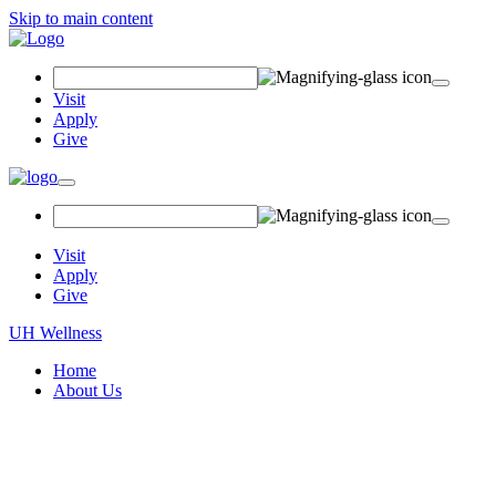
Skip to main content
Search
Field
Visit
Apply
Give
Toggle
navigation
Visit
Apply
Give
UH Wellness
Home
About Us