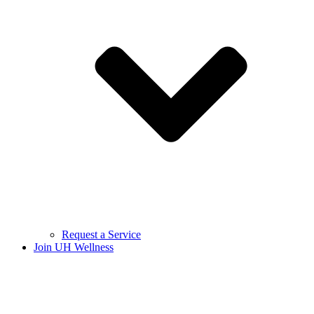
Request a Service
Join UH Wellness