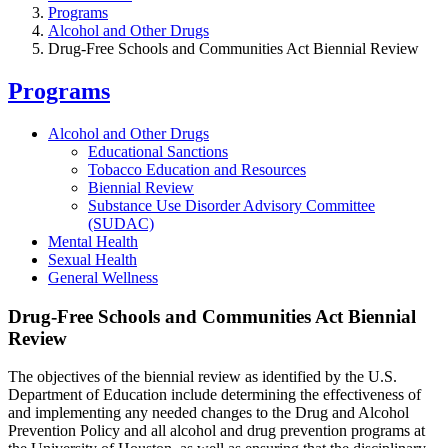
Programs
Alcohol and Other Drugs
Drug-Free Schools and Communities Act Biennial Review
Programs
Alcohol and Other Drugs
Educational Sanctions
Tobacco Education and Resources
Biennial Review
Substance Use Disorder Advisory Committee
(SUDAC)
Mental Health
Sexual Health
General Wellness
Drug-Free Schools and Communities Act Biennial
Review
The objectives of the biennial review as identified by the U.S.
Department of Education include determining the effectiveness of
and implementing any needed changes to the Drug and Alcohol
Prevention Policy and all alcohol and drug prevention programs at