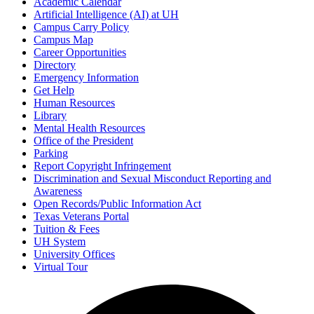
Academic Calendar
Artificial Intelligence (AI) at UH
Campus Carry Policy
Campus Map
Career Opportunities
Directory
Emergency Information
Get Help
Human Resources
Library
Mental Health Resources
Office of the President
Parking
Report Copyright Infringement
Discrimination and Sexual Misconduct Reporting and
Awareness
Open Records/Public Information Act
Texas Veterans Portal
Tuition & Fees
UH System
University Offices
Virtual Tour