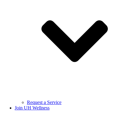
Request a Service
Join UH Wellness