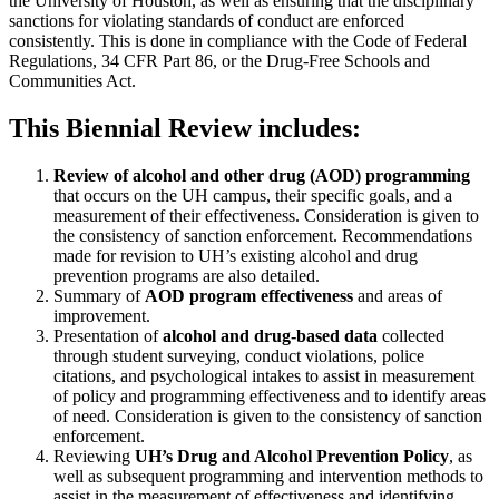
the University of Houston, as well as ensuring that the disciplinary
sanctions for violating standards of conduct are enforced
consistently. This is done in compliance with the Code of Federal
Regulations, 34 CFR Part 86, or the Drug-Free Schools and
Communities Act.
This Biennial Review includes:
Review of alcohol and other drug (AOD) programming
that occurs on the UH campus, their specific goals, and a
measurement of their effectiveness. Consideration is given to
the consistency of sanction enforcement. Recommendations
made for revision to UH’s existing alcohol and drug
prevention programs are also detailed.
Summary of
AOD program effectiveness
and areas of
improvement.
Presentation of
alcohol and drug-based data
collected
through student surveying, conduct violations, police
citations, and psychological intakes to assist in measurement
of policy and programming effectiveness and to identify areas
of need. Consideration is given to the consistency of sanction
enforcement.
Reviewing
UH’s Drug and Alcohol Prevention Policy
, as
well as subsequent programming and intervention methods to
assist in the measurement of effectiveness and identifying