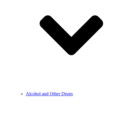
Alcohol and Other Drugs