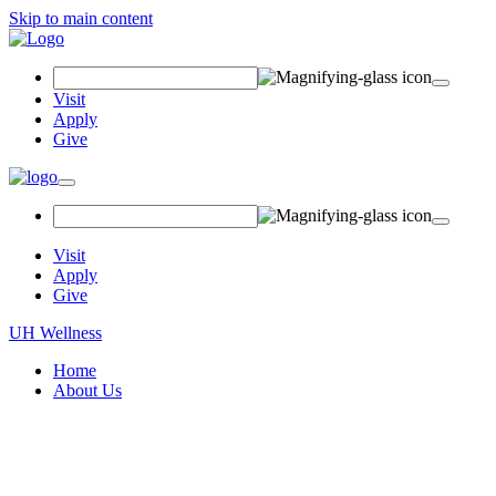
Skip to main content
Search
Field
Visit
Apply
Give
Toggle
navigation
Visit
Apply
Give
UH Wellness
Home
About Us