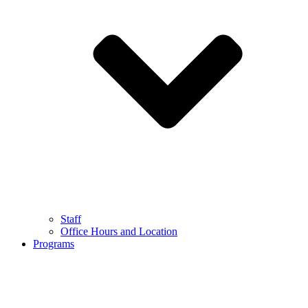
Staff
Office Hours and Location
Programs