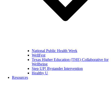
National Public Health Week
WellFest
Texas Higher Education (THE) Collaborative for
Wellbeing
Step UP! Bystander Intervention
Healthy U
Resources