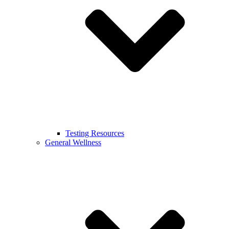
Testing Resources
General Wellness