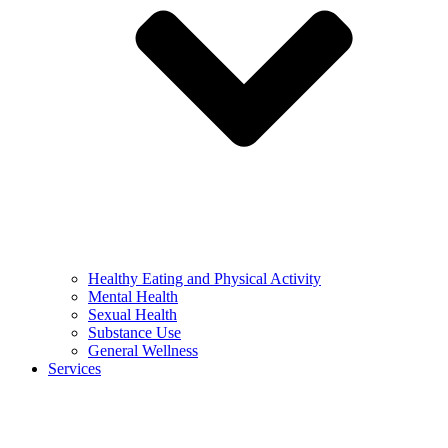
Healthy Eating and Physical Activity
Mental Health
Sexual Health
Substance Use
General Wellness
Services