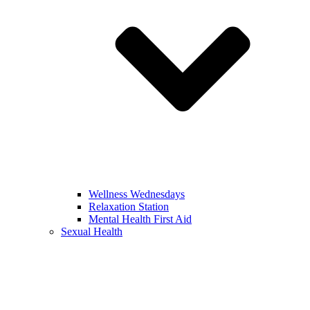
Wellness Wednesdays
Relaxation Station
Mental Health First Aid
Sexual Health