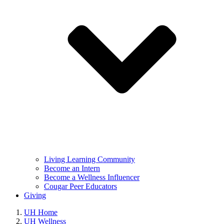
Living Learning Community
Become an Intern
Become a Wellness Influencer
Cougar Peer Educators
Giving
UH Home
UH Wellness