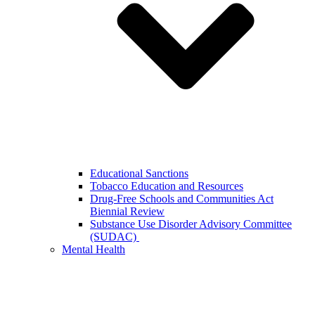
Educational Sanctions
Tobacco Education and Resources
Drug-Free Schools and Communities Act
Biennial Review
Substance Use Disorder Advisory Committee
(SUDAC)
Mental Health