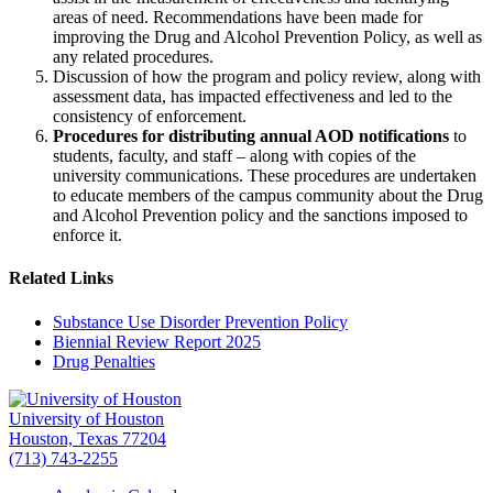
areas of need. Recommendations have been made for
improving the Drug and Alcohol Prevention Policy, as well as
any related procedures.
Discussion of how the program and policy review, along with
assessment data, has impacted effectiveness and led to the
consistency of enforcement.
Procedures for distributing annual AOD notifications
to
students, faculty, and staff – along with copies of the
university communications. These procedures are undertaken
to educate members of the campus community about the Drug
and Alcohol Prevention policy and the sanctions imposed to
enforce it.
Related Links
Substance Use Disorder Prevention Policy
Biennial Review Report 2025
Drug Penalties
University of Houston
Houston, Texas 77204
(713) 743-2255