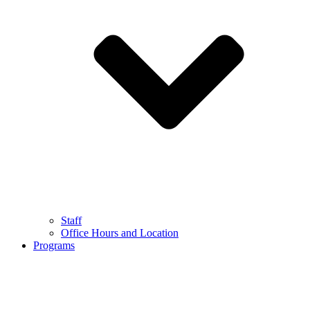
Staff
Office Hours and Location
Programs