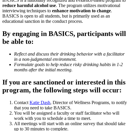
BASICS is a nationally recognized and evidence-based program to
reduce harmful alcohol use
. The program utilizes motivational
interviewing techniques to
enhance motivation to change
.
BASICS is open to all students, but is primarily used as an
educational sanction in the conduct process.
By engaging in BASICS, participants will
be able to:
Reflect and discuss their drinking behavior with a facilitator
in a non-judgmental environment.
Formulate goals to help reduce risky drinking habits in 1-2
months after the initial meeting.
If you are sanctioned or interested in this
program, the following steps will occur:
Contact
Katie Dash
, Director of Wellness Programs, to notify
that you need to take BASICS.
You will be assigned a faculty or staff facilitator who will
work with you to schedule a time to meet.
All meetings will start with an online survey that should take
up to 30 minutes to complete.