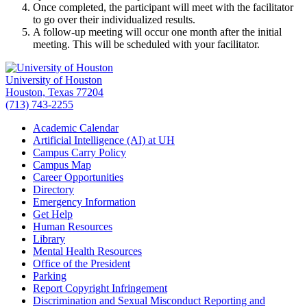
Once completed, the participant will meet with the facilitator
to go over their individualized results.
A follow-up meeting will occur one month after the initial
meeting. This will be scheduled with your facilitator.
University of Houston
Houston, Texas 77204
(713) 743-2255
Academic Calendar
Artificial Intelligence (AI) at UH
Campus Carry Policy
Campus Map
Career Opportunities
Directory
Emergency Information
Get Help
Human Resources
Library
Mental Health Resources
Office of the President
Parking
Report Copyright Infringement
Discrimination and Sexual Misconduct Reporting and