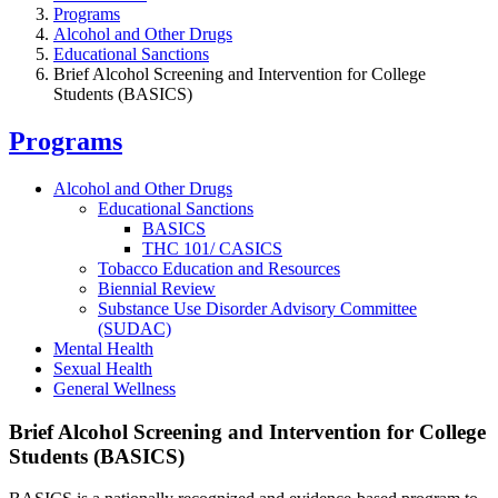
Programs
Alcohol and Other Drugs
Educational Sanctions
Brief Alcohol Screening and Intervention for College
Students (BASICS)
Programs
Alcohol and Other Drugs
Educational Sanctions
BASICS
THC 101/ CASICS
Tobacco Education and Resources
Biennial Review
Substance Use Disorder Advisory Committee
(SUDAC)
Mental Health
Sexual Health
General Wellness
Brief Alcohol Screening and Intervention for College
Students (BASICS)