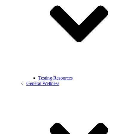
Testing Resources
General Wellness