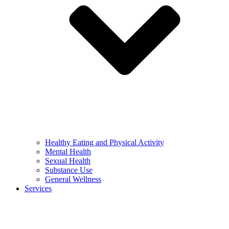
Healthy Eating and Physical Activity
Mental Health
Sexual Health
Substance Use
General Wellness
Services