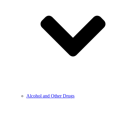
Alcohol and Other Drugs