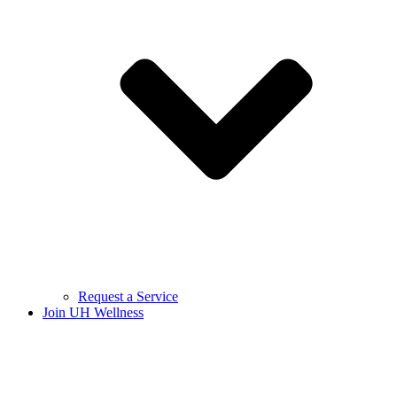
Request a Service
Join UH Wellness