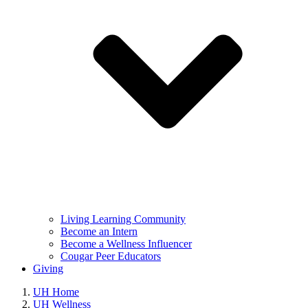
Living Learning Community
Become an Intern
Become a Wellness Influencer
Cougar Peer Educators
Giving
UH Home
UH Wellness