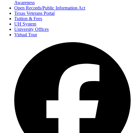
Awareness
Open Records/Public Information Act
Texas Veterans Portal
Tuition & Fees
UH System
University Offices
Virtual Tour