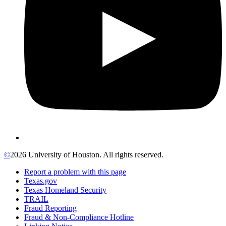
©
2026 University of Houston. All rights reserved.
Report a problem with this page
Texas.gov
Texas Homeland Security
TRAIL
Fraud Reporting
Fraud & Non-Compliance Hotline