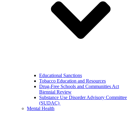
Educational Sanctions
Tobacco Education and Resources
Drug-Free Schools and Communities Act
Biennial Review
Substance Use Disorder Advisory Committee
(SUDAC)
Mental Health