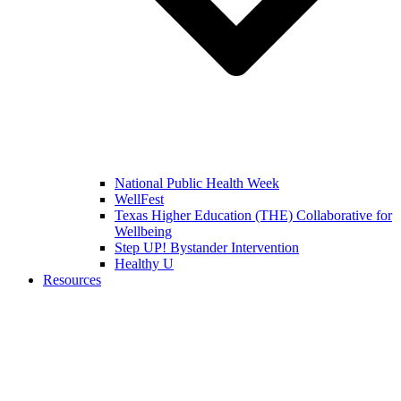
National Public Health Week
WellFest
Texas Higher Education (THE) Collaborative for
Wellbeing
Step UP! Bystander Intervention
Healthy U
Resources