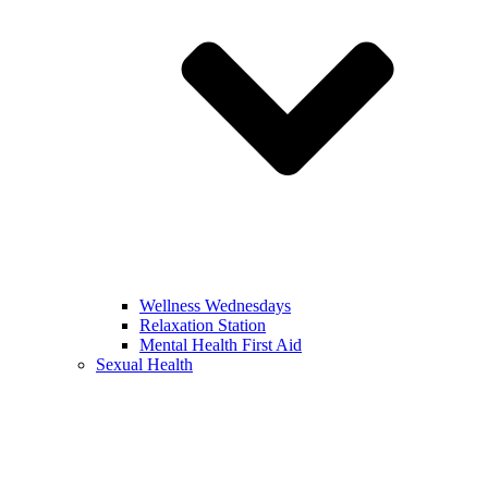
Wellness Wednesdays
Relaxation Station
Mental Health First Aid
Sexual Health