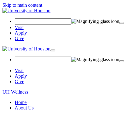
Skip to main content
Search
Field
Visit
Apply
Give
Toggle
navigation
Visit
Apply
Give
UH Wellness
Home
About Us