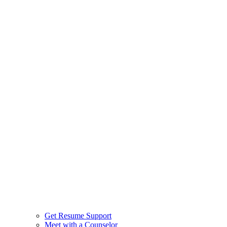
Get Resume Support
Meet with a Counselor