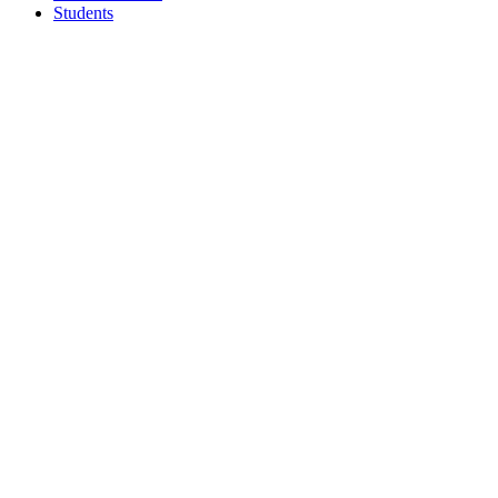
Students