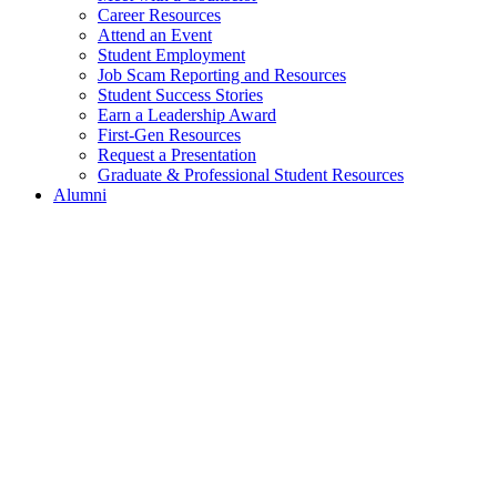
Career Resources
Attend an Event
Student Employment
Job Scam Reporting and Resources
Student Success Stories
Earn a Leadership Award
First-Gen Resources
Request a Presentation
Graduate & Professional Student Resources
Alumni