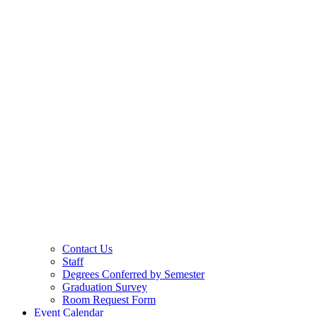
Contact Us
Staff
Degrees Conferred by Semester
Graduation Survey
Room Request Form
Event Calendar