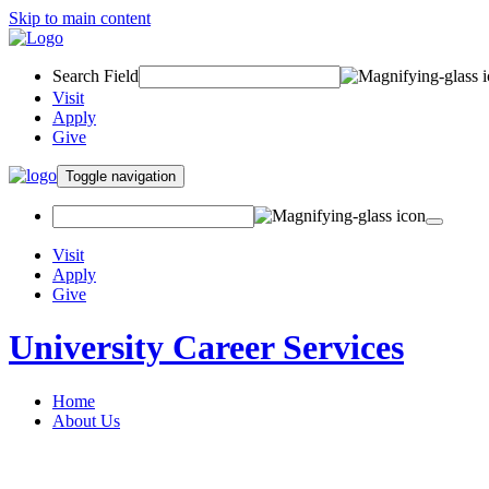
Skip to main content
Search Field
Visit
Apply
Give
Toggle navigation
Visit
Apply
Give
University Career Services
Home
About Us