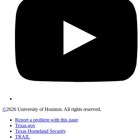
©
2026 University of Houston. All rights reserved.
Report a problem with this page
Texas.gov
Texas Homeland Security
TRAIL