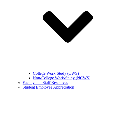
College Work-Study (CWS)
Non-College Work-Study (NCWS)
Faculty and Staff Resources
Student Employee Appreciation