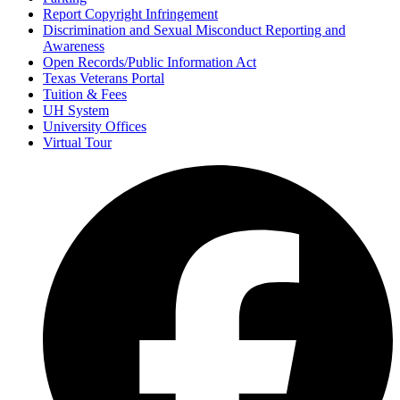
Report Copyright Infringement
Discrimination and Sexual Misconduct Reporting and
Awareness
Open Records/Public Information Act
Texas Veterans Portal
Tuition & Fees
UH System
University Offices
Virtual Tour