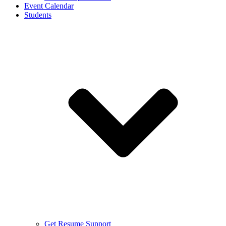
Event Calendar
Students
Get Resume Support