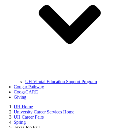
UH Virutal Education Support Program
Cougar Pathway
CoogsCARE
Giving
UH Home
University Career Services Home
UH Career Fairs
Spring
Texas Job Fair