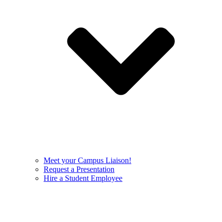
Meet your Campus Liaison!
Request a Presentation
Hire a Student Employee