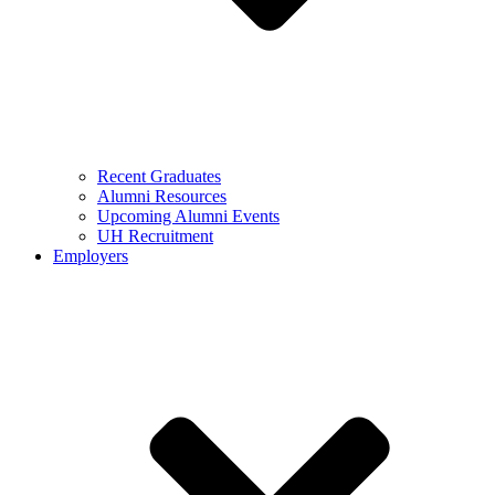
Recent Graduates
Alumni Resources
Upcoming Alumni Events
UH Recruitment
Employers