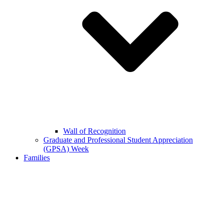
Wall of Recognition
Graduate and Professional Student Appreciation
(GPSA) Week
Families