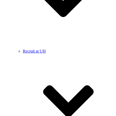
Recruit at UH