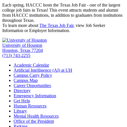
Each spring, HACCC hosts the Texas Job Fair - one of the largest
college job fairs in Texas! This event attracts students and alumni
from HACCC institutions, in addition to graduates from institutions
throughout Texas.
To learn more about
The Texas Job Fair
, view Job Seeker
Information or Employer Information.
University of Houston
Houston, Texas 77204
(713) 743-2255
Academic Calendar
Artificial Intelligence (AI) at UH
Campus Carry Policy
Campus Map
Career Opportunities
Directory
Emergency Information
Get Help
Human Resources
Library
Mental Health Resources
Office of the President
Parking