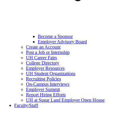
Become a Sponsor
Employer Advisory Board
Create an Account
Post a Job or Internship
UH Career Fairs
College Directory
Employer Resources
UH Student Organizations
Recruiting Policies
On-Campus Interviews
Employer Summit
Report Hiring Efforts
UH at Sugar Land Employer Open House
Faculty/Staff