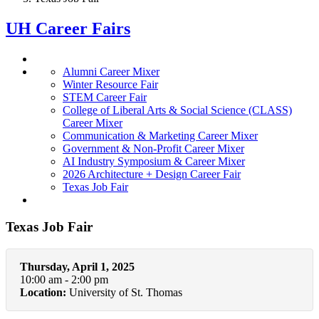
UH Career Fairs
Alumni Career Mixer
Winter Resource Fair
STEM Career Fair
College of Liberal Arts & Social Science (CLASS)
Career Mixer
Communication & Marketing Career Mixer
Government & Non-Profit Career Mixer
AI Industry Symposium & Career Mixer
2026 Architecture + Design Career Fair
Texas Job Fair
Texas Job Fair
Thursday, April 1, 2025
10:00 am - 2:00 pm
Location:
University of St. Thomas