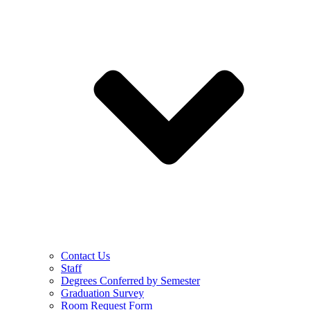
Contact Us
Staff
Degrees Conferred by Semester
Graduation Survey
Room Request Form