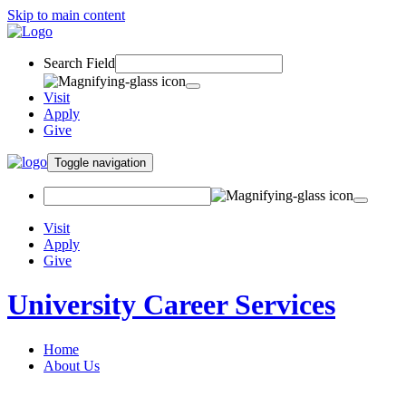
Skip to main content
Search Field
Visit
Apply
Give
Toggle navigation
Visit
Apply
Give
University Career Services
Home
About Us