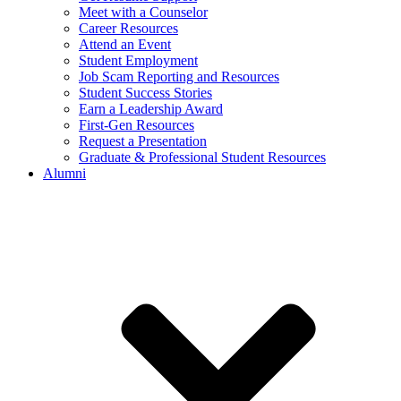
Meet with a Counselor
Career Resources
Attend an Event
Student Employment
Job Scam Reporting and Resources
Student Success Stories
Earn a Leadership Award
First-Gen Resources
Request a Presentation
Graduate & Professional Student Resources
Alumni