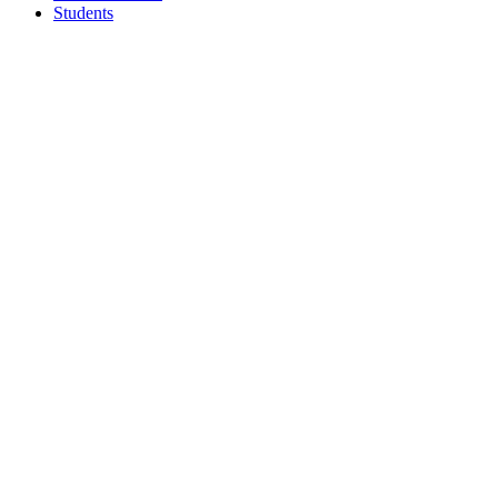
Students