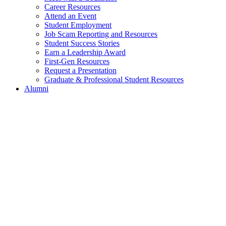
Career Resources
Attend an Event
Student Employment
Job Scam Reporting and Resources
Student Success Stories
Earn a Leadership Award
First-Gen Resources
Request a Presentation
Graduate & Professional Student Resources
Alumni