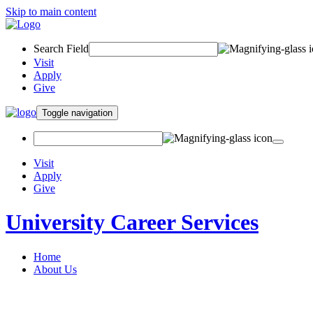
Skip to main content
Search Field
Visit
Apply
Give
Toggle navigation
Visit
Apply
Give
University Career Services
Home
About Us