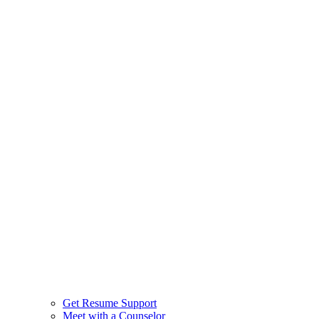
Get Resume Support
Meet with a Counselor