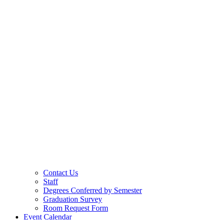
Contact Us
Staff
Degrees Conferred by Semester
Graduation Survey
Room Request Form
Event Calendar