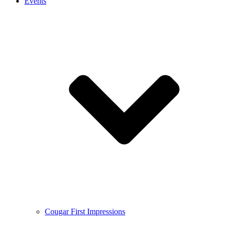
Events
Cougar First Impressions