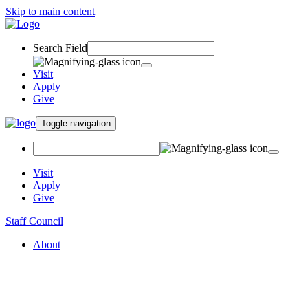
Skip to main content
Search Field
Visit
Apply
Give
Toggle navigation
Visit
Apply
Give
Staff Council
About