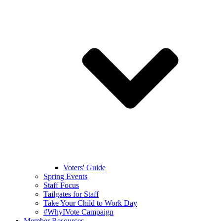
Voters' Guide
Spring Events
Staff Focus
Tailgates for Staff
Take Your Child to Work Day
#WhyIVote Campaign
Member Resources