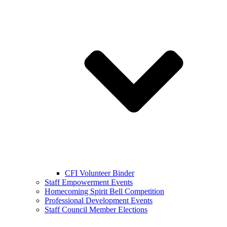
CFI Volunteer Binder
Staff Empowerment Events
Homecoming Spirit Bell Competition
Professional Development Events
Staff Council Member Elections