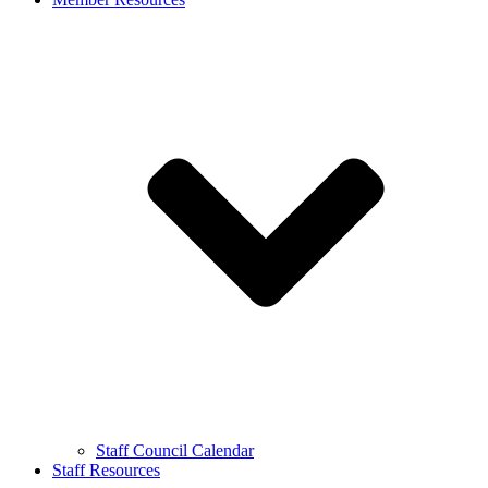
Staff Council Calendar
Staff Resources