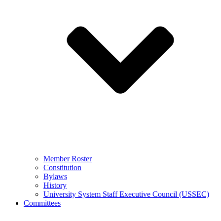
Member Roster
Constitution
Bylaws
History
University System Staff Executive Council (USSEC)
Committees