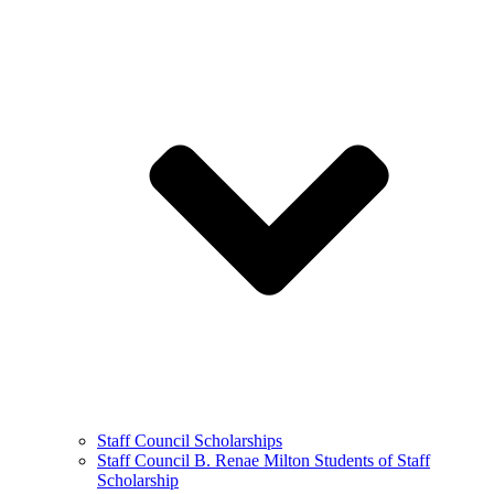
Staff Council Scholarships
Staff Council B. Renae Milton Students of Staff
Scholarship