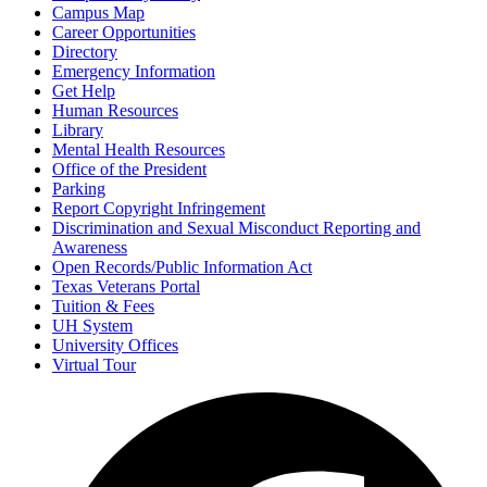
Campus Map
Career Opportunities
Directory
Emergency Information
Get Help
Human Resources
Library
Mental Health Resources
Office of the President
Parking
Report Copyright Infringement
Discrimination and Sexual Misconduct Reporting and
Awareness
Open Records/Public Information Act
Texas Veterans Portal
Tuition & Fees
UH System
University Offices
Virtual Tour