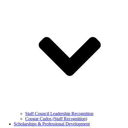
Staff Council Leadership Recognition
Cougar Cudos (Staff Recognition)
Scholarships & Professional Development