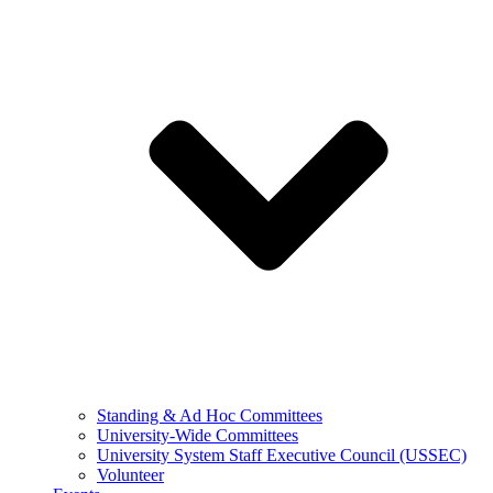
Standing & Ad Hoc Committees
University-Wide Committees
University System Staff Executive Council (USSEC)
Volunteer