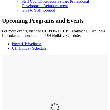
Staff Council Rebecca Szwarc Professional
Development Reimbursement
Give to Staff Council
Upcoming Programs and Events
For more events, visit the UH POWERUP "Healthier U" Wellness
Calendar and check out the UH Holiday Schedule.
PowerUP Wellness
UH Holiday Schedule