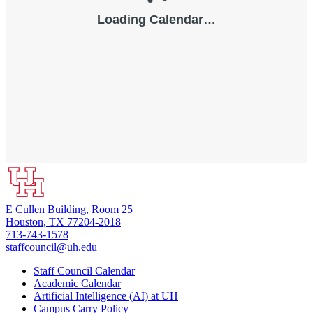
E Cullen Building, Room 25
Houston, TX 77204-2018
713-743-1578
staffcouncil@uh.edu
Staff Council Calendar
Academic Calendar
Artificial Intelligence (AI) at UH
Campus Carry Policy