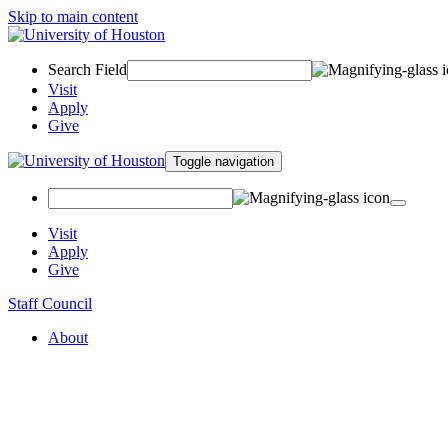
Skip to main content
Search Field
Visit
Apply
Give
Toggle navigation
Visit
Apply
Give
Staff Council
About