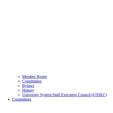
Member Roster
Constitution
Bylaws
History
University System Staff Executive Council (USSEC)
Committees