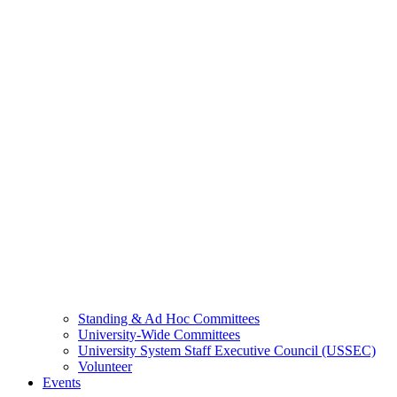
Standing & Ad Hoc Committees
University-Wide Committees
University System Staff Executive Council (USSEC)
Volunteer
Events