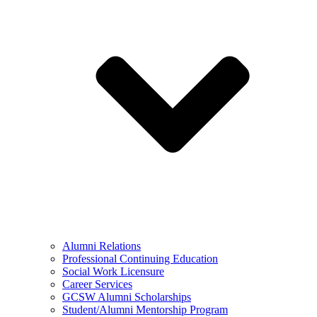
Alumni Relations
Professional Continuing Education
Social Work Licensure
Career Services
GCSW Alumni Scholarships
Student/Alumni Mentorship Program