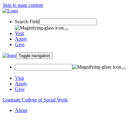
Skip to main content
Search Field
Visit
Apply
Give
Toggle navigation
Visit
Apply
Give
Graduate College of Social Work
About