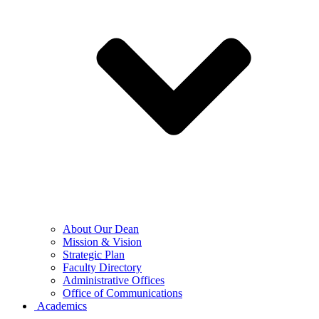
About Our Dean
Mission & Vision
Strategic Plan
Faculty Directory
Administrative Offices
Office of Communications
Academics