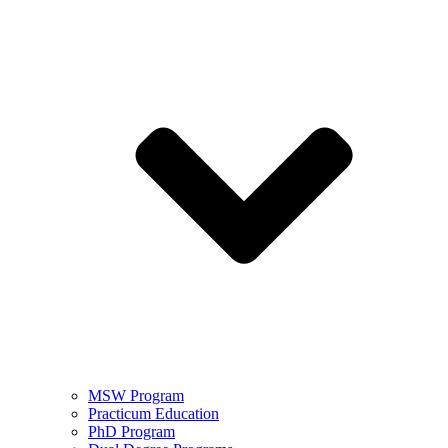
MSW Program
Practicum Education
PhD Program