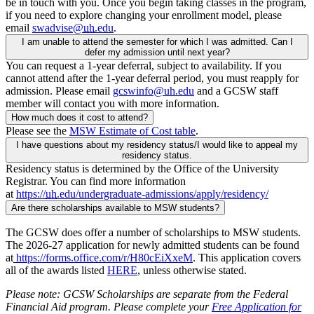
be in touch with you. Once you begin taking classes in the program,
if you need to explore changing your enrollment model, please
email
swadvise@
uh
.edu
.
I am unable to attend the semester for which I was admitted. Can I
defer my admission until next year?
You can request a 1-year deferral, subject to availability. If you
cannot attend after the 1-year deferral period, you must reapply for
admission. Please email
gcswinfo@uh.edu
and a GCSW staff
member will contact you with more information.
How much does it cost to attend?
Please see the
MSW Estimate of Cost table
.
I have questions about my residency status/I would like to appeal my
residency status.
Residency status is determined by the Office of the University
Registrar. You can find more information
at
https://
uh
.edu/undergraduate-admissions/apply/residency/
Are there scholarships available to MSW students?
The GCSW does offer a number of scholarships to MSW students.
The 2026-27 application for newly admitted students can be found
at
https://forms.office.com/r/H80cEiXxeM
. This application covers
all of the awards listed
HERE
, unless otherwise stated.
Please note: GCSW Scholarships are separate from the Federal
Financial Aid program. Please complete your
Free Application for