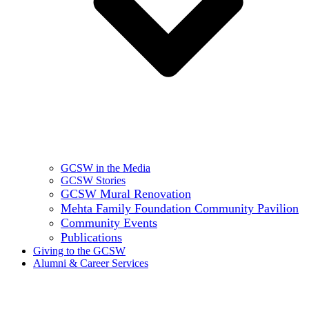
GCSW in the Media
GCSW Stories
GCSW Mural Renovation
Mehta Family Foundation Community Pavilion
Community Events
Publications
Giving to the GCSW
Alumni & Career Services