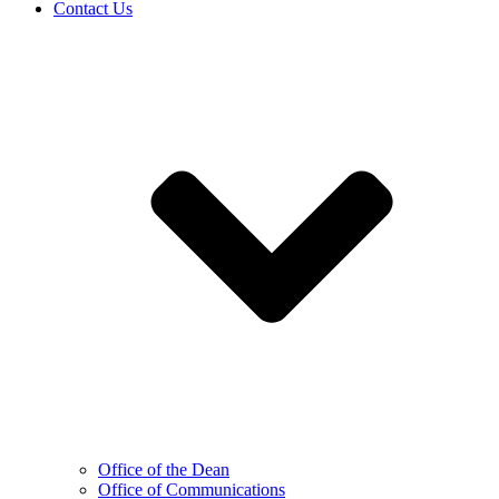
Contact Us
Office of the Dean
Office of Communications