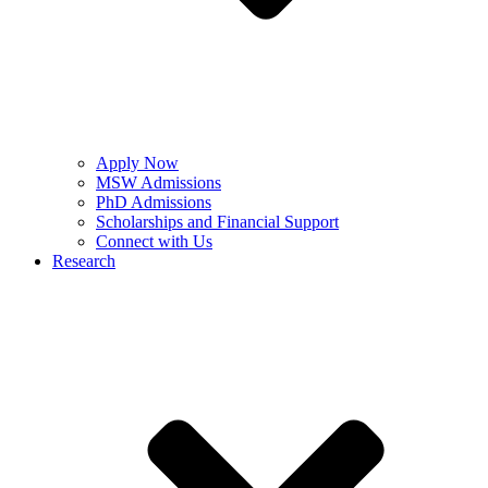
Apply Now
MSW Admissions
PhD Admissions
Scholarships and Financial Support
Connect with Us
Research