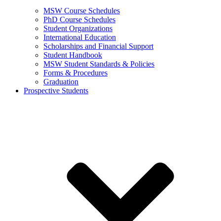
MSW Course Schedules
PhD Course Schedules
Student Organizations
International Education
Scholarships and Financial Support
Student Handbook
MSW Student Standards & Policies
Forms & Procedures
Graduation
Prospective Students