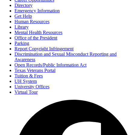
Directory
Emergency Information
Get Help
Human Resources
Library
Mental Health Resources
Office of the President
Parking
Report Copyright Infringement
Discrimination and Sexual Misconduct Reporting and
Awareness
Open Records/Public Information Act
Texas Veterans Portal
Tuition & Fees
UH System
University Offices
Virtual Tour