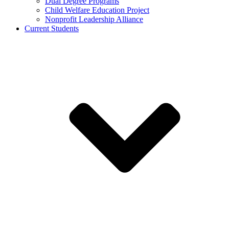
Dual Degree Programs
Child Welfare Education Project
Nonprofit Leadership Alliance
Current Students