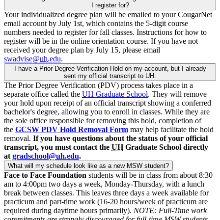
I register for?
Your individualized degree plan will be emailed to your CougarNet
email account by July 1st, which contains the 5-digit course
numbers needed to register for fall classes. Instructions for how to
register will be in the online orientation course. If you have not
received your degree plan by July 15, please email
swadvise@
uh
.edu
.
I have a Prior Degree Verification Hold on my account, but I already
sent my official transcript to UH.
The Prior Degree Verification (PDV) process takes place in a
separate office called the
UH
Graduate School
. They will remove
your hold upon receipt of an official transcript showing a conferred
bachelor's degree, allowing you to enroll in classes. While they are
the sole office responsible for removing this hold, completion of
the
GCSW PDV Hold Removal Form
may help facilitate the hold
removal.
If you have questions about the status of your official
transcript, you must contact the
UH
Graduate School directly
at
gradschool@
uh
.edu
.
What will my schedule look like as a new MSW student?
Face to Face Foundation
students will be in class from about 8:30
am to 4:00pm two days a week, Monday-Thursday, with a lunch
break between classes. This leaves three days a week available for
practicum and part-time work (16-20 hours/week of practicum are
required during daytime hours primarily).
NOTE: Full-Time work
commitments are strongly discouraged for full-time MSW students
.