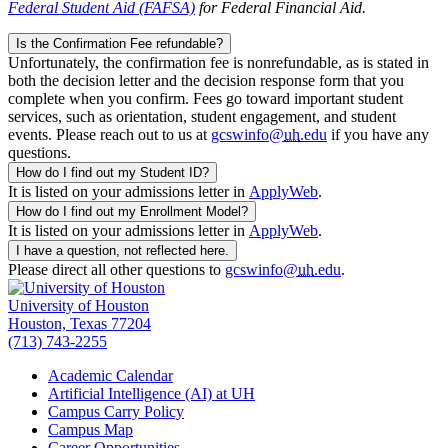
Federal Student Aid (FAFSA)
for Federal Financial Aid.
Is the Confirmation Fee refundable?
Unfortunately, the confirmation fee is nonrefundable, as is stated in
both the decision letter and the decision response form that you
complete when you confirm. Fees go toward important student
services, such as orientation, student engagement, and student
events. Please reach out to us at
gcswinfo@
uh
.edu
if you have any
questions.
How do I find out my Student ID?
It is listed on your admissions letter in
ApplyWeb
.
How do I find out my Enrollment Model?
It is listed on your admissions letter in
ApplyWeb
.
I have a question, not reflected here.
Please direct all other questions to
gcswinfo@
uh
.edu
.
University of Houston
Houston, Texas 77204
(713) 743-2255
Academic Calendar
Artificial Intelligence (AI) at UH
Campus Carry Policy
Campus Map
Career Opportunities