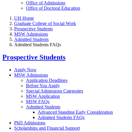
Office of Admissions
Office of Doctoral Education
UH Home
Graduate College of Social Work
Prospective Students
MSW Admissions
Admitted Students
Admitted Students FAQs
Prospective Students
Apply Now
MSW Admissions
Application Deadlines
Before You Apply
Special Admissions Categories
MSW Application
MSW FAQs
Admitted Students
Advanced Standing Early Consideration
Admitted Students FAQs
PhD Admissions
Scholarships and Financial Support