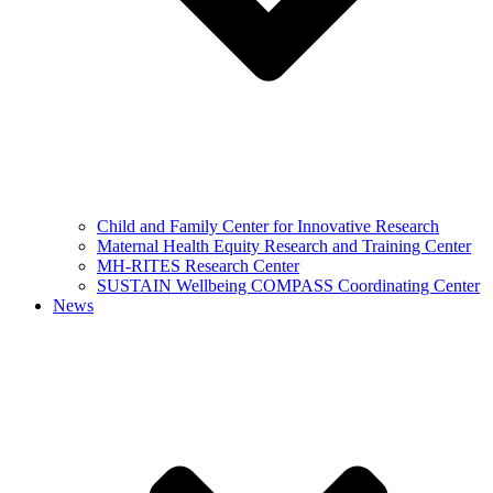
Child and Family Center for Innovative Research
Maternal Health Equity Research and Training Center
MH-RITES Research Center
SUSTAIN Wellbeing COMPASS Coordinating Center
News