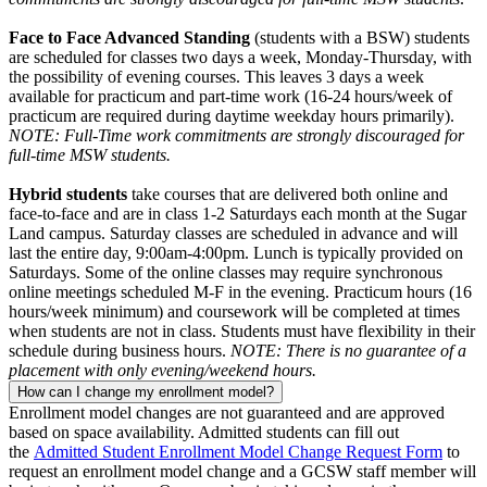
Face to Face Advanced Standing
(students with a BSW) students
are scheduled for classes two days a week, Monday-Thursday, with
the possibility of evening courses. This leaves 3 days a week
available for practicum and part-time work (16-24 hours/week of
practicum are required during daytime weekday hours primarily).
NOTE: Full-Time work commitments are strongly discouraged for
full-time MSW students.
Hybrid students
take courses that are delivered both online and
face-to-face and are in class 1-2 Saturdays each month at the Sugar
Land campus. Saturday classes are scheduled in advance and will
last the entire day, 9:00am-4:00pm. Lunch is typically provided on
Saturdays. Some of the online classes may require synchronous
online meetings scheduled M-F in the evening. Practicum hours (16
hours/week minimum) and coursework will be completed at times
when students are not in class. Students must have flexibility in their
schedule during business hours.
NOTE: There is no guarantee of a
placement with only evening/weekend hours.
How can I change my enrollment model?
Enrollment model changes are not guaranteed and are approved
based on space availability. Admitted students can fill out
the
Admitted Student Enrollment Model Change Request Form
to
request an enrollment model change and a GCSW staff member will