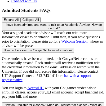
Connect with Us
Admitted Students FAQs
Expand All
Collapse All
I have been admitted and want to talk to an Academic Advisor. How do
I do that?
Your assigned academic advisor will reach out with more
information closer to orientation. Until then, if you have questions
prior to orientation, please sign up for a
Welcome Session
, where an
advisor will be present.
How do I access my CougarNet login information?
Once students have been admitted, their CougarNet accounts are
automatically created. Each student will receive a notification with
the credential information to the e-mail address on record with the
University. If you did not receive this information, please contact
UIT Support Center at 713-743-1411 or
chat with a support
representative
.
You can login to
AccessUH
with your Cougarnet credentials to
enroll in classes, access your
UH
email account, accept financial aid,
pay your bill, and more.
How do I register for classes? When do I register for classes? What do