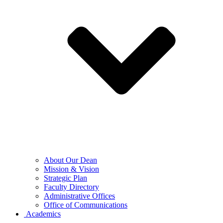
About Our Dean
Mission & Vision
Strategic Plan
Faculty Directory
Administrative Offices
Office of Communications
Academics