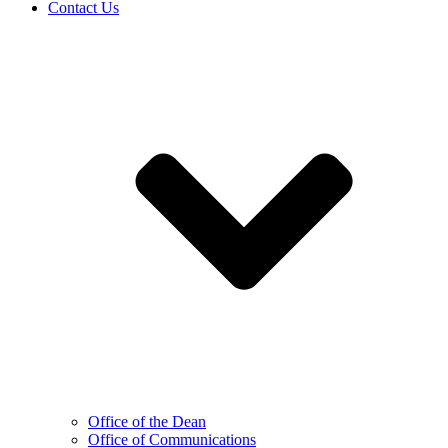
Contact Us
Office of the Dean
Office of Communications