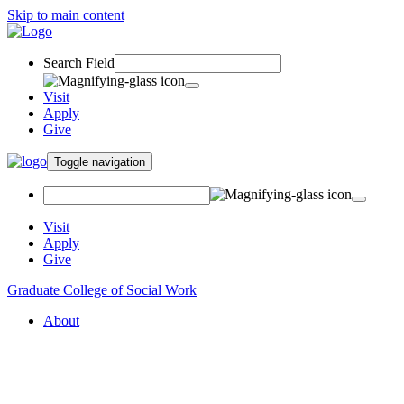
Skip to main content
Search Field
Visit
Apply
Give
Toggle navigation
Visit
Apply
Give
Graduate College of Social Work
About