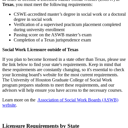
Texas
, you must meet the following requirements:
CSWE-accredited master’s degree in social work or a doctoral
degree in social work
Verification of a supervised practicum placement completed
during university enrollment
Passing score on the ASWB master’s exam
Completion of a Texas jurisprudence exam
Social Work Licensure outside of Texas
If you plan to become licensed in a state other than Texas, please use
the link below to find your state's requirements. Keep in mind that
these requirements are constantly changing, so it's essential to check
your licensing board's website for the most current requirements.
The University of Houston Graduate College of Social Work
program prepares students to meet these requirements, and our
advisors will help ensure you have access to the necessary courses.
Learn more on the
Association of Social Work Boards (ASWB)
website
.
Licensure Requirements by State