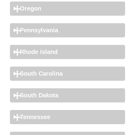
Oregon
Pennsylvania
Rhode Island
South Carolina
South Dakota
Tennessee