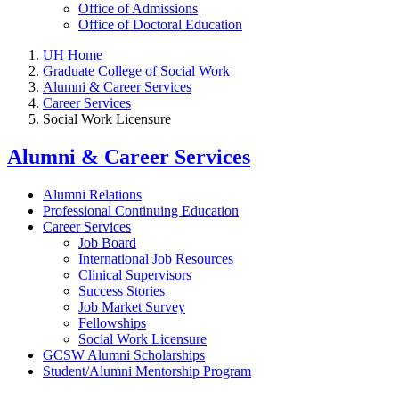
Office of Admissions
Office of Doctoral Education
UH Home
Graduate College of Social Work
Alumni & Career Services
Career Services
Social Work Licensure
Alumni & Career Services
Alumni Relations
Professional Continuing Education
Career Services
Job Board
International Job Resources
Clinical Supervisors
Success Stories
Job Market Survey
Fellowships
Social Work Licensure
GCSW Alumni Scholarships
Student/Alumni Mentorship Program