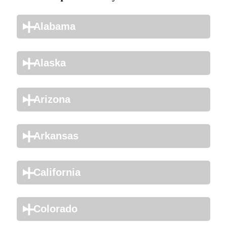
Alabama
Alaska
Arizona
Arkansas
California
Colorado