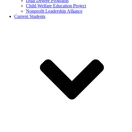
Dual Degree Programs
Child Welfare Education Project
Nonprofit Leadership Alliance
Current Students