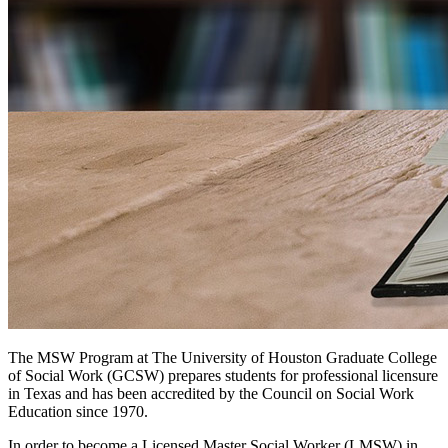
The MSW Program at The University of Houston Graduate College
of Social Work (GCSW) prepares students for professional licensure
in Texas and has been accredited by the Council on Social Work
Education since 1970.
In order to become a Licensed Master Social Worker (LMSW) in