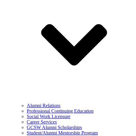
Alumni Relations
Professional Continuing Education
Social Work Licensure
Career Services
GCSW Alumni Scholarships
Student/Alumni Mentorship Program