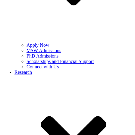
Apply Now
MSW Admissions
PhD Admissions
Scholarships and Financial Support
Connect with Us
Research