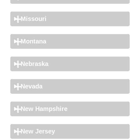
Missouri
Montana
Nebraska
Nevada
New Hampshire
New Jersey