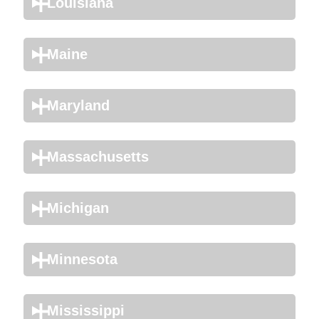
Louisiana
Maine
Maryland
Massachusetts
Michigan
Minnesota
Mississippi