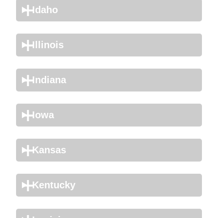
Idaho
Illinois
Indiana
Iowa
Kansas
Kentucky