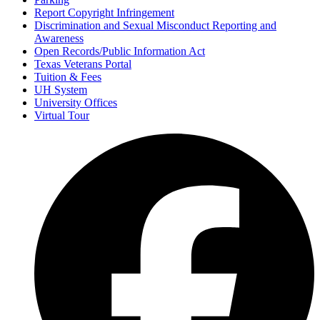
Report Copyright Infringement
Discrimination and Sexual Misconduct Reporting and
Awareness
Open Records/Public Information Act
Texas Veterans Portal
Tuition & Fees
UH System
University Offices
Virtual Tour