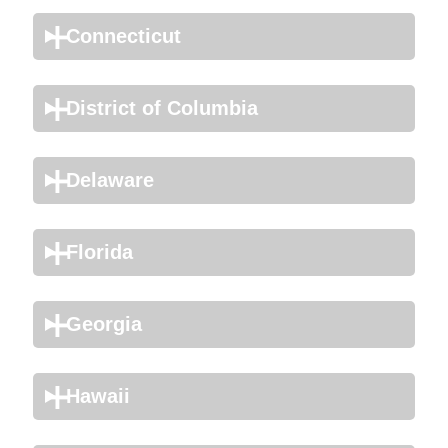
Connecticut
District of Columbia
Delaware
Florida
Georgia
Hawaii