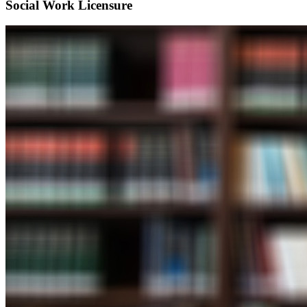
Social Work Licensure