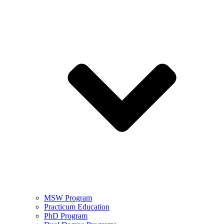
MSW Program
Practicum Education
PhD Program