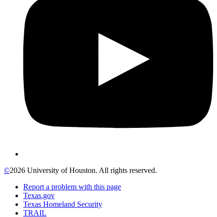
©
2026 University of Houston. All rights reserved.
Report a problem with this page
Texas.gov
Texas Homeland Security
TRAIL