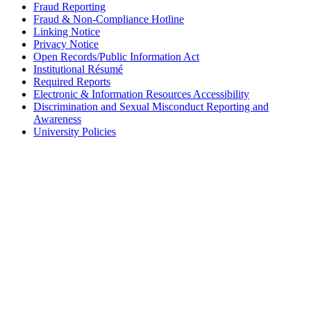
Fraud Reporting
Fraud & Non-Compliance Hotline
Linking Notice
Privacy Notice
Open Records/Public Information Act
Institutional Résumé
Required Reports
Electronic & Information Resources Accessibility
Discrimination and Sexual Misconduct Reporting and
Awareness
University Policies