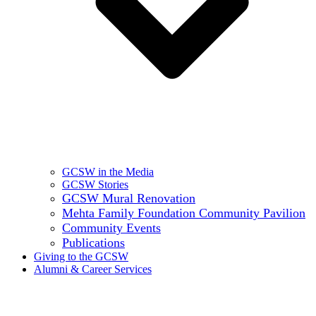
GCSW in the Media
GCSW Stories
GCSW Mural Renovation
Mehta Family Foundation Community Pavilion
Community Events
Publications
Giving to the GCSW
Alumni & Career Services