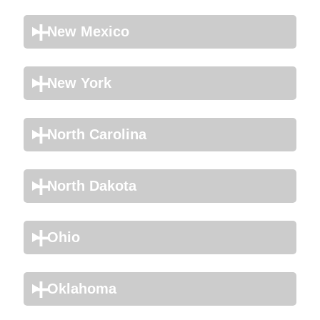
New Mexico
New York
North Carolina
North Dakota
Ohio
Oklahoma