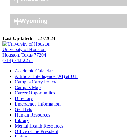
Wyoming
Last Updated:
11/27/2024
University of Houston
Houston, Texas 77204
(713) 743-2255
Academic Calendar
Artificial Intelligence (AI) at UH
Campus Carry Policy
Campus Map
Career Opportunities
Directory
Emergency Information
Get Help
Human Resources
Library
Mental Health Resources
Office of the President
Parking