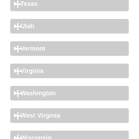
Texas
Utah
Vermont
Virginia
Washington
West Virginia
Wisconsin