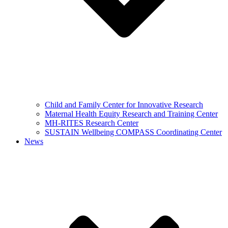
Child and Family Center for Innovative Research
Maternal Health Equity Research and Training Center
MH-RITES Research Center
SUSTAIN Wellbeing COMPASS Coordinating Center
News