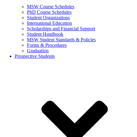
MSW Course Schedules
PhD Course Schedules
Student Organizations
International Education
Scholarships and Financial Support
Student Handbook
MSW Student Standards & Policies
Forms & Procedures
Graduation
Prospective Students