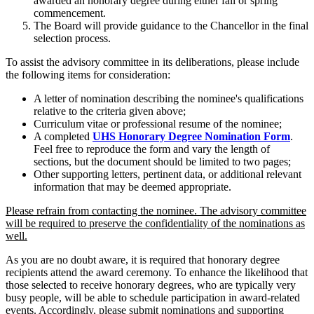
awarded an honorary degree during either fall or spring
commencement.
The Board will provide guidance to the Chancellor in the final
selection process.
To assist the advisory committee in its deliberations, please include
the following items for consideration:
A letter of nomination describing the nominee's qualifications
relative to the criteria given above;
Curriculum vitae or professional resume of the nominee;
A completed
UHS Honorary Degree Nomination Form
.
Feel free to reproduce the form and vary the length of
sections, but the document should be limited to two pages;
Other supporting letters, pertinent data, or additional relevant
information that may be deemed appropriate.
Please refrain from contacting the nominee. The advisory committee
will be required to preserve the confidentiality of the nominations as
well.
As you are no doubt aware, it is required that honorary degree
recipients attend the award ceremony. To enhance the likelihood that
those selected to receive honorary degrees, who are typically very
busy people, will be able to schedule participation in award-related
events. Accordingly, please submit nominations and supporting