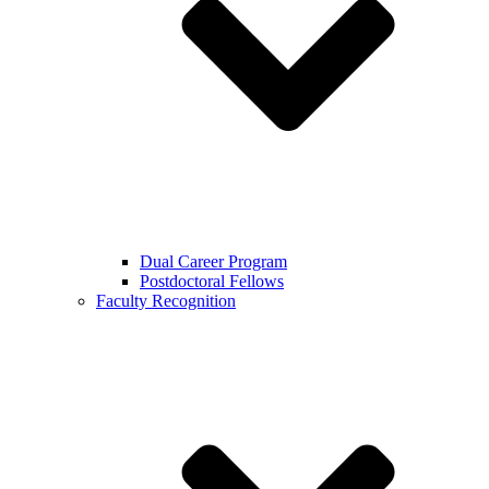
Dual Career Program
Postdoctoral Fellows
Faculty Recognition