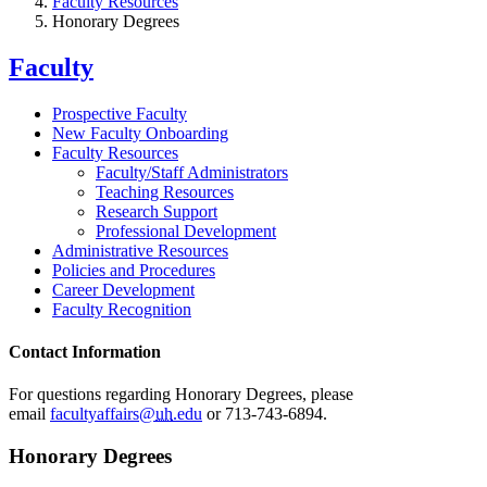
Faculty Resources
Honorary Degrees
Faculty
Prospective Faculty
New Faculty Onboarding
Faculty Resources
Faculty/Staff Administrators
Teaching Resources
Research Support
Professional Development
Administrative Resources
Policies and Procedures
Career Development
Faculty Recognition
Contact Information
For questions regarding Honorary Degrees, please
email
facultyaffairs@
uh
.edu
or 713-743-6894.
Honorary Degrees