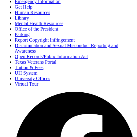
Emergency Information
Get Help
Human Resources
Library
Mental Health Resources
Office of the President
Parking
Report Copyright Infringement
Discrimination and Sexual Misconduct Reporting and
Awareness
Open Records/Public Information Act
Texas Veterans Portal
Tuition & Fees
UH System
University Offices
Virtual Tour