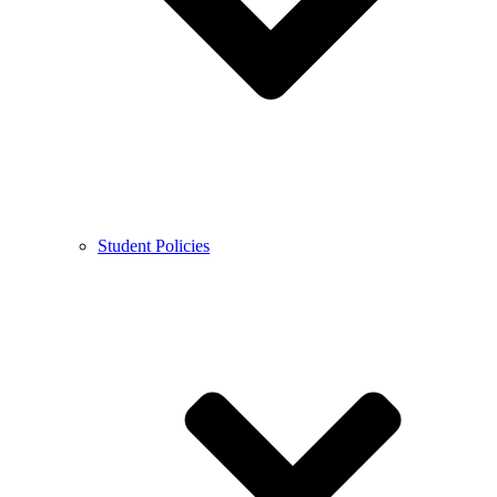
Student Policies