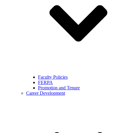
Faculty Policies
FERPA
Promotion and Tenure
Career Development