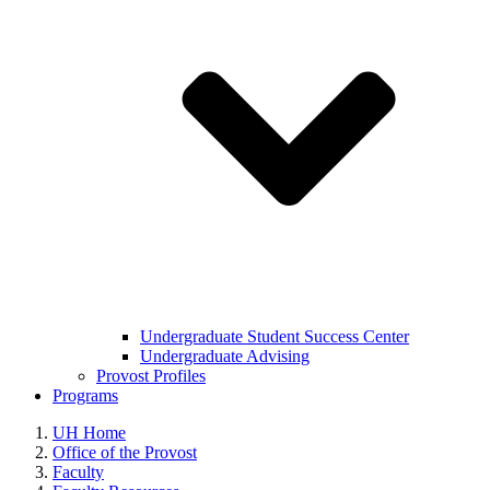
Undergraduate Student Success Center
Undergraduate Advising
Provost Profiles
Programs
UH Home
Office of the Provost
Faculty