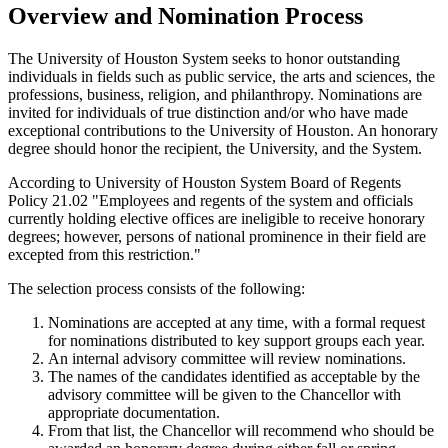
Overview and Nomination Process
The University of Houston System seeks to honor outstanding
individuals in fields such as public service, the arts and sciences, the
professions, business, religion, and philanthropy. Nominations are
invited for individuals of true distinction and/or who have made
exceptional contributions to the University of Houston. An honorary
degree should honor the recipient, the University, and the System.
According to University of Houston System Board of Regents
Policy 21.02 "Employees and regents of the system and officials
currently holding elective offices are ineligible to receive honorary
degrees; however, persons of national prominence in their field are
excepted from this restriction."
The selection process consists of the following:
Nominations are accepted at any time, with a formal request
for nominations distributed to key support groups each year.
An internal advisory committee will review nominations.
The names of the candidates identified as acceptable by the
advisory committee will be given to the Chancellor with
appropriate documentation.
From that list, the Chancellor will recommend who should be