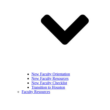
New Faculty Orientation
New Faculty Resources
New Faculty Checklist
Transition to Houston
Faculty Resources