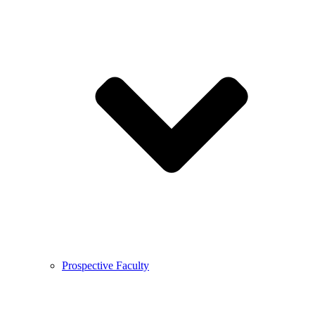
Prospective Faculty