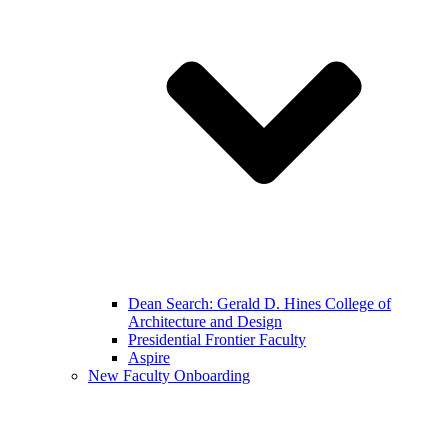
Dean Search: Gerald D. Hines College of
Architecture and Design
Presidential Frontier Faculty
Aspire
New Faculty Onboarding