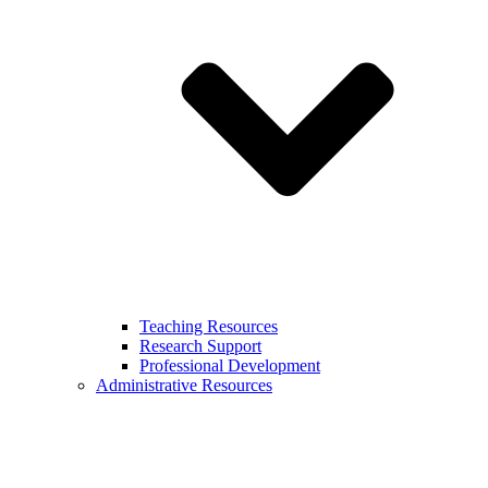
Teaching Resources
Research Support
Professional Development
Administrative Resources