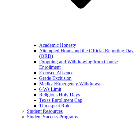
Academic Honesty
Attempted Hours and the Official Reporting Day
(ORD)
Dropping and Withdrawing from Course
Enrollment
Excused Absence
Grade Exclusion
Medical/Emergency Withdrawal
6-Ws Limit
Religious Holy Days
Texas Enrollment Cap
Three-peat Rule
Student Resources
Student Success Programs