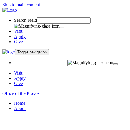
Skip to main content
Search Field
Visit
Apply
Give
Toggle navigation
Visit
Apply
Give
Office of the Provost
Home
About