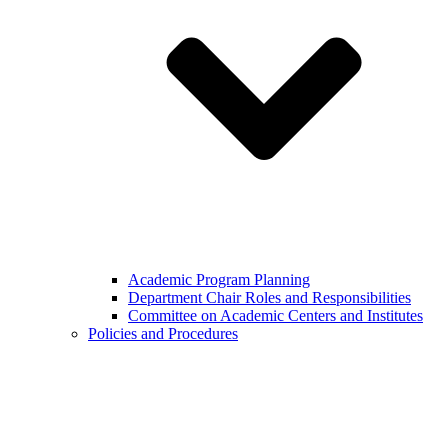
Academic Program Planning
Department Chair Roles and Responsibilities
Committee on Academic Centers and Institutes
Policies and Procedures