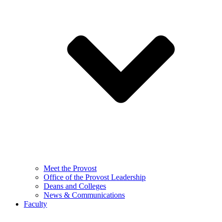
Meet the Provost
Office of the Provost Leadership
Deans and Colleges
News & Communications
Faculty