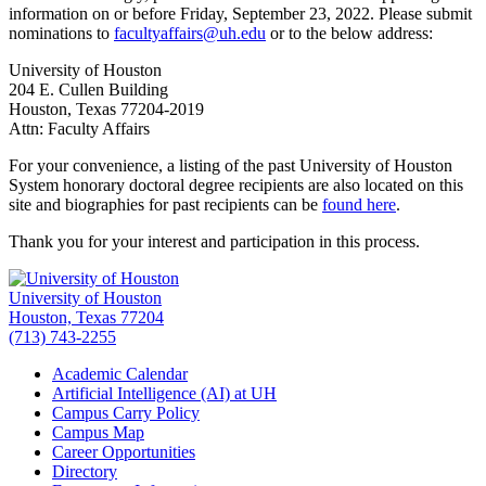
information on or before Friday,
September 23, 2022
. Please submit
nominations to
facultyaffairs@uh.edu
or to the below address:
University of Houston
204 E. Cullen Building
Houston, Texas 77204-2019
Attn: Faculty Affairs
For your convenience, a listing of the past University of Houston
System honorary doctoral degree recipients are also located on this
site and biographies for past recipients can be
found here
.
Thank you for your interest and participation in this process.
University of Houston
Houston, Texas 77204
(713) 743-2255
Academic Calendar
Artificial Intelligence (AI) at UH
Campus Carry Policy
Campus Map
Career Opportunities
Directory