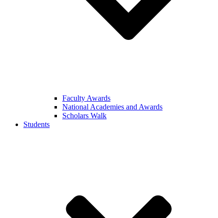
Faculty Awards
National Academies and Awards
Scholars Walk
Students