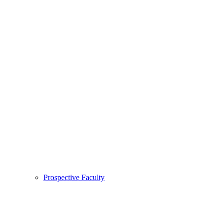
Prospective Faculty