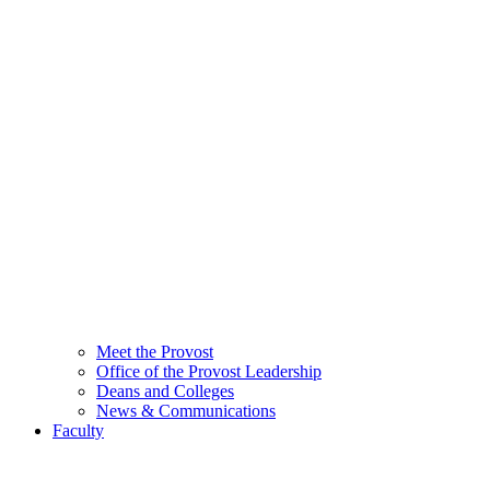
Meet the Provost
Office of the Provost Leadership
Deans and Colleges
News & Communications
Faculty