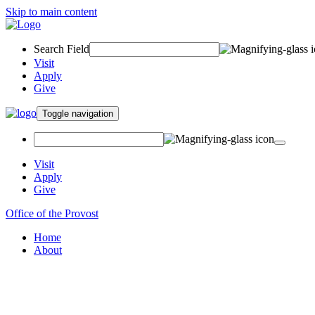
Skip to main content
Search Field
Visit
Apply
Give
Toggle navigation
Visit
Apply
Give
Office of the Provost
Home
About