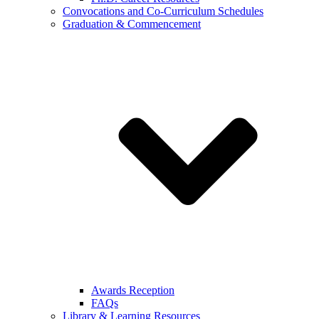
Convocations and Co-Curriculum Schedules
Graduation & Commencement
Awards Reception
FAQs
Library & Learning Resources