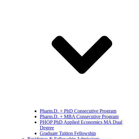
Pharm.D. + PhD Consecutive Program
Pharm.D. + MBA Consecutive Program
PHOP PhD Applied Economics MA Dual
Degree
Graduate Tuition Fellowship
Residency & Fellowship Admissions