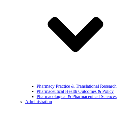
Pharmacy Practice & Translational Research
Pharmaceutical Health Outcomes & Policy
Pharmacological & Pharmaceutical Sciences
Administration