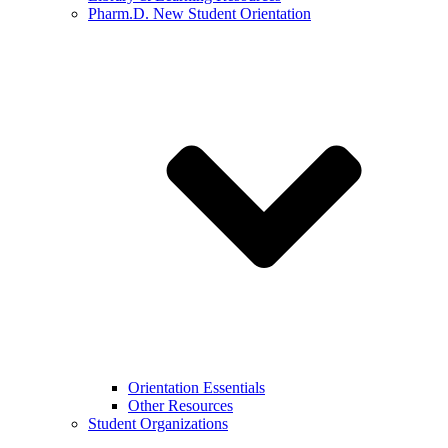
Pharm.D. New Student Orientation
Orientation Essentials
Other Resources
Student Organizations