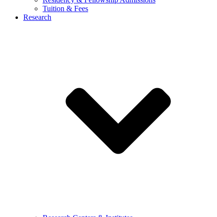
Tuition & Fees
Research