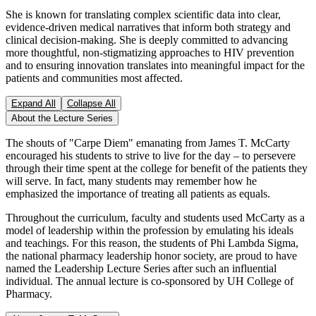
She is known for translating complex scientific data into clear,
evidence-driven medical narratives that inform both strategy and
clinical decision-making. She is deeply committed to advancing
more thoughtful, non-stigmatizing approaches to HIV prevention
and to ensuring innovation translates into meaningful impact for the
patients and communities most affected.
Expand All
Collapse All
About the Lecture Series
The shouts of "Carpe Diem" emanating from James T. McCarty
encouraged his students to strive to live for the day – to persevere
through their time spent at the college for benefit of the patients they
will serve. In fact, many students may remember how he
emphasized the importance of treating all patients as equals.
Throughout the curriculum, faculty and students used McCarty as a
model of leadership within the profession by emulating his ideals
and teachings. For this reason, the students of Phi Lambda Sigma,
the national pharmacy leadership honor society, are proud to have
named the Leadership Lecture Series after such an influential
individual. The annual lecture is co-sponsored by UH College of
Pharmacy.