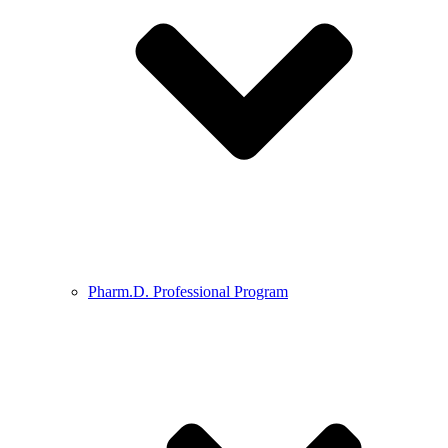
Pharm.D. Professional Program