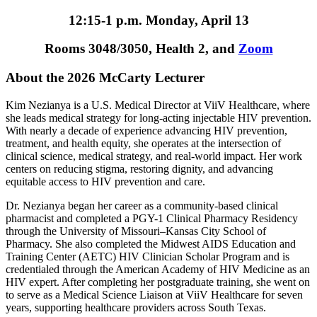
12:15-1 p.m. Monday, April 13
Rooms 3048/3050, Health 2, and
Zoom
About the 2026 McCarty Lecturer
Kim Nezianya is a U.S. Medical Director at ViiV Healthcare, where
she leads medical strategy for long-acting injectable HIV prevention.
With nearly a decade of experience advancing HIV prevention,
treatment, and health equity, she operates at the intersection of
clinical science, medical strategy, and real-world impact. Her work
centers on reducing stigma, restoring dignity, and advancing
equitable access to HIV prevention and care.
Dr. Nezianya began her career as a community-based clinical
pharmacist and completed a PGY-1 Clinical Pharmacy Residency
through the University of Missouri–Kansas City School of
Pharmacy. She also completed the Midwest AIDS Education and
Training Center (AETC) HIV Clinician Scholar Program and is
credentialed through the American Academy of HIV Medicine as an
HIV expert. After completing her postgraduate training, she went on
to serve as a Medical Science Liaison at ViiV Healthcare for seven
years, supporting healthcare providers across South Texas.