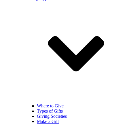
Where to Give
Types of Gifts
Giving Societies
Make a Gift