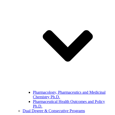
Pharmacology, Pharmaceutics and Medicinal
Chemistry Ph.D.
Pharmaceutical Health Outcomes and Policy
Ph.D.
Dual Degree & Consecutive Programs