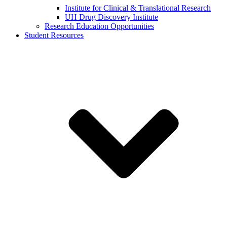
Institute for Clinical & Translational Research
UH Drug Discovery Institute
Research Education Opportunities
Student Resources