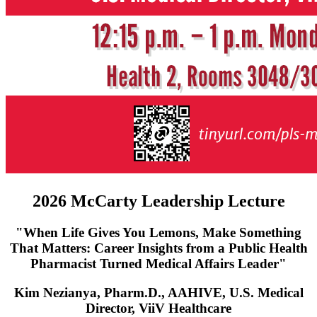
2026 McCarty Leadership Lecture
"When Life Gives You Lemons, Make Something
That Matters: Career Insights from a Public Health
Pharmacist Turned Medical Affairs Leader"
Kim Nezianya, Pharm.D., AAHIVE, U.S. Medical
Director, ViiV Healthcare