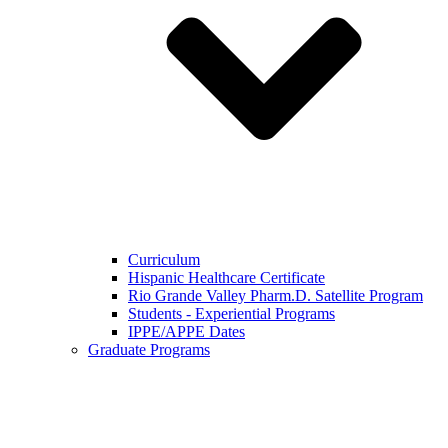
Curriculum
Hispanic Healthcare Certificate
Rio Grande Valley Pharm.D. Satellite Program
Students - Experiential Programs
IPPE/APPE Dates
Graduate Programs