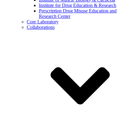
Institute for Drug Education & Research
Prescription Drug Misuse Education and
Research Center
Core Laboratory
Collaborations