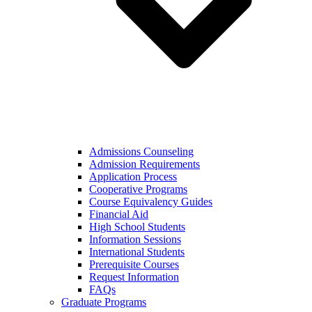
Admissions Counseling
Admission Requirements
Application Process
Cooperative Programs
Course Equivalency Guides
Financial Aid
High School Students
Information Sessions
International Students
Prerequisite Courses
Request Information
FAQs
Graduate Programs