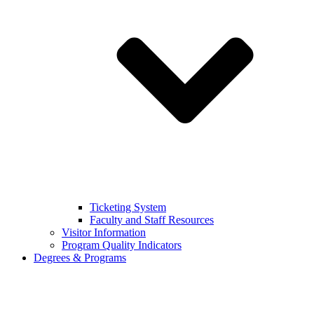
Ticketing System
Faculty and Staff Resources
Visitor Information
Program Quality Indicators
Degrees & Programs