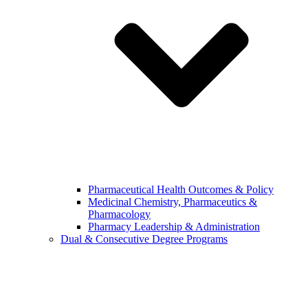
Pharmaceutical Health Outcomes & Policy
Medicinal Chemistry, Pharmaceutics &
Pharmacology
Pharmacy Leadership & Administration
Dual & Consecutive Degree Programs