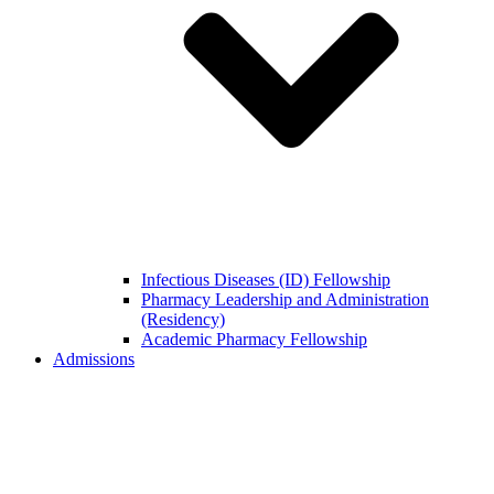
Infectious Diseases (ID) Fellowship
Pharmacy Leadership and Administration
(Residency)
Academic Pharmacy Fellowship
Admissions