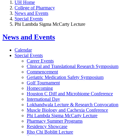
UH Home
College of Pharmacy
News and Events
Special Events
Phi Lambda Sigma McCarty Lecture
News and Events
Calendar
Special Events
Career Events
Clinical and Translational Research Symposium
Commencement
Geriatric Medication Safety Symposium
Golf Tournament
Homecoming
Houston C Diff and Microbiome Conference
International Day
Lokhandwala Lecture & Research Convocation
Muscle Biology and Cachexia Conference
Phi Lambda Sigma McCarty Lecture
Pharmacy Summer Programs
Residency Showcase
Rho Chi Boblitt Lecture