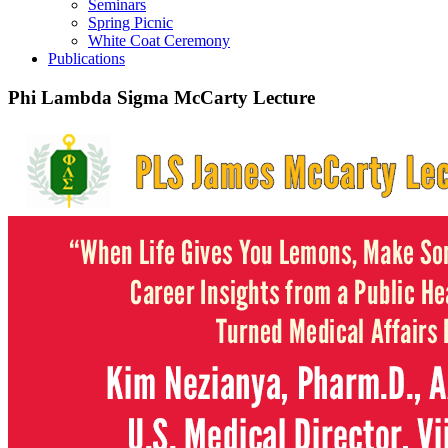
Seminars
Spring Picnic
White Coat Ceremony
Publications
Phi Lambda Sigma McCarty Lecture