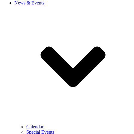
News & Events
Calendar
Special Events