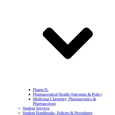
Pharm.D.
Pharmaceutical Health Outcomes & Policy
Medicinal Chemistry, Pharmaceutics &
Pharmacology
Student Services
Student Handbooks, Policies & Procedures