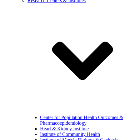
Research Centers & Institutes
Center for Population Health Outcomes &
Pharmacoepidemiology
Heart & Kidney Institute
Institute of Community Health
Institute of Muscle Biology & Cachexia