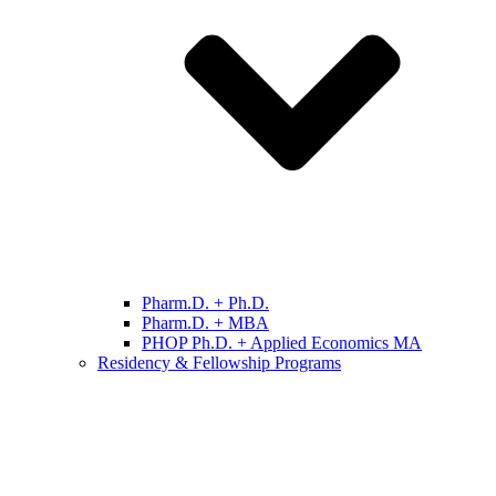
Pharm.D. + Ph.D.
Pharm.D. + MBA
PHOP Ph.D. + Applied Economics MA
Residency & Fellowship Programs