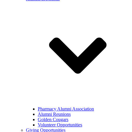
Pharmacy Alumni Association
Alumni Reunions
Golden Cougars
Volunteer Opportunities
Giving Opportunities