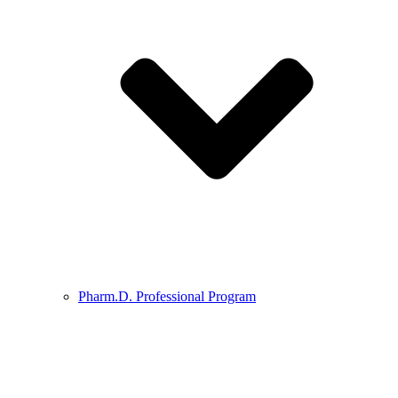
Pharm.D. Professional Program