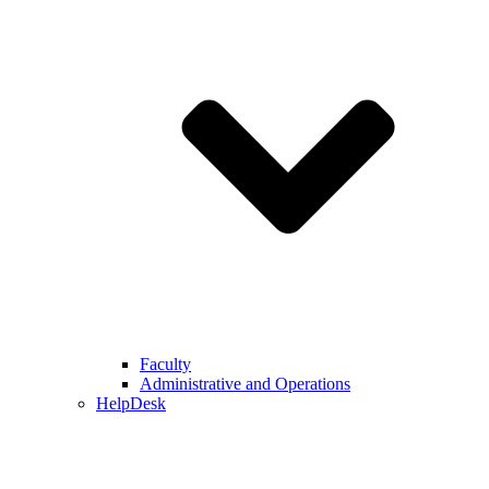
Faculty
Administrative and Operations
HelpDesk