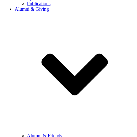
Publications
Alumni & Giving
Alumni & Friends