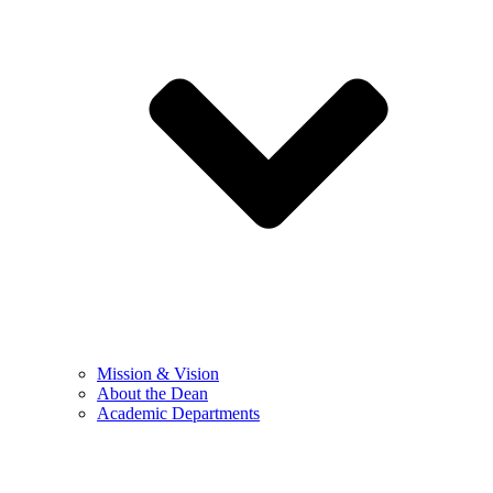
Mission & Vision
About the Dean
Academic Departments