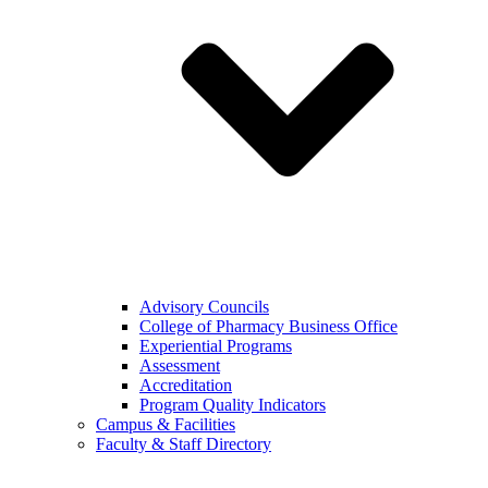
Advisory Councils
College of Pharmacy Business Office
Experiential Programs
Assessment
Accreditation
Program Quality Indicators
Campus & Facilities
Faculty & Staff Directory