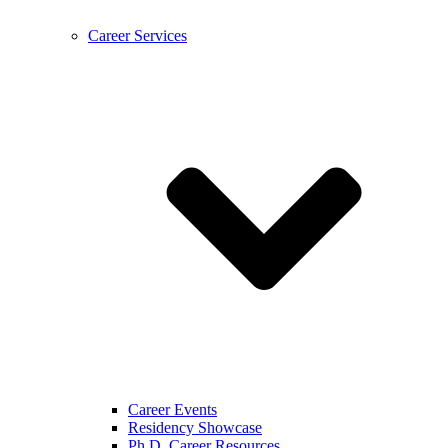
Career Services
Career Events
Residency Showcase
Ph.D. Career Resources