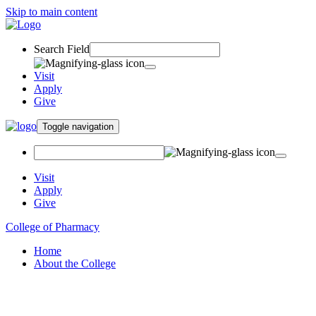
Skip to main content
Search Field
Visit
Apply
Give
Toggle navigation
Visit
Apply
Give
College of Pharmacy
Home
About the College