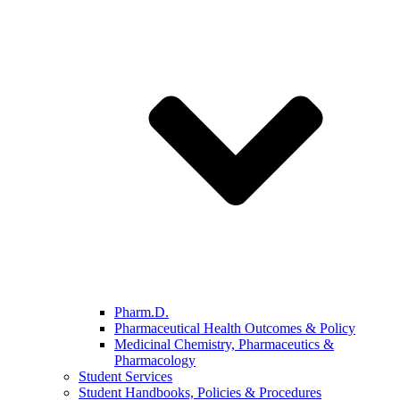
Pharm.D.
Pharmaceutical Health Outcomes & Policy
Medicinal Chemistry, Pharmaceutics &
Pharmacology
Student Services
Student Handbooks, Policies & Procedures