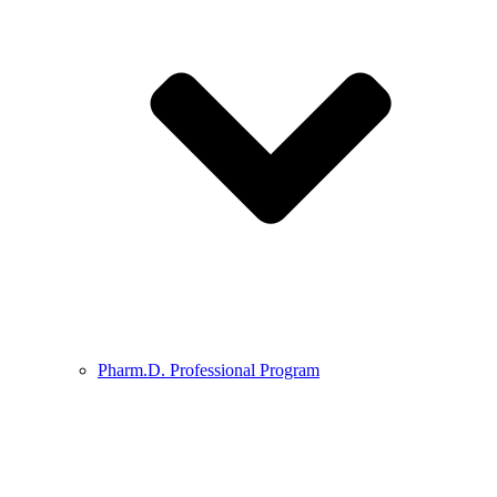
Pharm.D. Professional Program