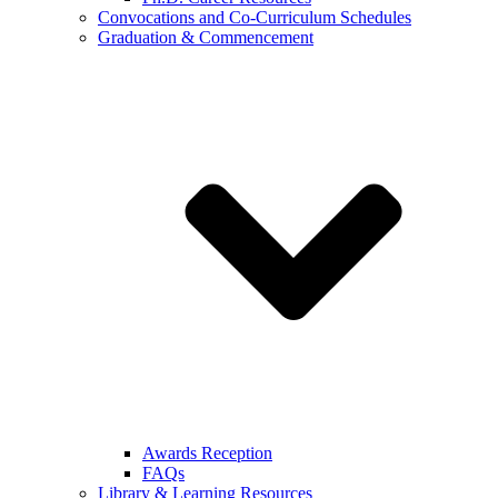
Convocations and Co-Curriculum Schedules
Graduation & Commencement
Awards Reception
FAQs
Library & Learning Resources