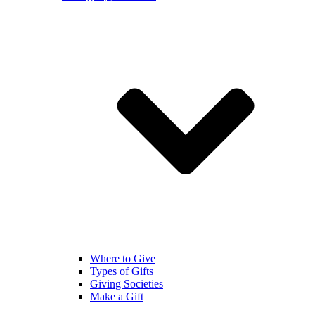
Where to Give
Types of Gifts
Giving Societies
Make a Gift