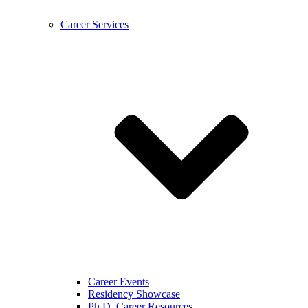
Career Services
Career Events
Residency Showcase
Ph.D. Career Resources