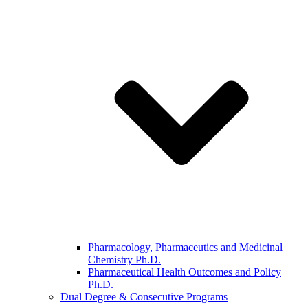
Pharmacology, Pharmaceutics and Medicinal
Chemistry Ph.D.
Pharmaceutical Health Outcomes and Policy
Ph.D.
Dual Degree & Consecutive Programs