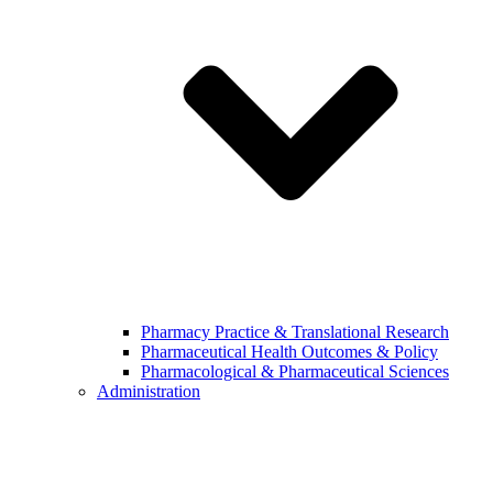
Pharmacy Practice & Translational Research
Pharmaceutical Health Outcomes & Policy
Pharmacological & Pharmaceutical Sciences
Administration