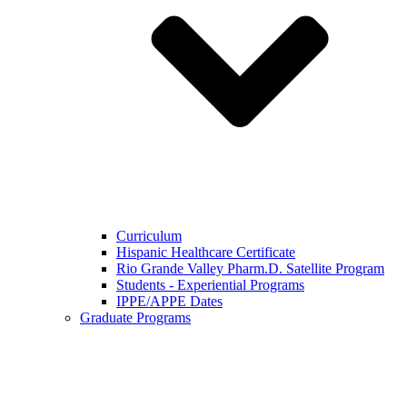
Curriculum
Hispanic Healthcare Certificate
Rio Grande Valley Pharm.D. Satellite Program
Students - Experiential Programs
IPPE/APPE Dates
Graduate Programs