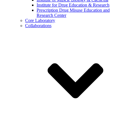
Institute for Drug Education & Research
Prescription Drug Misuse Education and
Research Center
Core Laboratory
Collaborations