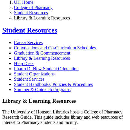
UH Home
College of Pharmacy
Student Resources
Library & Learning Resources
Student Resources
Career Services
Convocations and Co-Curriculum Schedules
Graduation & Commencement
Library & Learning Resources
Help Desk
Pharm.D. New Student Orientation
Student Organizations
Student Services
Student Handbooks, Policies & Procedures
Summer & Outreach Programs
Library & Learning Resources
The University of Houston Libraries hosts a College of Pharmacy
Research Guide. This guide includes library and web resources of
interest to Pharmacy students and faculty.