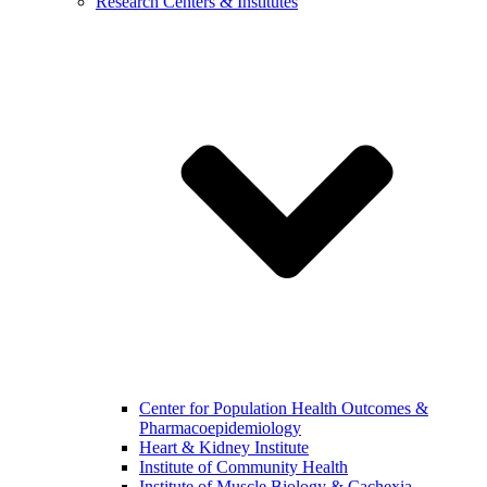
Research Centers & Institutes
Center for Population Health Outcomes &
Pharmacoepidemiology
Heart & Kidney Institute
Institute of Community Health
Institute of Muscle Biology & Cachexia