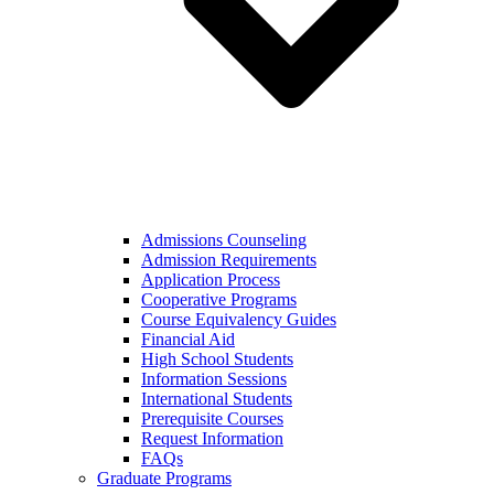
Admissions Counseling
Admission Requirements
Application Process
Cooperative Programs
Course Equivalency Guides
Financial Aid
High School Students
Information Sessions
International Students
Prerequisite Courses
Request Information
FAQs
Graduate Programs