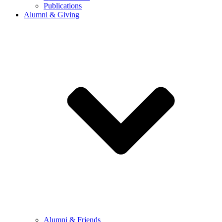
Publications
Alumni & Giving
Alumni & Friends