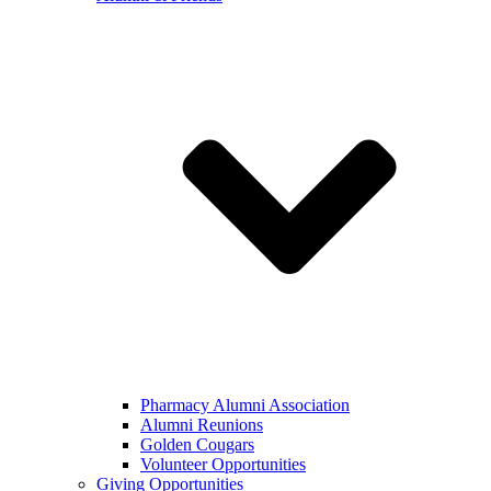
Pharmacy Alumni Association
Alumni Reunions
Golden Cougars
Volunteer Opportunities
Giving Opportunities