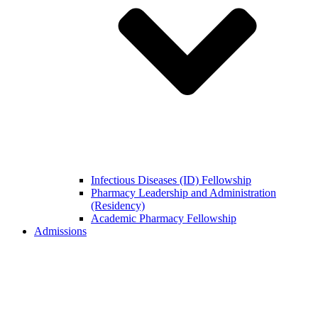
Infectious Diseases (ID) Fellowship
Pharmacy Leadership and Administration
(Residency)
Academic Pharmacy Fellowship
Admissions