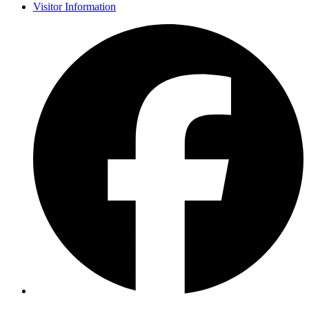
Visitor Information