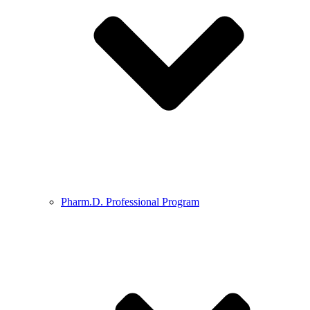
Pharm.D. Professional Program