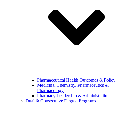
Pharmaceutical Health Outcomes & Policy
Medicinal Chemistry, Pharmaceutics &
Pharmacology
Pharmacy Leadership & Administration
Dual & Consecutive Degree Programs