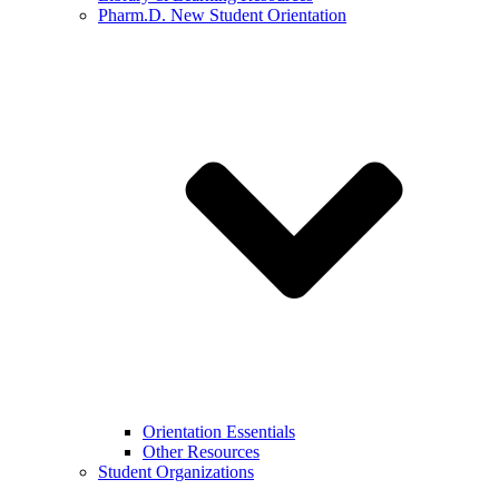
Pharm.D. New Student Orientation
Orientation Essentials
Other Resources
Student Organizations