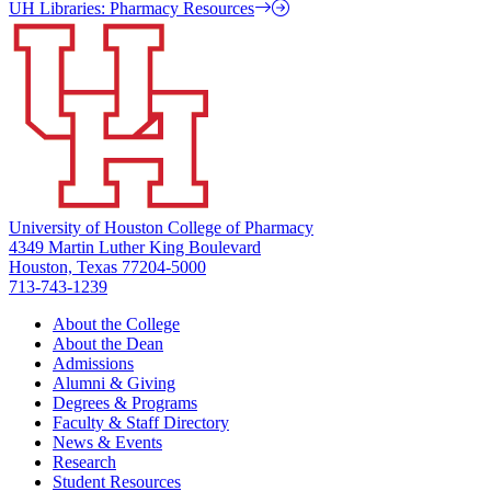
UH Libraries: Pharmacy Resources
University of Houston College of Pharmacy
4349 Martin Luther King Boulevard
Houston, Texas 77204-5000
713-743-1239
About the College
About the Dean
Admissions
Alumni & Giving
Degrees & Programs
Faculty & Staff Directory
News & Events
Research
Student Resources