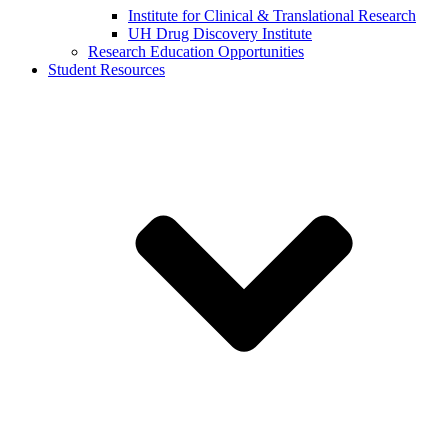
Institute for Clinical & Translational Research
UH Drug Discovery Institute
Research Education Opportunities
Student Resources