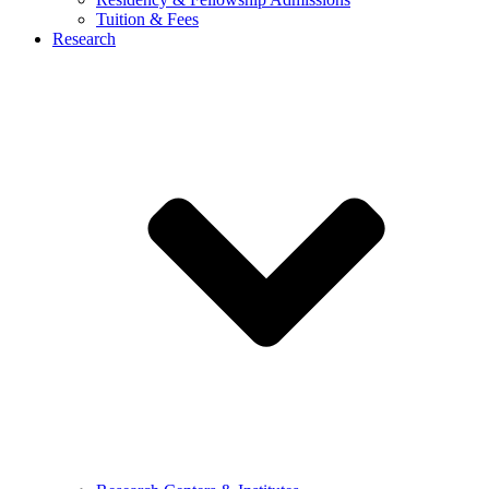
Tuition & Fees
Research