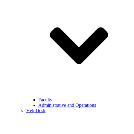
Faculty
Administrative and Operations
HelpDesk