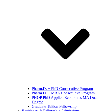
Pharm.D. + PhD Consecutive Program
Pharm.D. + MBA Consecutive Program
PHOP PhD Applied Economics MA Dual
Degree
Graduate Tuition Fellowship
Residency & Fellowship Admissions