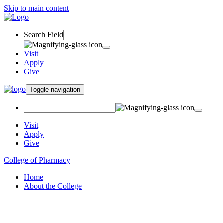
Skip to main content
Search Field
Visit
Apply
Give
Toggle navigation
Visit
Apply
Give
College of Pharmacy
Home
About the College