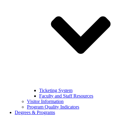
Ticketing System
Faculty and Staff Resources
Visitor Information
Program Quality Indicators
Degrees & Programs