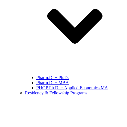
Pharm.D. + Ph.D.
Pharm.D. + MBA
PHOP Ph.D. + Applied Economics MA
Residency & Fellowship Programs