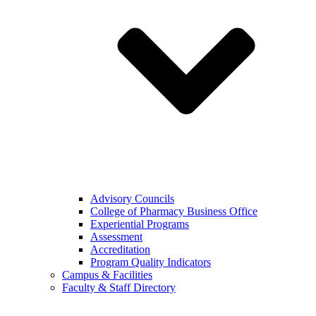
Advisory Councils
College of Pharmacy Business Office
Experiential Programs
Assessment
Accreditation
Program Quality Indicators
Campus & Facilities
Faculty & Staff Directory