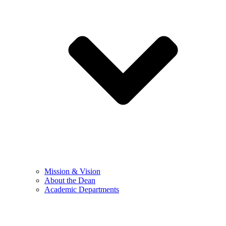
Mission & Vision
About the Dean
Academic Departments