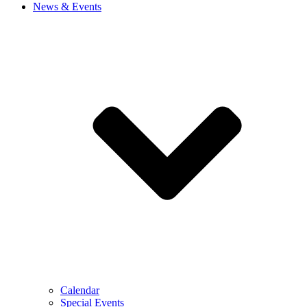
News & Events
Calendar
Special Events