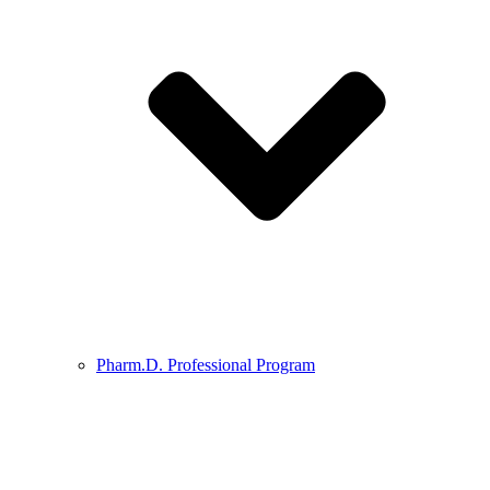
Pharm.D. Professional Program