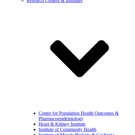
Research Centers & Institutes
Center for Population Health Outcomes &
Pharmacoepidemiology
Heart & Kidney Institute
Institute of Community Health
Institute of Muscle Biology & Cachexia