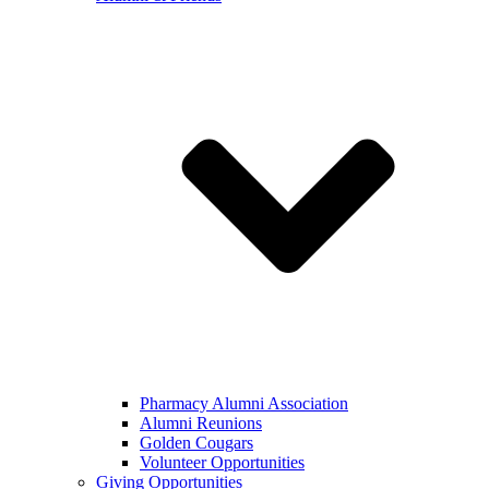
Pharmacy Alumni Association
Alumni Reunions
Golden Cougars
Volunteer Opportunities
Giving Opportunities