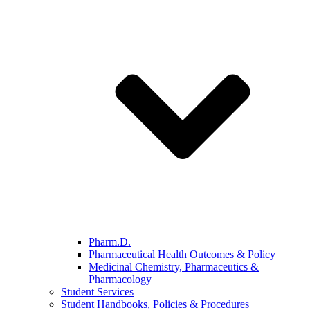
Pharm.D.
Pharmaceutical Health Outcomes & Policy
Medicinal Chemistry, Pharmaceutics &
Pharmacology
Student Services
Student Handbooks, Policies & Procedures