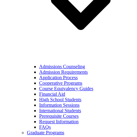
Admissions Counseling
Admission Requirements
Application Process
Cooperative Programs
Course Equivalency Guides
Financial Aid
High School Students
Information Sessions
International Students
Prerequisite Courses
Request Information
FAQs
Graduate Programs