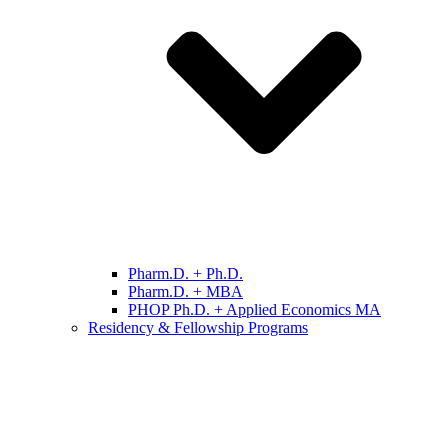
Pharm.D. + Ph.D.
Pharm.D. + MBA
PHOP Ph.D. + Applied Economics MA
Residency & Fellowship Programs