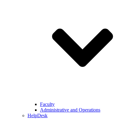
Faculty
Administrative and Operations
HelpDesk