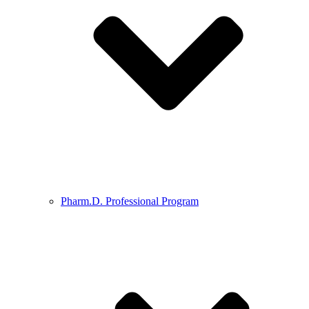
Pharm.D. Professional Program