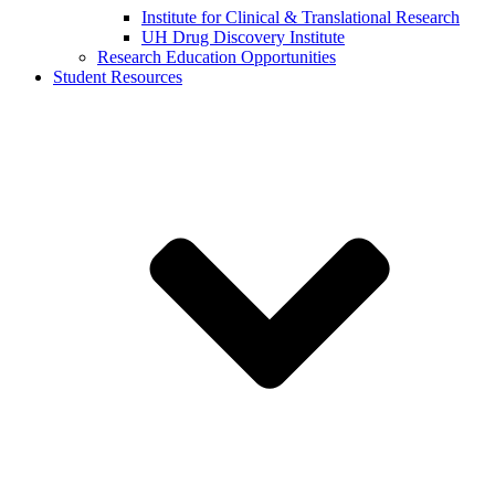
Institute for Clinical & Translational Research
UH Drug Discovery Institute
Research Education Opportunities
Student Resources