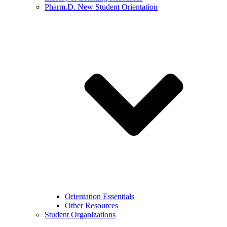
Pharm.D. New Student Orientation
Orientation Essentials
Other Resources
Student Organizations