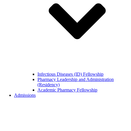
Infectious Diseases (ID) Fellowship
Pharmacy Leadership and Administration
(Residency)
Academic Pharmacy Fellowship
Admissions