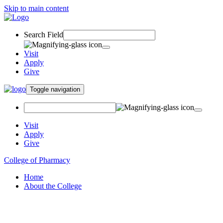
Skip to main content
Search Field
Visit
Apply
Give
Toggle navigation
Visit
Apply
Give
College of Pharmacy
Home
About the College