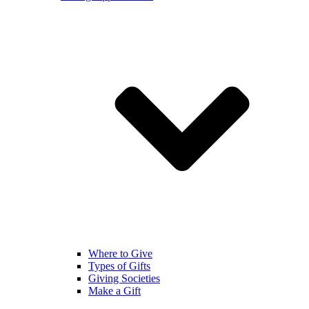
Where to Give
Types of Gifts
Giving Societies
Make a Gift