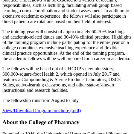
responsibilities, such as lecturing, facilitating small group-based
learning, course coordination and student assessment. In addition to
extensive academic experience, the fellows will also participate in
direct patient-care rotations based on their field of interest.
The training year will consist of approximately 60-70% teaching-
and academic-related duties and 30-40% clinical practice. Highlights
of the training program include participating for the entire year on a
college committee, extensive teaching experience and flexible
clinical practice opportunities. At the end of the training program,
the academic fellows will be well prepared for a career in academia.
The fellows will be based out of UHCOP’s new nine-story,
300,000-square-foot Health 2, which opened in July 2017 and
features a Compounding & Sterile Products Laboratory, OSCE
Suites, active-learning classrooms, and other state-of-the-art
instructional and research facilities.
The fellowship runs from August to July.
View/Download Program brochure (.pdf)
About the College of Pharmacy
Founded in 1946, the University of Houston College of Pharmacy