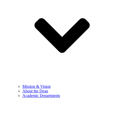
Mission & Vision
About the Dean
Academic Departments