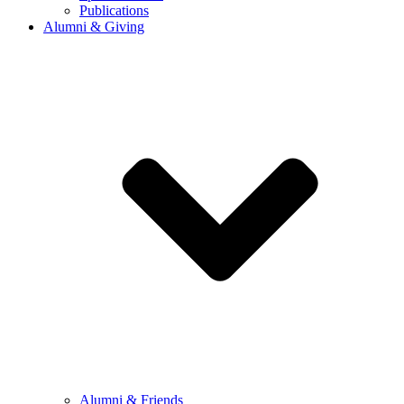
Publications
Alumni & Giving
Alumni & Friends