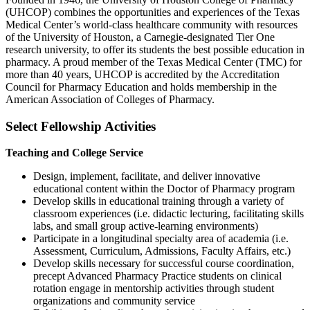
(UHCOP) combines the opportunities and experiences of the Texas
Medical Center’s world-class healthcare community with resources
of the University of Houston, a Carnegie-designated Tier One
research university, to offer its students the best possible education in
pharmacy. A proud member of the Texas Medical Center (TMC) for
more than 40 years, UHCOP is accredited by the Accreditation
Council for Pharmacy Education and holds membership in the
American Association of Colleges of Pharmacy.
Select Fellowship Activities
Teaching and College Service
Design, implement, facilitate, and deliver innovative
educational content within the Doctor of Pharmacy program
Develop skills in educational training through a variety of
classroom experiences (i.e. didactic lecturing, facilitating skills
labs, and small group active-learning environments)
Participate in a longitudinal specialty area of academia (i.e.
Assessment, Curriculum, Admissions, Faculty Affairs, etc.)
Develop skills necessary for successful course coordination,
precept Advanced Pharmacy Practice students on clinical
rotation engage in mentorship activities through student
organizations and community service