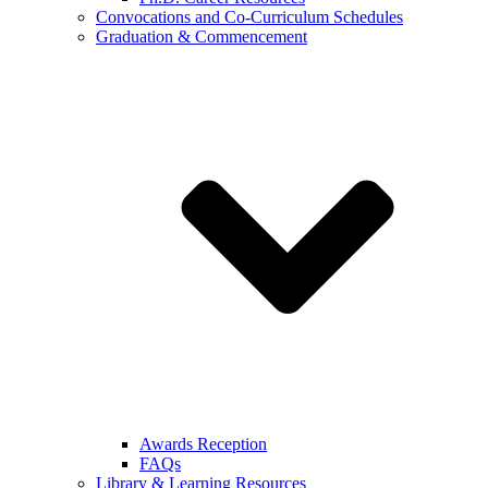
Convocations and Co-Curriculum Schedules
Graduation & Commencement
Awards Reception
FAQs
Library & Learning Resources