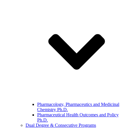
Pharmacology, Pharmaceutics and Medicinal
Chemistry Ph.D.
Pharmaceutical Health Outcomes and Policy
Ph.D.
Dual Degree & Consecutive Programs