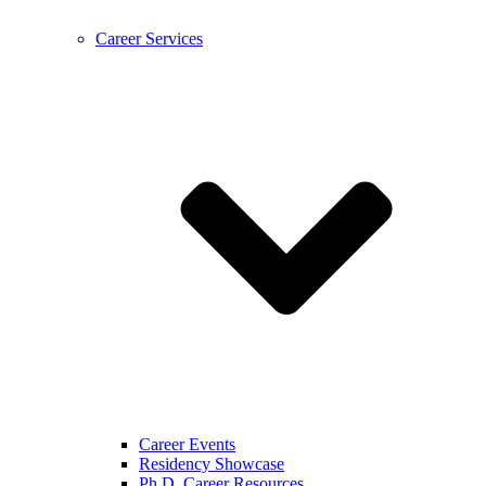
Career Services
Career Events
Residency Showcase
Ph.D. Career Resources