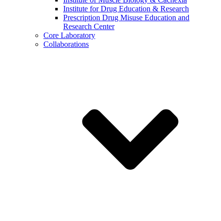
Institute for Drug Education & Research
Prescription Drug Misuse Education and
Research Center
Core Laboratory
Collaborations