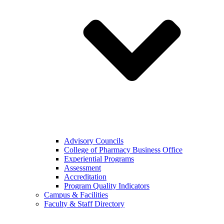
Advisory Councils
College of Pharmacy Business Office
Experiential Programs
Assessment
Accreditation
Program Quality Indicators
Campus & Facilities
Faculty & Staff Directory