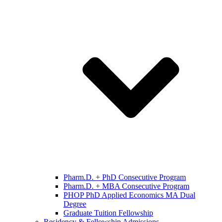
Pharm.D. + PhD Consecutive Program
Pharm.D. + MBA Consecutive Program
PHOP PhD Applied Economics MA Dual
Degree
Graduate Tuition Fellowship
Residency & Fellowship Admissions