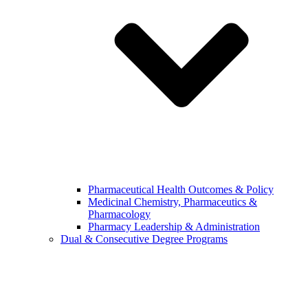
Pharmaceutical Health Outcomes & Policy
Medicinal Chemistry, Pharmaceutics &
Pharmacology
Pharmacy Leadership & Administration
Dual & Consecutive Degree Programs