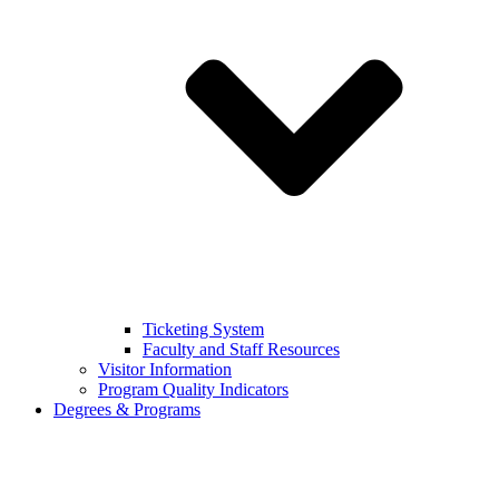
Ticketing System
Faculty and Staff Resources
Visitor Information
Program Quality Indicators
Degrees & Programs