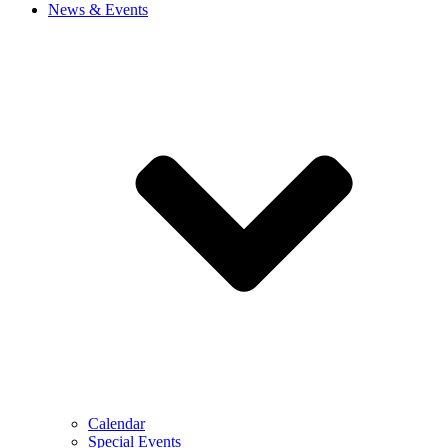
News & Events
Calendar
Special Events