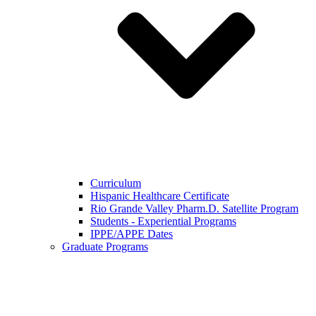
Curriculum
Hispanic Healthcare Certificate
Rio Grande Valley Pharm.D. Satellite Program
Students - Experiential Programs
IPPE/APPE Dates
Graduate Programs