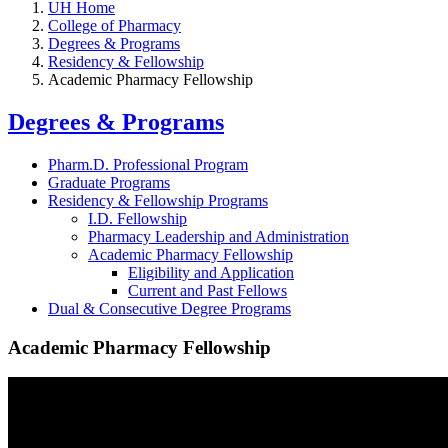
UH Home
College of Pharmacy
Degrees & Programs
Residency & Fellowship
Academic Pharmacy Fellowship
Degrees & Programs
Pharm.D. Professional Program
Graduate Programs
Residency & Fellowship Programs
I.D. Fellowship
Pharmacy Leadership and Administration
Academic Pharmacy Fellowship
Eligibility and Application
Current and Past Fellows
Dual & Consecutive Degree Programs
Academic Pharmacy Fellowship