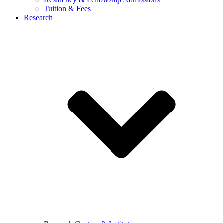
Tuition & Fees
Research