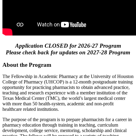
Application CLOSED for 2026-27 Program
Please check back for updates on 2027-28 Program
About the Program
The Fellowship in Academic Pharmacy at the University of Houston
College of Pharmacy (UHCOP) is a 12-month postgraduate training
opportunity for practicing pharmacists to obtain advanced practice,
teaching and research experience with a member institution of the
Texas Medical Center (TMC), the world’s largest medical center
with more than 50 health-system, academic and non-profit
healthcare related institutions.
The purpose of the program is to prepare pharmacists for a career in
pharmacy education through training in teaching, curriculum
development, college service, mentoring, scholarship and clinical
practice. The fellows will be exposed to a variety of teaching