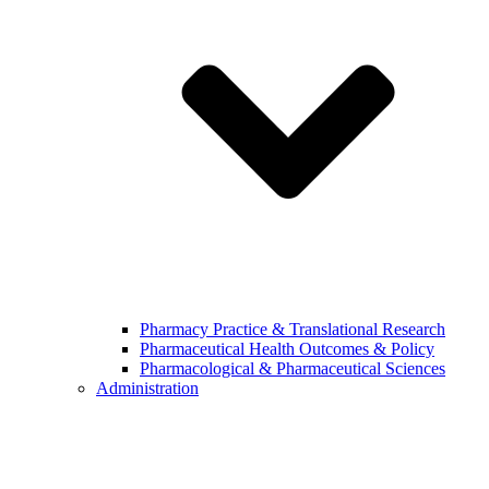
Pharmacy Practice & Translational Research
Pharmaceutical Health Outcomes & Policy
Pharmacological & Pharmaceutical Sciences
Administration