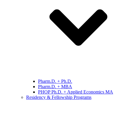
Pharm.D. + Ph.D.
Pharm.D. + MBA
PHOP Ph.D. + Applied Economics MA
Residency & Fellowship Programs