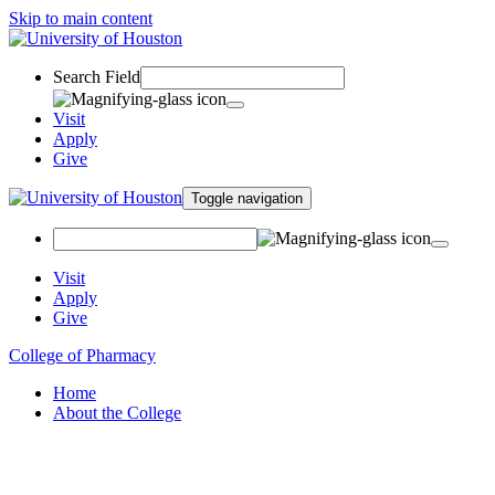
Skip to main content
Search Field
Visit
Apply
Give
Toggle navigation
Visit
Apply
Give
College of Pharmacy
Home
About the College