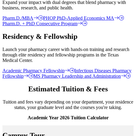
Expand your impact with dual degrees that blend pharmacy with
business, research, and public health.
Pharm.D./MBA
PHOP PhD-Applied Economics MA
Pharm.D. + PhD Consecutive Program
Residency & Fellowship
Launch your pharmacy career with hands-on training and research
through elite residency and fellowship programs in the Texas
Medical Center.
Academic Pharmacy Fellowship
Infectious Diseases Pharmacy
Fellowship
MS Pharmacy Leadership and Administration
Estimated Tuition & Fees
Tuition and fees vary depending on your department, your residence
status, your graduate level and the courses you're taking.
Academic Year 2026 Tuition Calculator
Campus Tour