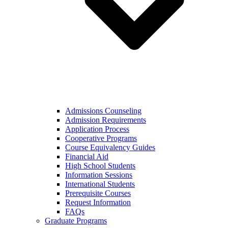
Admissions Counseling
Admission Requirements
Application Process
Cooperative Programs
Course Equivalency Guides
Financial Aid
High School Students
Information Sessions
International Students
Prerequisite Courses
Request Information
FAQs
Graduate Programs