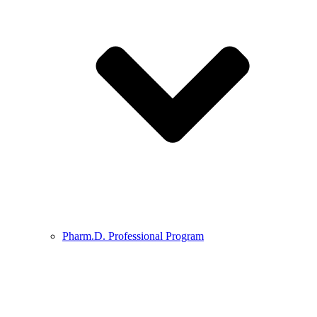
Pharm.D. Professional Program