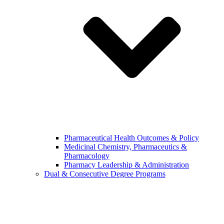
Pharmaceutical Health Outcomes & Policy
Medicinal Chemistry, Pharmaceutics &
Pharmacology
Pharmacy Leadership & Administration
Dual & Consecutive Degree Programs