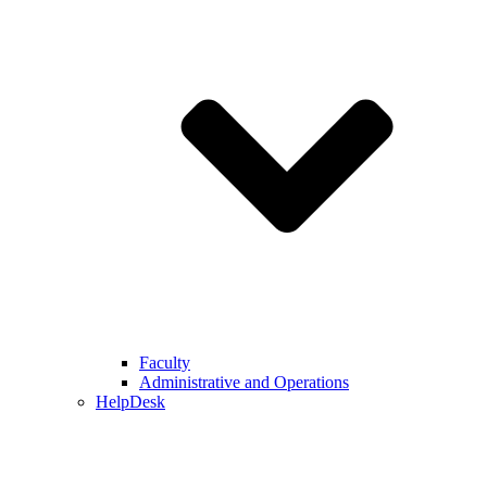
Faculty
Administrative and Operations
HelpDesk