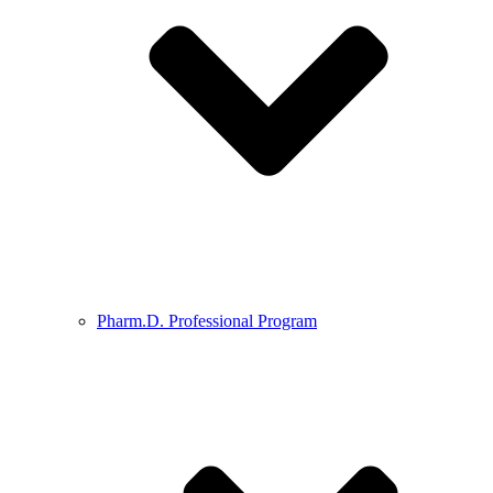
Pharm.D. Professional Program