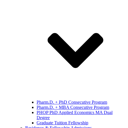
Pharm.D. + PhD Consecutive Program
Pharm.D. + MBA Consecutive Program
PHOP PhD Applied Economics MA Dual
Degree
Graduate Tuition Fellowship
Residency & Fellowship Admissions