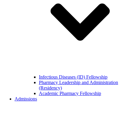
Infectious Diseases (ID) Fellowship
Pharmacy Leadership and Administration
(Residency)
Academic Pharmacy Fellowship
Admissions