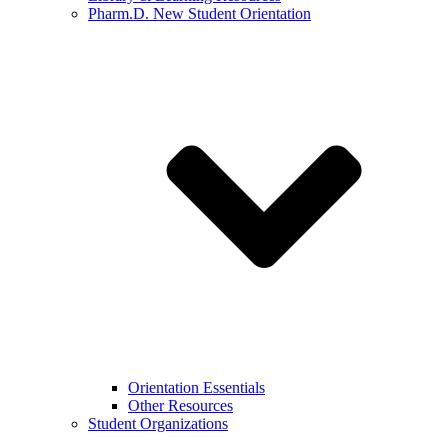
Pharm.D. New Student Orientation
Orientation Essentials
Other Resources
Student Organizations