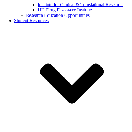
Institute for Clinical & Translational Research
UH Drug Discovery Institute
Research Education Opportunities
Student Resources