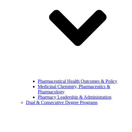
Pharmaceutical Health Outcomes & Policy
Medicinal Chemistry, Pharmaceutics &
Pharmacology
Pharmacy Leadership & Administration
Dual & Consecutive Degree Programs