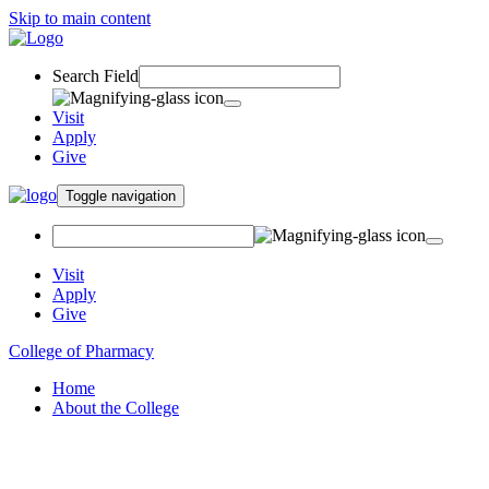
Skip to main content
Search Field
Visit
Apply
Give
Toggle navigation
Visit
Apply
Give
College of Pharmacy
Home
About the College