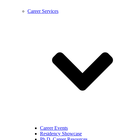
Career Services
Career Events
Residency Showcase
Ph.D. Career Resources