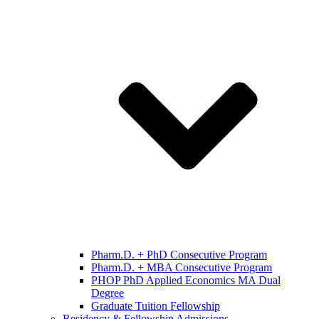
Pharm.D. + PhD Consecutive Program
Pharm.D. + MBA Consecutive Program
PHOP PhD Applied Economics MA Dual
Degree
Graduate Tuition Fellowship
Residency & Fellowship Admissions