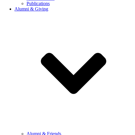
Publications
Alumni & Giving
Alumni & Friends