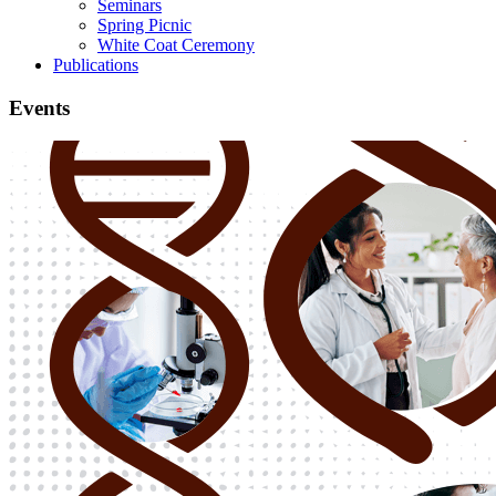
Seminars
Spring Picnic
White Coat Ceremony
Publications
Events