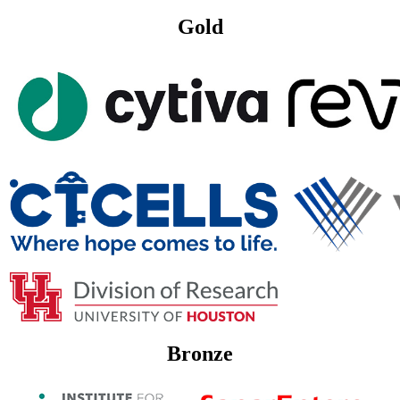
Gold
Bronze