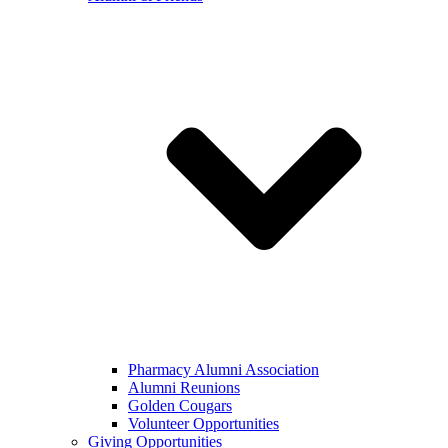
Pharmacy Alumni Association
Alumni Reunions
Golden Cougars
Volunteer Opportunities
Giving Opportunities