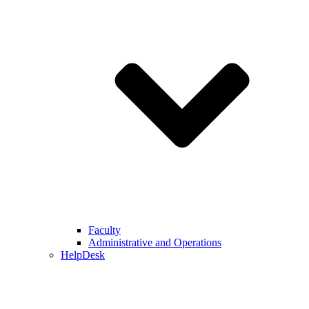
Faculty
Administrative and Operations
HelpDesk