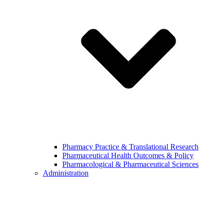
Pharmacy Practice & Translational Research
Pharmaceutical Health Outcomes & Policy
Pharmacological & Pharmaceutical Sciences
Administration