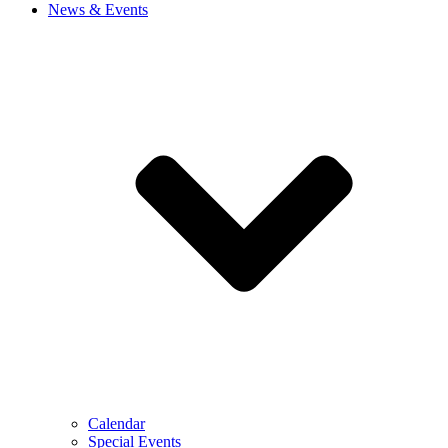
News & Events
Calendar
Special Events