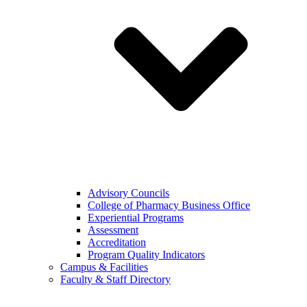
Advisory Councils
College of Pharmacy Business Office
Experiential Programs
Assessment
Accreditation
Program Quality Indicators
Campus & Facilities
Faculty & Staff Directory