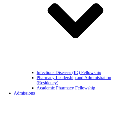
Infectious Diseases (ID) Fellowship
Pharmacy Leadership and Administration
(Residency)
Academic Pharmacy Fellowship
Admissions