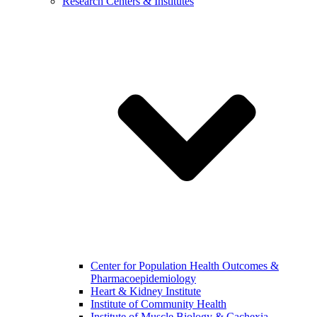
Research Centers & Institutes
Center for Population Health Outcomes &
Pharmacoepidemiology
Heart & Kidney Institute
Institute of Community Health
Institute of Muscle Biology & Cachexia