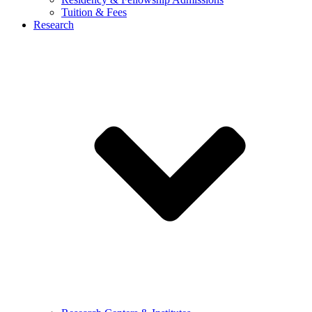
Tuition & Fees
Research