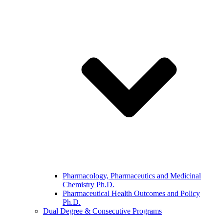
Pharmacology, Pharmaceutics and Medicinal
Chemistry Ph.D.
Pharmaceutical Health Outcomes and Policy
Ph.D.
Dual Degree & Consecutive Programs