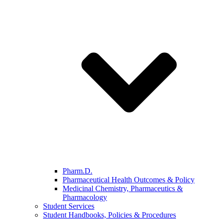
Pharm.D.
Pharmaceutical Health Outcomes & Policy
Medicinal Chemistry, Pharmaceutics &
Pharmacology
Student Services
Student Handbooks, Policies & Procedures