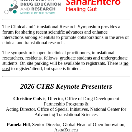
The Clinical and Translational Research Symposium provides a
forum for sharing recent scientific advances and enhance
interactions among scientists to promote collaborations in the area of
clinical and translational research.
The symposium is open to clinical practitioners, translational
researchers, residents, fellows, graduate students and undergraduate
students. On-site parking will be available to registrants. There is
no
cost
to register/attend, but space is limited.
2026 CTRS Keynote Presenters
Christine Colvis
, Director, Office of Drug Development
Partnership Programs &
Acting Director, Office of Special Initiatives, National Center for
Advancing Translational Sciences
Pamela Hill
, Senior Director, Global Head of Open Innovation,
AstraZeneca