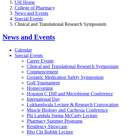
UH Home
College of Pharmacy
News and Events
Special Events
Clinical and Translational Research Symposium
News and Events
Calendar
Special Events
Career Events
Clinical and Translational Research Symposium
Commencement
Geriatric Medication Safety Symposium
Golf Tournament
Homecoming
Houston C Diff and Microbiome Conference
International Day
Lokhandwala Lecture & Research Convocation
Muscle Biology and Cachexia Conference
Phi Lambda Sigma McCarty Lecture
Pharmacy Summer Programs
Residency Showcase
Rho Chi Boblitt Lecture