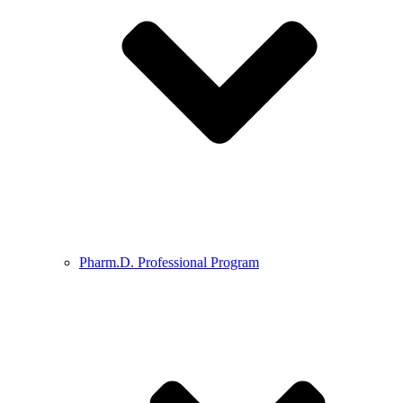
Pharm.D. Professional Program