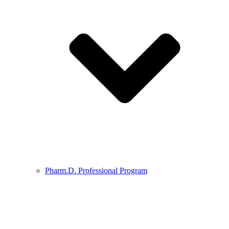
Pharm.D. Professional Program