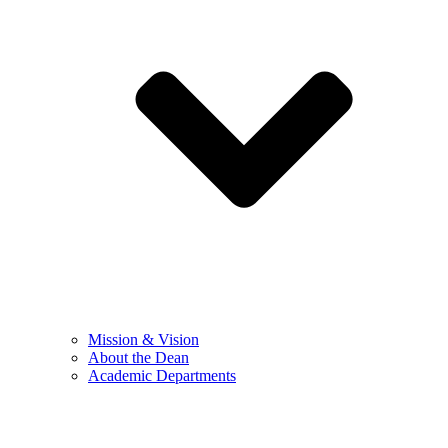
Mission & Vision
About the Dean
Academic Departments