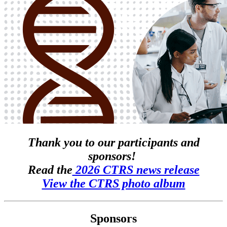
Thank you to our participants and
sponsors!
Read the
2026 CTRS news release
View the CTRS photo album
Sponsors