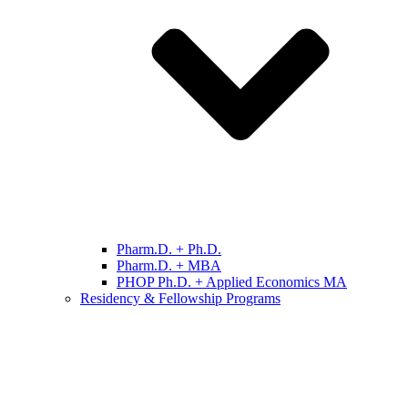
Pharm.D. + Ph.D.
Pharm.D. + MBA
PHOP Ph.D. + Applied Economics MA
Residency & Fellowship Programs