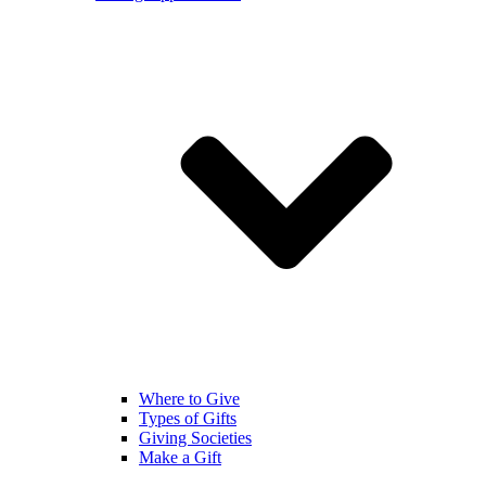
Where to Give
Types of Gifts
Giving Societies
Make a Gift