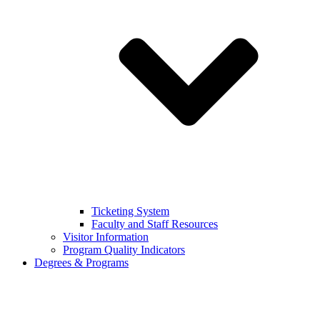
Ticketing System
Faculty and Staff Resources
Visitor Information
Program Quality Indicators
Degrees & Programs