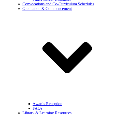
Convocations and Co-Curriculum Schedules
Graduation & Commencement
Awards Reception
FAQs
Library & Learning Resources