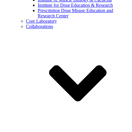
Institute for Drug Education & Research
Prescription Drug Misuse Education and
Research Center
Core Laboratory
Collaborations