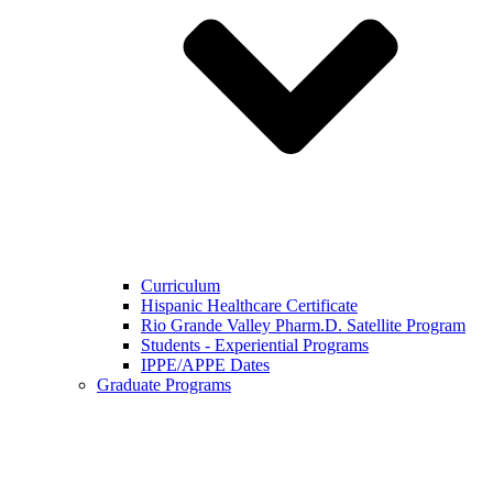
Curriculum
Hispanic Healthcare Certificate
Rio Grande Valley Pharm.D. Satellite Program
Students - Experiential Programs
IPPE/APPE Dates
Graduate Programs