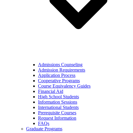
Admissions Counseling
Admission Requirements
Application Process
Cooperative Programs
Course Equivalency Guides
Financial Aid
High School Students
Information Sessions
International Students
Prerequisite Courses
Request Information
FAQs
Graduate Programs