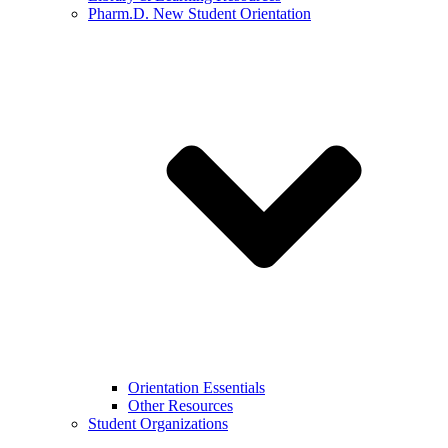
Pharm.D. New Student Orientation
Orientation Essentials
Other Resources
Student Organizations