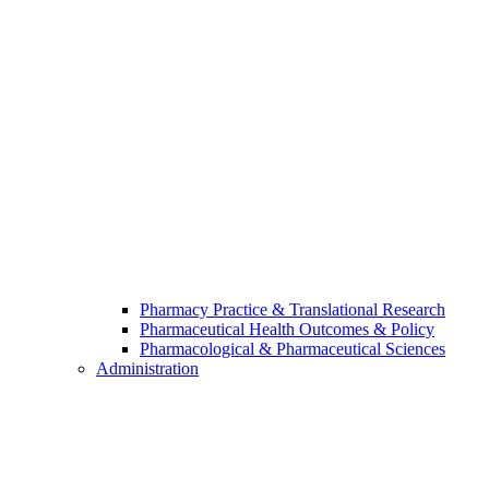
Pharmacy Practice & Translational Research
Pharmaceutical Health Outcomes & Policy
Pharmacological & Pharmaceutical Sciences
Administration