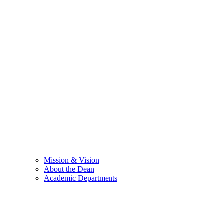
Mission & Vision
About the Dean
Academic Departments