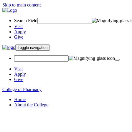
Skip to main content
Search Field
Visit
Apply
Give
Toggle navigation
Visit
Apply
Give
College of Pharmacy
Home
About the College