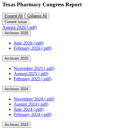
Texas Pharmacy Congress Report
Expand All
Collapse All
Current Issue
August 2026 (.pdf)
Archives 2026
June 2026 (.pdf)
February 2026 (.pdf)
Archives 2025
November 2025 (.pdf)
August 2025 (.pdf)
February 2025 (.pdf)
Archives 2024
November 2024 (.pdf)
August 2024 (.pdf)
June 2024 (.pdf)
February 2024 (.pdf)
Archives 2023