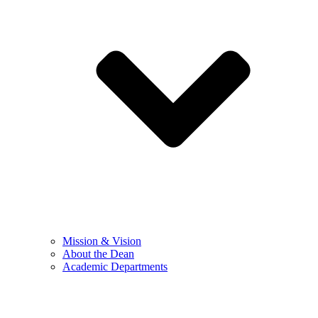
Mission & Vision
About the Dean
Academic Departments