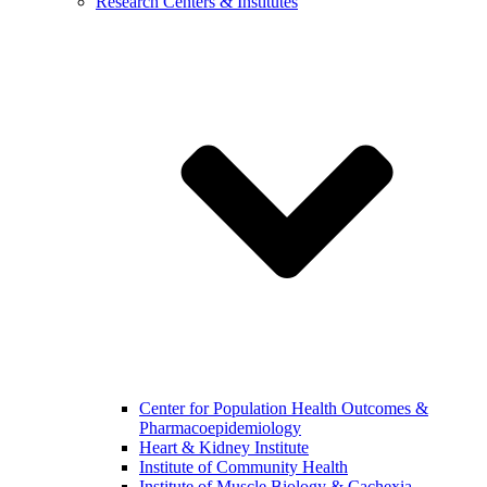
Research Centers & Institutes
Center for Population Health Outcomes &
Pharmacoepidemiology
Heart & Kidney Institute
Institute of Community Health
Institute of Muscle Biology & Cachexia