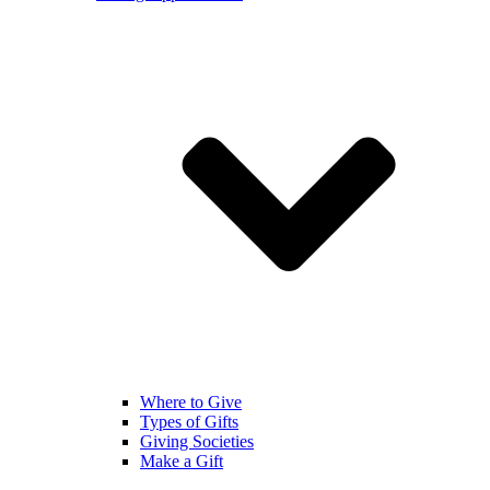
Where to Give
Types of Gifts
Giving Societies
Make a Gift