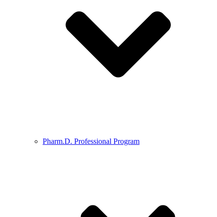
Pharm.D. Professional Program