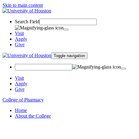
Skip to main content
Search Field
Visit
Apply
Give
Toggle navigation
Visit
Apply
Give
College of Pharmacy
Home
About the College