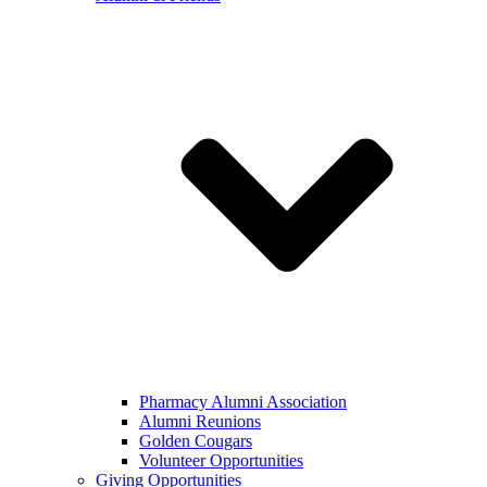
Pharmacy Alumni Association
Alumni Reunions
Golden Cougars
Volunteer Opportunities
Giving Opportunities