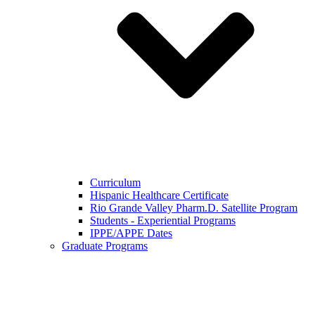
Curriculum
Hispanic Healthcare Certificate
Rio Grande Valley Pharm.D. Satellite Program
Students - Experiential Programs
IPPE/APPE Dates
Graduate Programs