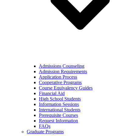
Admissions Counseling
Admission Requirements
Application Process
Cooperative Programs
Course Equivalency Guides
Financial Aid
High School Students
Information Sessions
International Students
Prerequisite Courses
Request Information
FAQs
Graduate Programs