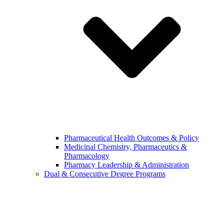
Pharmaceutical Health Outcomes & Policy
Medicinal Chemistry, Pharmaceutics &
Pharmacology
Pharmacy Leadership & Administration
Dual & Consecutive Degree Programs