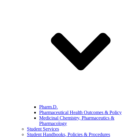
Pharm.D.
Pharmaceutical Health Outcomes & Policy
Medicinal Chemistry, Pharmaceutics &
Pharmacology
Student Services
Student Handbooks, Policies & Procedures