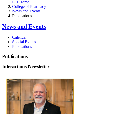
UH Home
College of Pharmacy
News and Events
Publications
News and Events
Calendar
Special Events
Publications
Publications
Interactions Newsletter