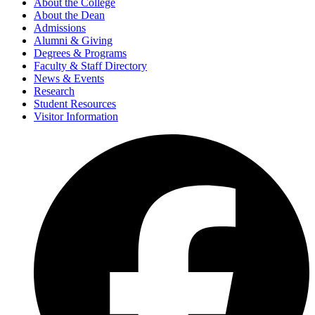
About the College
About the Dean
Admissions
Alumni & Giving
Degrees & Programs
Faculty & Staff Directory
News & Events
Research
Student Resources
Visitor Information