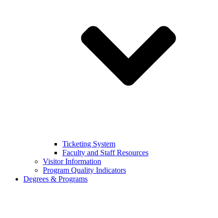
Ticketing System
Faculty and Staff Resources
Visitor Information
Program Quality Indicators
Degrees & Programs