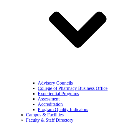
Advisory Councils
College of Pharmacy Business Office
Experiential Programs
Assessment
Accreditation
Program Quality Indicators
Campus & Facilities
Faculty & Staff Directory