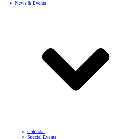
News & Events
Calendar
Special Events