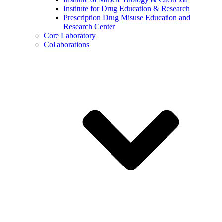
Institute for Drug Education & Research
Prescription Drug Misuse Education and
Research Center
Core Laboratory
Collaborations