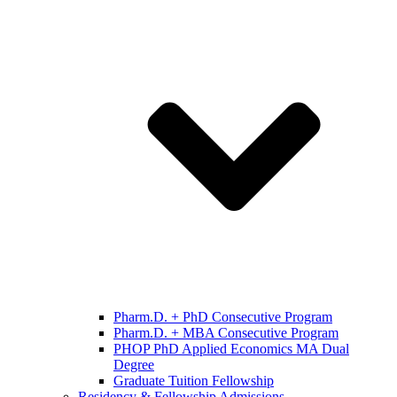
Pharm.D. + PhD Consecutive Program
Pharm.D. + MBA Consecutive Program
PHOP PhD Applied Economics MA Dual
Degree
Graduate Tuition Fellowship
Residency & Fellowship Admissions