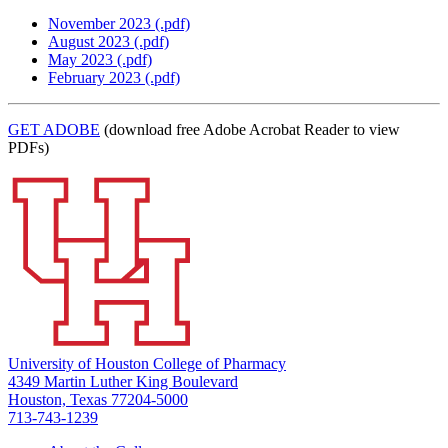
November 2023 (.pdf)
August 2023 (.pdf)
May 2023 (.pdf)
February 2023 (.pdf)
GET ADOBE
(download free Adobe Acrobat Reader to view
PDFs)
University of Houston College of Pharmacy
4349 Martin Luther King Boulevard
Houston, Texas 77204-5000
713-743-1239