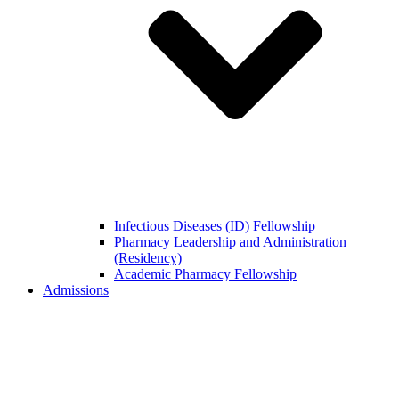
Infectious Diseases (ID) Fellowship
Pharmacy Leadership and Administration
(Residency)
Academic Pharmacy Fellowship
Admissions