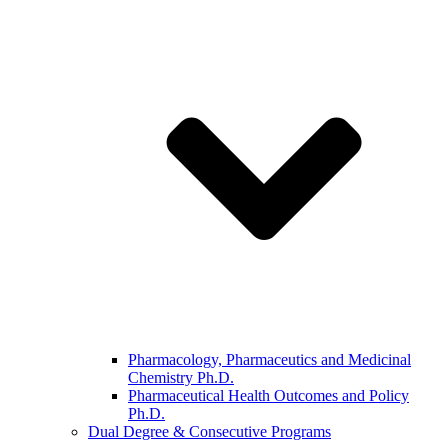
Pharmacology, Pharmaceutics and Medicinal
Chemistry Ph.D.
Pharmaceutical Health Outcomes and Policy
Ph.D.
Dual Degree & Consecutive Programs