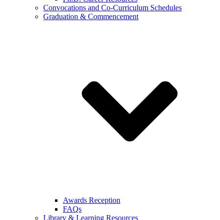
Convocations and Co-Curriculum Schedules
Graduation & Commencement
Awards Reception
FAQs
Library & Learning Resources