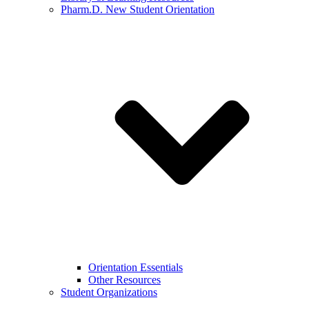
Pharm.D. New Student Orientation
Orientation Essentials
Other Resources
Student Organizations