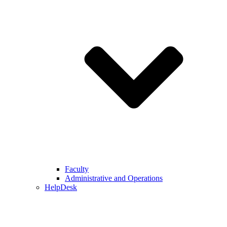
Faculty
Administrative and Operations
HelpDesk