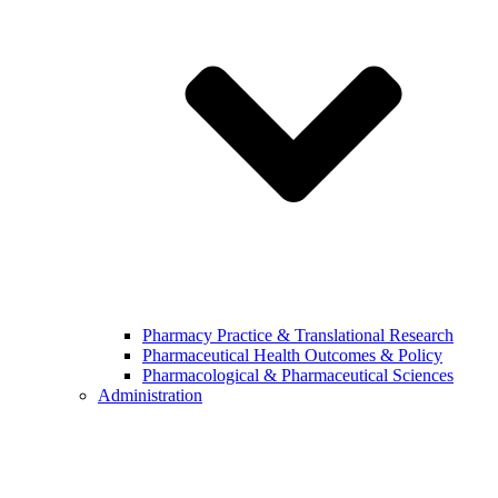
Pharmacy Practice & Translational Research
Pharmaceutical Health Outcomes & Policy
Pharmacological & Pharmaceutical Sciences
Administration