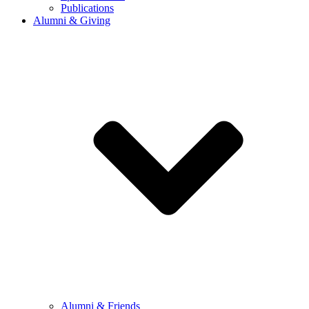
Publications
Alumni & Giving
Alumni & Friends