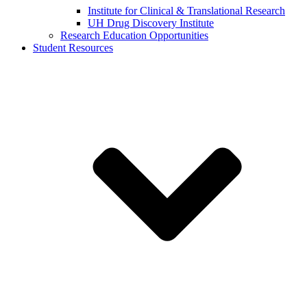
Institute for Clinical & Translational Research
UH Drug Discovery Institute
Research Education Opportunities
Student Resources