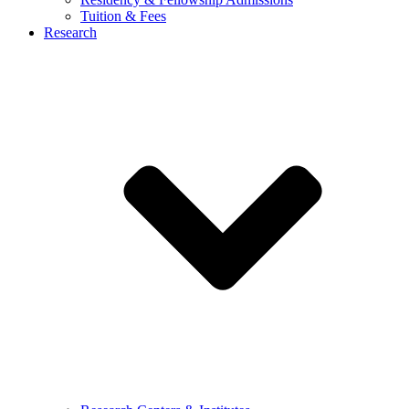
Tuition & Fees
Research