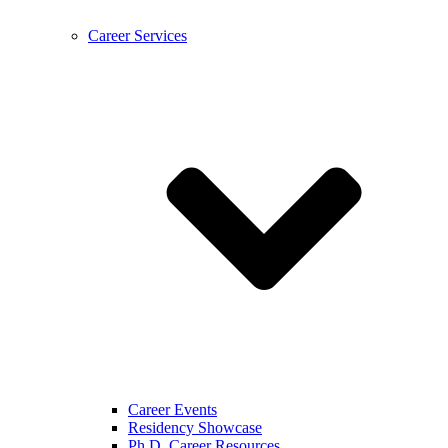
Career Services
Career Events
Residency Showcase
Ph.D. Career Resources