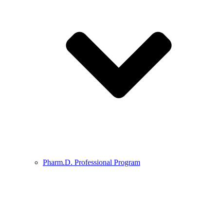
Pharm.D. Professional Program