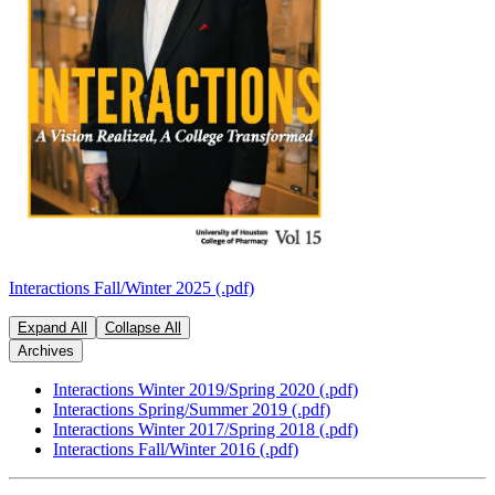
Interactions Fall/Winter 2025 (.pdf)
Expand All
Collapse All
Archives
Interactions Winter 2019/Spring 2020 (.pdf)
Interactions Spring/Summer 2019 (.pdf)
Interactions Winter 2017/Spring 2018 (.pdf)
Interactions Fall/Winter 2016 (.pdf)