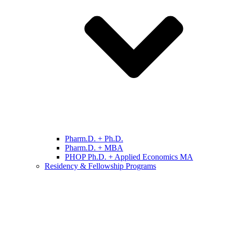
Pharm.D. + Ph.D.
Pharm.D. + MBA
PHOP Ph.D. + Applied Economics MA
Residency & Fellowship Programs