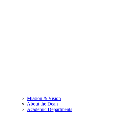
Mission & Vision
About the Dean
Academic Departments