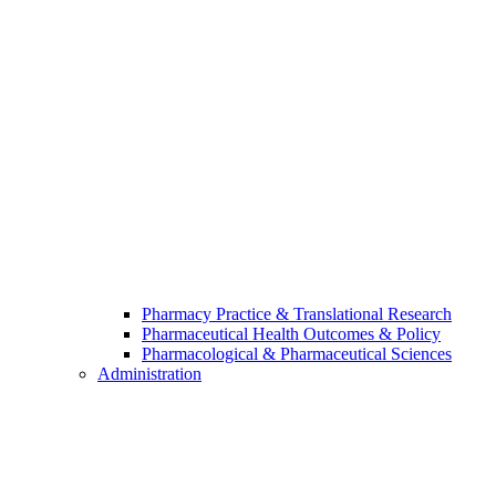
Pharmacy Practice & Translational Research
Pharmaceutical Health Outcomes & Policy
Pharmacological & Pharmaceutical Sciences
Administration