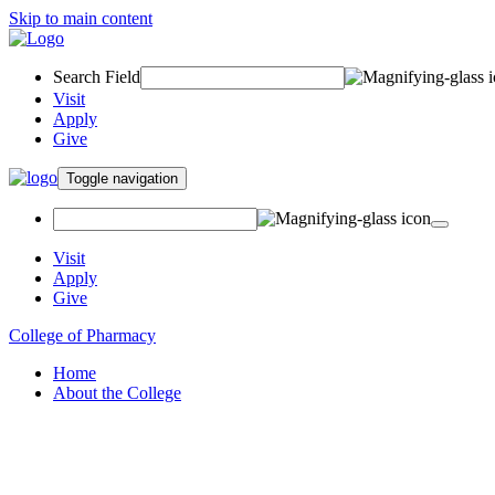
Skip to main content
Search Field
Visit
Apply
Give
Toggle navigation
Visit
Apply
Give
College of Pharmacy
Home
About the College