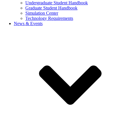
Undergraduate Student Handbook
Graduate Student Handbook
Simulation Center
Technology Requirements
News & Events