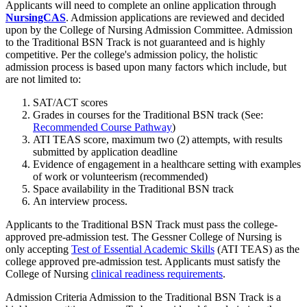
Applicants will need to complete an online application through
NursingCAS
. Admission applications are reviewed and decided
upon by the College of Nursing Admission Committee. Admission
to the Traditional BSN Track is not guaranteed and is highly
competitive. Per the college's admission policy, the holistic
admission process is based upon many factors which include, but
are not limited to:
SAT/ACT scores
Grades in courses for the Traditional BSN track (See:
Recommended Course Pathway
)
ATI TEAS score, maximum two (2) attempts, with results
submitted by application deadline
Evidence of engagement in a healthcare setting with examples
of work or volunteerism (recommended)
Space availability in the Traditional BSN track
An interview process.
Applicants to the Traditional BSN Track must pass the college-
approved pre-admission test. The Gessner College of Nursing is
only accepting
Test of Essential Academic Skills
(ATI TEAS) as the
college approved pre-admission test. Applicants must satisfy the
College of Nursing
clinical readiness requirements
.
Admission Criteria Admission to the Traditional BSN Track is a