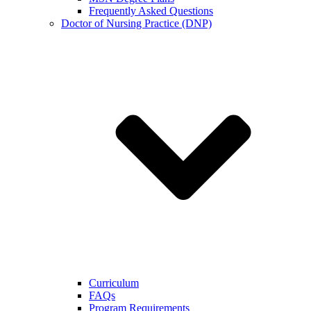
Frequently Asked Questions
Doctor of Nursing Practice (DNP)
Curriculum
FAQs
Program Requirements