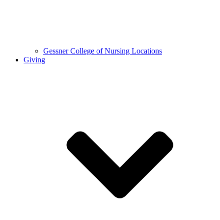
Gessner College of Nursing Locations
Giving