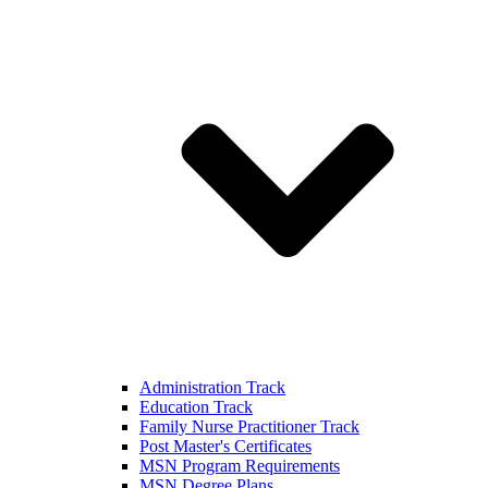
Administration Track
Education Track
Family Nurse Practitioner Track
Post Master's Certificates
MSN Program Requirements
MSN Degree Plans