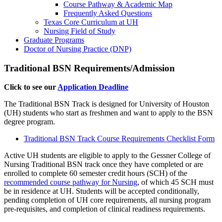
Course Pathway & Academic Map
Frequently Asked Questions
Texas Core Curriculum at UH
Nursing Field of Study
Graduate Programs
Doctor of Nursing Practice (DNP)
Traditional BSN Requirements/Admission
Click to see our
Application Deadline
The Traditional BSN Track is designed for University of Houston
(UH) students who start as freshmen and want to apply to the BSN
degree program.
Traditional BSN Track Course Requirements Checklist Form
Active UH students are eligible to apply to the Gessner College of
Nursing Traditional BSN track once they have completed or are
enrolled to complete 60 semester credit hours (SCH) of the
recommended course pathway for Nursing
, of which 45 SCH must
be in residence at UH. Students will be accepted conditionally,
pending completion of UH core requirements, all nursing program
pre-requisites, and completion of clinical readiness requirements.