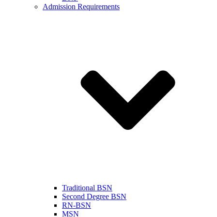
Admission Requirements
Traditional BSN
Second Degree BSN
RN-BSN
MSN