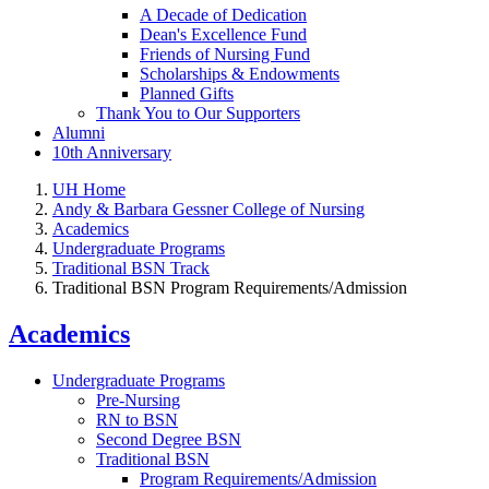
A Decade of Dedication
Dean's Excellence Fund
Friends of Nursing Fund
Scholarships & Endowments
Planned Gifts
Thank You to Our Supporters
Alumni
10th Anniversary
UH Home
Andy & Barbara Gessner College of Nursing
Academics
Undergraduate Programs
Traditional BSN Track
Traditional BSN Program Requirements/Admission
Academics
Undergraduate Programs
Pre-Nursing
RN to BSN
Second Degree BSN
Traditional BSN
Program Requirements/Admission