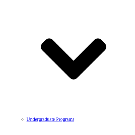
Undergraduate Programs