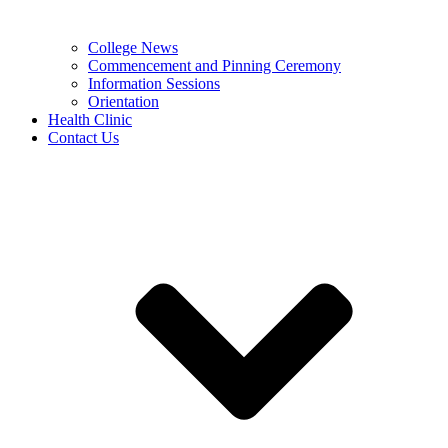
College News
Commencement and Pinning Ceremony
Information Sessions
Orientation
Health Clinic
Contact Us