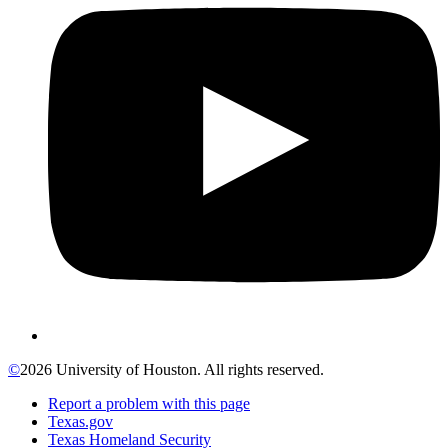
©
2026 University of Houston. All rights reserved.
Report a problem with this page
Texas.gov
Texas Homeland Security