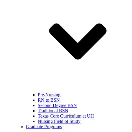
Pre-Nursing
RN to BSN
Second Degree BSN
Traditional BSN
Texas Core Curriculum at UH
Nursing Field of Study
Graduate Programs