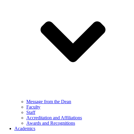
Message from the Dean
Faculty
Staff
Accreditation and Affiliations
Awards and Recognitions
Academics