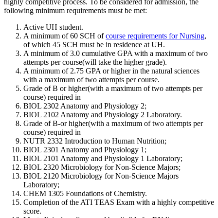
highly competitive process. To be considered for admission, the
following minimum requirements must be met:
Active UH student.
A minimum of 60 SCH of
course requirements for Nursing
,
of which 45 SCH must be in residence at UH.
A minimum of 3.0 cumulative GPA with a maximum of two
attempts per course(will take the higher grade).
A minimum of 2.75 GPA or higher in the natural sciences
with a maximum of two attempts per course.
Grade of B or higher(with a maximum of two attempts per
course) required in
BIOL 2302 Anatomy and Physiology 2;
BIOL 2102 Anatomy and Physiology 2 Laboratory.
Grade of B-or higher(with a maximum of two attempts per
course) required in
NUTR 2332 Introduction to Human Nutrition;
BIOL 2301 Anatomy and Physiology 1;
BIOL 2101 Anatomy and Physiology 1 Laboratory;
BIOL 2320 Microbiology for Non-Science Majors;
BIOL 2120 Microbiology for Non-Science Majors
Laboratory;
CHEM 1305 Foundations of Chemistry.
Completion of the ATI TEAS Exam with a highly competitive
score.