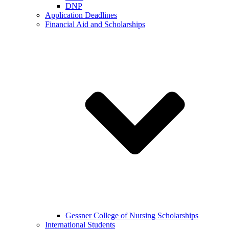
DNP
Application Deadlines
Financial Aid and Scholarships
Gessner College of Nursing Scholarships
International Students