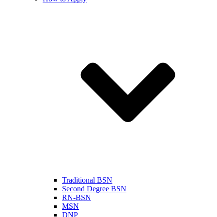
Traditional BSN
Second Degree BSN
RN-BSN
MSN
DNP