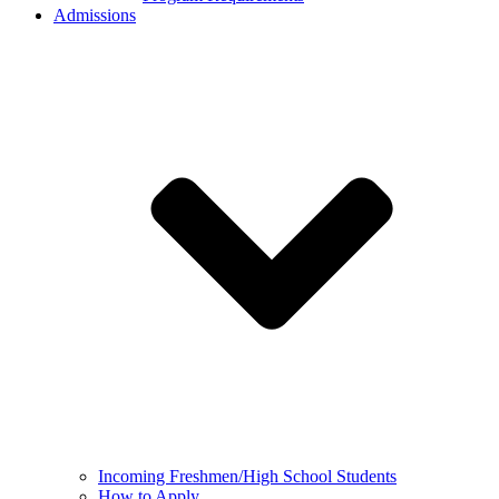
Admissions
Incoming Freshmen/High School Students
How to Apply