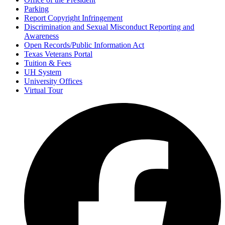
Parking
Report Copyright Infringement
Discrimination and Sexual Misconduct Reporting and
Awareness
Open Records/Public Information Act
Texas Veterans Portal
Tuition & Fees
UH System
University Offices
Virtual Tour