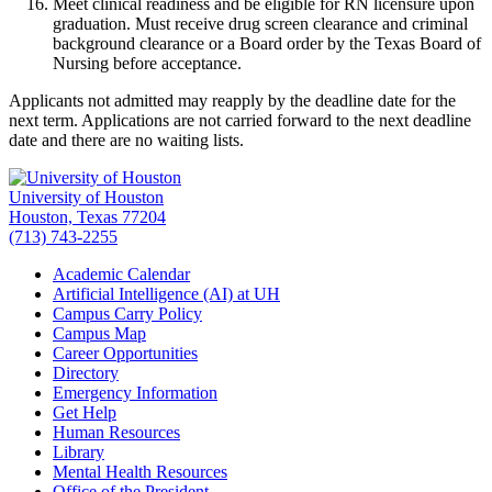
Meet clinical readiness and be eligible for RN licensure upon
graduation. Must receive drug screen clearance and criminal
background clearance or a Board order by the Texas Board of
Nursing before acceptance.
Applicants not admitted may reapply by the deadline date for the
next term. Applications are not carried forward to the next deadline
date and there are no waiting lists.
University of Houston
Houston, Texas 77204
(713) 743-2255
Academic Calendar
Artificial Intelligence (AI) at UH
Campus Carry Policy
Campus Map
Career Opportunities
Directory
Emergency Information
Get Help
Human Resources
Library
Mental Health Resources
Office of the President