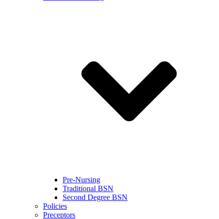
Pre-Nursing
Traditional BSN
Second Degree BSN
Policies
Preceptors