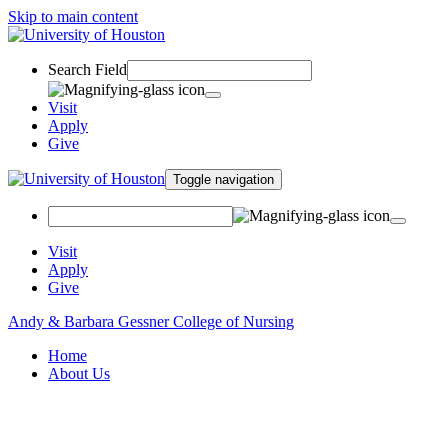
Skip to main content
Search Field
Visit
Apply
Give
Toggle navigation
Visit
Apply
Give
Andy & Barbara Gessner College of Nursing
Home
About Us