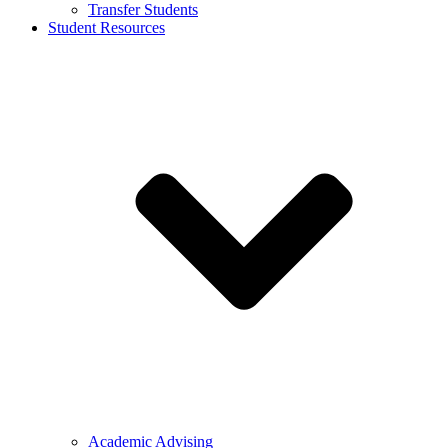
Transfer Students
Student Resources
Academic Advising