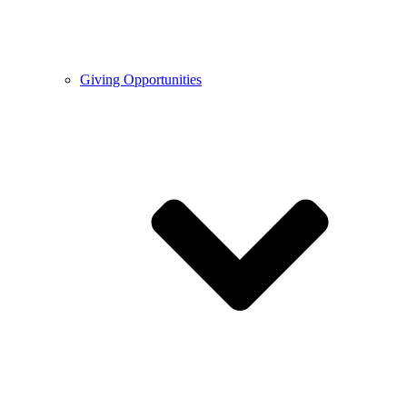
Giving Opportunities