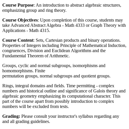
Course Purpose
: An introduction to abstract algebraic structures,
emphasizing group and ring theory.
Course Objectives
: Upon completion of this course, students may
take Advanced Abstract Algebra - Math 4333 or Graph Theory with
Applications - Math 4315.
Course Content
: Sets, Cartesian products and binary operations.
Properties of Integers including Principle of Mathematical Induction,
congruences, Division and Euclidean Algorithms and the
Fundamental Theorem of Arithmetic.
Groups, cyclic and normal subgroups, isomorphisms and
homomorphisms. Finite
permutation groups, normal subgroups and quotient groups.
Rings, integral domains and fields. Time permitting - complex
numbers and historical outline and significance of Galois theory and
algebraic geometry emphasizing its computational character. This
part of the course apart from possibly introduction to complex
numbers will be excluded from tests.
Grading:
Please consult your instructor's syllabus regarding any
and all grading guidelines.