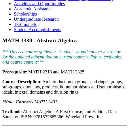
Activities and Opportunities
Academic Assistance
Scholarships
Undergraduate Research
Testimonials
Student Accomplishments
MATH 3330 - Abstract Algebra
***This is a course guideline. Students should contact instructor
for the updated information on current course syllabus, textbooks,
and course content***
Prerequisite
: MATH 2318 and MATH 3325
Course Description
: An introduction to groups and rings: groups,
subgroups, quotients, products, homomorphisms and isomorphisms,
ideals, integral domains and division rings
*Note:
Formerly
MATH 2431.
Textbook
: Abstract Algebra: A First Course, 2nd Edition, Dan
Saracino, ISBN: 9781577665366, Waveland Press, Inc.