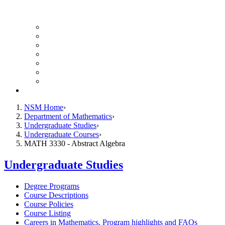
UH Math Colloquium
Seminars & Events
Course Listing (Undergraduate)
Course Listing (Graduate)
HireNSM Math Job Board
Math Graduate Calendar
Math Undergraduate Calendar
Giving
NSM Home
Department of Mathematics
Undergraduate Studies
Undergraduate Courses
MATH 3330 - Abstract Algebra
Undergraduate Studies
Degree Programs
Course Descriptions
Course Policies
Course Listing
Careers in Mathematics, Program highlights and FAQs