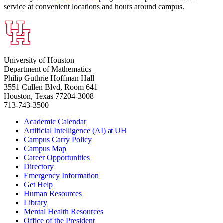
service at convenient locations and hours around campus.
University of Houston
Department of Mathematics
Philip Guthrie Hoffman Hall
3551 Cullen Blvd, Room 641
Houston, Texas 77204-3008
713-743-3500
Academic Calendar
Artificial Intelligence (AI) at UH
Campus Carry Policy
Campus Map
Career Opportunities
Directory
Emergency Information
Get Help
Human Resources
Library
Mental Health Resources
Office of the President