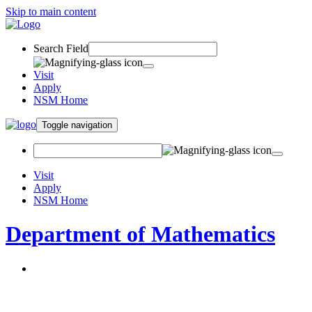
Skip to main content
Search Field
Visit
Apply
NSM Home
Toggle navigation
Visit
Apply
NSM Home
Department of Mathematics
About