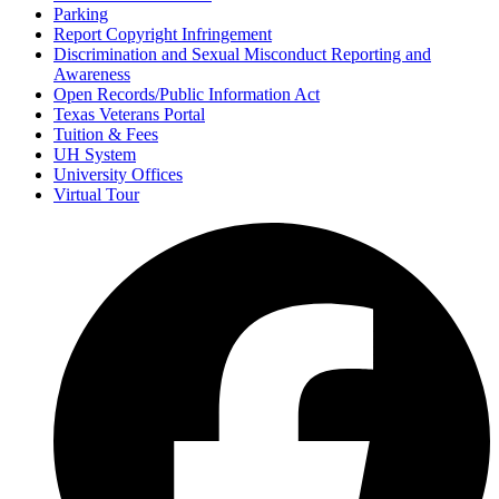
Parking
Report Copyright Infringement
Discrimination and Sexual Misconduct Reporting and
Awareness
Open Records/Public Information Act
Texas Veterans Portal
Tuition & Fees
UH System
University Offices
Virtual Tour