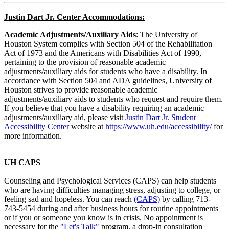
Justin Dart Jr. Center Accommodations:
Academic Adjustments/Auxiliary Aids
: The University of
Houston System complies with Section 504 of the Rehabilitation
Act of 1973 and the Americans with Disabilities Act of 1990,
pertaining to the provision of reasonable academic
adjustments/auxiliary aids for students who have a disability. In
accordance with Section 504 and ADA guidelines, University of
Houston strives to provide reasonable academic
adjustments/auxiliary aids to students who request and require them.
If you believe that you have a disability requiring an academic
adjustments/auxiliary aid, please visit
Justin Dart Jr. Student
Accessibility Center
website at
https://www.uh.edu/accessibility/
for
more information.
UH CAPS
Counseling and Psychological Services (CAPS) can help students
who are having difficulties managing stress, adjusting to college, or
feeling sad and hopeless. You can reach
(CAPS)
by calling 713-
743-5454 during and after business hours for routine appointments
or if you or someone you know is in crisis. No appointment is
necessary for the
"Let's Talk"
program, a drop-in consultation