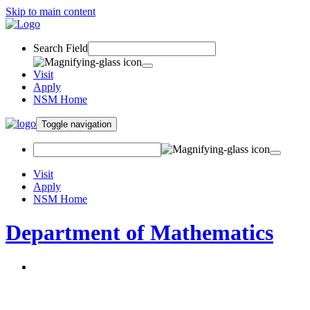
Skip to main content
Search Field
Visit
Apply
NSM Home
Toggle navigation
Visit
Apply
NSM Home
Department of Mathematics
About