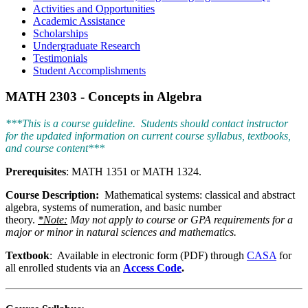
Activities and Opportunities
Academic Assistance
Scholarships
Undergraduate Research
Testimonials
Student Accomplishments
MATH 2303 - Concepts in Algebra
***This is a course guideline. Students should contact instructor
for the updated information on current course syllabus, textbooks,
and course content***
Prerequisites
: MATH 1351 or MATH 1324.
Course Description:
Mathematical systems: classical and abstract
algebra, systems of numeration, and basic number
theory.
*Note:
May not apply to course or GPA requirements for a
major or minor in natural sciences and mathematics.
Textbook
: Available in electronic form (PDF) through
CASA
for
all enrolled students via an
Access Code
.