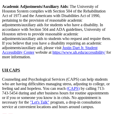
Academic Adjustments/Auxiliary Aids
: The University of
Houston System complies with Section 504 of the Rehabilitation
Act of 1973 and the Americans with Disabilities Act of 1990,
pertaining to the provision of reasonable academic
adjustments/auxiliary aids for students who have a disability. In
accordance with Section 504 and ADA guidelines, University of
Houston strives to provide reasonable academic
adjustments/auxiliary aids to students who request and require them.
If you believe that you have a disability requiring an academic
adjustments/auxiliary aid, please visit
Justin Dart Jr. Student
Accessibility Center
website at
https://www.uh.edu/accessibility/
for
more information.
UH CAPS
Counseling and Psychological Services (CAPS) can help students
who are having difficulties managing stress, adjusting to college, or
feeling sad and hopeless. You can reach
(CAPS)
by calling 713-
743-5454 during and after business hours for routine appointments
or if you or someone you know is in crisis. No appointment is
necessary for the
"Let's Talk"
program, a drop-in consultation
service at convenient locations and hours around campus.