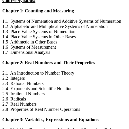
Course Syllabus:
Chapter 1: Counting and Measuring
1.1 Systems of Numeration and Additive Systems of Numeration
1.2 Alphabetic and Multiplicative Systems of Numeration
1.3 Place Value Systems of Numeration
1.4 Place Value Systems in Other Bases
1.5 Arithmetic in Other Bases
1.6 Systems of Measurement
1.7 Dimensional Analysis
Chapter 2: Real Numbers and Their Properties
2.1 An Introduction to Number Theory
2.2 Integers
2.3 Rational Numbers
2.4 Exponents and Scientific Notation
2.5 Irrational Numbers
2.6 Radicals
2.7 Real Numbers
2.8 Properties of Real Number Operations
Chapter 3: Variables, Expressions and Equations