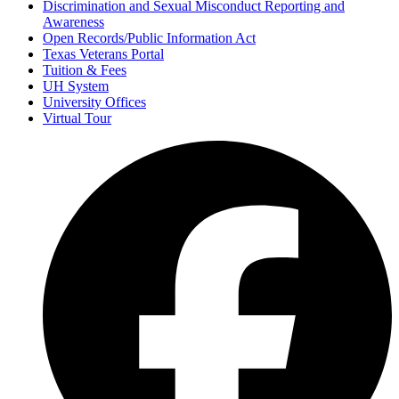
Discrimination and Sexual Misconduct Reporting and
Awareness
Open Records/Public Information Act
Texas Veterans Portal
Tuition & Fees
UH System
University Offices
Virtual Tour