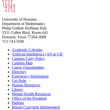
University of Houston
Department of Mathematics
Philip Guthrie Hoffman Hall
3551 Cullen Blvd, Room 641
Houston, Texas 77204-3008
713-743-3500
Academic Calendar
Artificial Intelligence (AI) at UH
Campus Carry Policy
Campus Map
Career Opportunities
Directory
Emergency Information
Get Help
Human Resources
Library
Mental Health Resources
Office of the President
Parking
Report Copyright Infringement