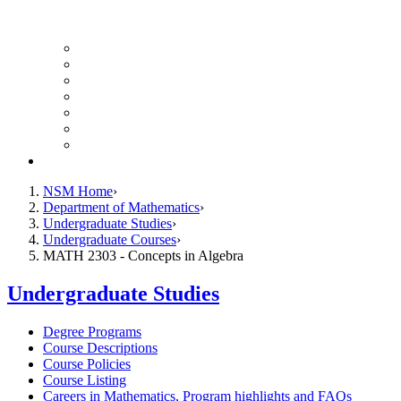
UH Math Colloquium
Seminars & Events
Course Listing (Undergraduate)
Course Listing (Graduate)
HireNSM Math Job Board
Math Graduate Calendar
Math Undergraduate Calendar
Giving
NSM Home
Department of Mathematics
Undergraduate Studies
Undergraduate Courses
MATH 2303 - Concepts in Algebra
Undergraduate Studies
Degree Programs
Course Descriptions
Course Policies
Course Listing
Careers in Mathematics, Program highlights and FAQs