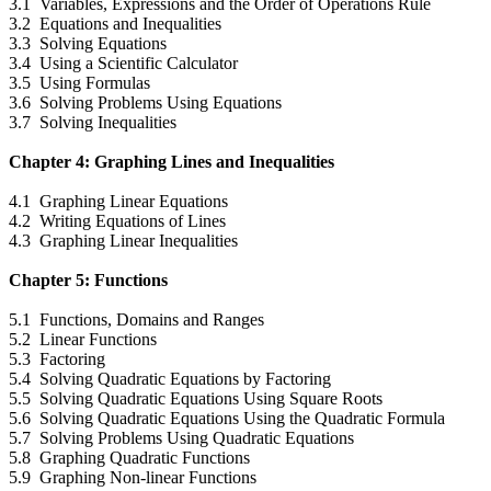
3.1 Variables, Expressions and the Order of Operations Rule
3.2 Equations and Inequalities
3.3 Solving Equations
3.4 Using a Scientific Calculator
3.5 Using Formulas
3.6 Solving Problems Using Equations
3.7 Solving Inequalities
Chapter 4: Graphing Lines and Inequalities
4.1 Graphing Linear Equations
4.2 Writing Equations of Lines
4.3 Graphing Linear Inequalities
Chapter 5: Functions
5.1 Functions, Domains and Ranges
5.2 Linear Functions
5.3 Factoring
5.4 Solving Quadratic Equations by Factoring
5.5 Solving Quadratic Equations Using Square Roots
5.6 Solving Quadratic Equations Using the Quadratic Formula
5.7 Solving Problems Using Quadratic Equations
5.8 Graphing Quadratic Functions
5.9 Graphing Non-linear Functions