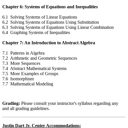
Chapter 6: Systems of Equations and Inequalities
6.1 Solving Systems of Linear Equations
6.2 Solving Systems of Equations Using Substitution
6.3 Solving Systems of Equations Using Linear Combination
6.4 Graphing Systems of Inequalities
Chapter 7: An Introduction to Abstract Algebra
7.1 Patterns in Algebra
7.2 Arithmetic and Geometric Sequences
7.3 More Sequences
7.4 Abstract Mathematical Systems
7.5 More Examples of Groups
7.6 Isomorphism
7.7 Mathematical Modeling
Grading:
Please consult your instructor's syllabus regarding any
and all grading guidelines.
Justin Dart Jr. Center Accommodations: