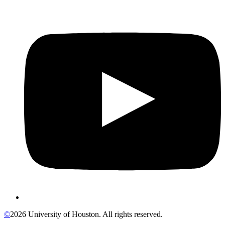
©
2026 University of Houston. All rights reserved.