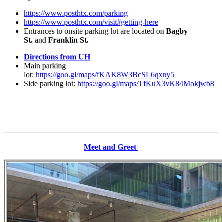
https://www.posthtx.com/parking
https://www.posthtx.com/visit#getting-here
Entrances to onsite parking lot are located on
Bagby
St.
and
Franklin St.
Directions from UH
Main parking
lot:
https://goo.gl/maps/fKAK8W3BcSL6qxny5
Side parking lot:
https://goo.gl/maps/TfKuX3vK84Mokjwb8
Meet and Greet