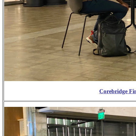
Corebridge Fi