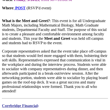
Where
:
POST
(RSVP'd event)
What is the Meet and Greet?
: This event is for all Undergraduate
Math Majors, including Mathematical Biology, Math Graduate
students, Departmental Faculty and Staff. The purpose of this social
is to create a pleasant and comfortable environment among faculty
and students. This year the
Meet and Greet
was held off-campus
and students had to RSVP to the event.
Corporate repesentatives asked that the event take place off-campus
so that students would feel more engaged with them, bolstering their
soft skills. Representatives expressed that communication is vital in
the workplace and during the interview process. Students were able
to socialize with company representatives during dinner, and then
afterwards participated in a break-out/review session. After the
networking portion, students were able to socialize by playing board
games on the roof-top deck. It was a great success and many
professional relationships were formed. Thank you to all who
attended!
Corebridge Financial
: