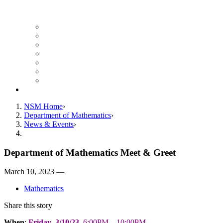
UH Math Colloquium
Seminars & Events
Course Listing (Undergraduate)
Course Listing (Graduate)
HireNSM Math Job Board
Math Graduate Calendar
Math Undergraduate Calendar
Giving
NSM Home
Department of Mathematics
News & Events
Department of Mathematics Meet & Greet
March 10, 2023 —
Mathematics
Share this story
When
:
Friday
,
3/10/23
, 6:00PM—10:00PM