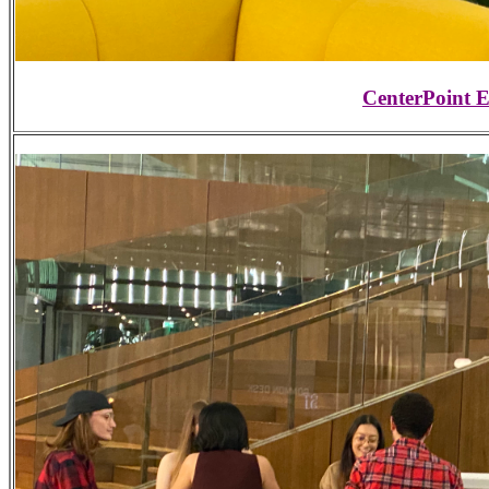
CenterPoint 