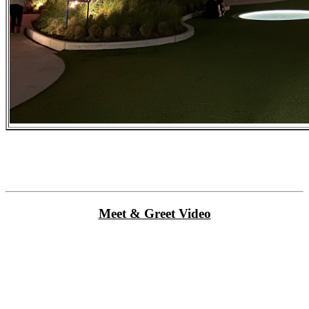
Meet & Greet Video