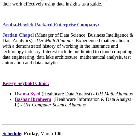
their work effectively using data insights as a guide.
Aruba-Hewlett Packard Enterprise Company
:
Jordan Chapel
(Manager of Data Science, Business Intelligence &
Data Analytics
) -
UH Math Alumnus
: Experienced mathematician
with a demonstrated history of working in the insurance and
technology industry. Interest include but limited to cloud computing,
data engineering, data lake architecture, mathematical analysis, test
automation and data analytics.
Kelsey-Seybold Clinic:
Osama Syed
(Healthcare Data Analyst) -
UH Math Alumnus
Bashar Ibraheem
(Healthcare Information & Data Analyst
II) -
UH Computer Science Alumnus
Schedule
:
Friday
, March 10th