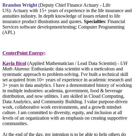
Brandon Wright
(
Deputy Chief Finance Actuary - Life
US)
:
Actuary with 15+ years of experience in the life insurance and
annuities industry. In depth knowledge of issues related to life
insurance product illustrations and quotes.
Specialties
: Financial
Services software development/testing;
Computer Programming
(APL)
CenterPoint Energy
:
Kayla Bicol
(Applied Mathematician / Lead Data Scientist) -
UH
Math Alumna
: Enthusiastic data scientist with a meticulous and
systematic approach to problem-solving. I've built a technical skill
set acquired from 10+ years of experience in academic research and
3+ years in data analytics. I have a demonstrated history of working
in multiple industries: academia, government, food & beverage
distribution, and now utilities. I am skilled in Cloud Computing,
Data Analytics, and Community Building. I value purpose-driven
work, collaborative work environments, and a growth mindset
culture. I am committed to diversity, equity, and inclusion at all
levels of an organization with an emphasis on creating supportive
communities.
At the end of the day, my intention is to be able to help others do