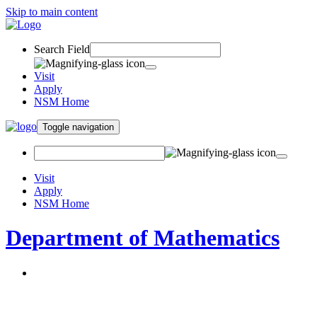
Skip to main content
Search Field
Visit
Apply
NSM Home
Toggle navigation
Visit
Apply
NSM Home
Department of Mathematics
About