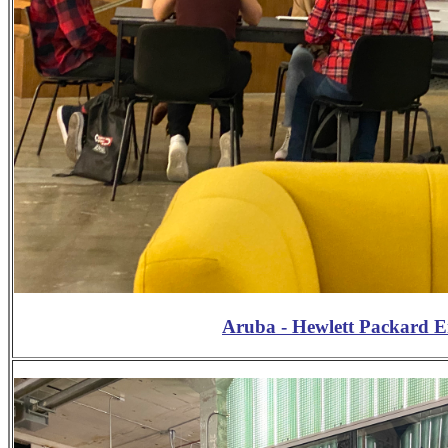
Aruba - Hewlett Packard 