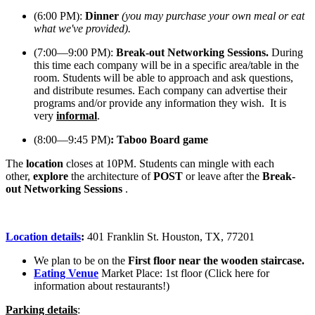
(6:00 PM)
:
Dinner
(you may purchase your own meal or eat
what we've provided).
(7:00—9:00 PM)
:
Break-out Networking Sessions
.
During
this time each company will be in a specific area/table in the
room.
Students will be able to approach and ask questions,
and distribute resumes. Each company can advertise their
programs and/or provide any information they wish. It is
very
informal
.
(8:00—9:45 PM)
: Taboo Board game
The
location
closes at 10PM. Students can mingle with each
other,
explore
the architecture of
POST
or leave after the
Break-
out Networking Sessions
.
Location details
:
401 Franklin St. Houston, TX, 77201
We plan to be on the
First floor near the wooden staircase.
Eating Venue
Market Place
: 1st floor (Click here for
information about restaurants!)
Parking details
: