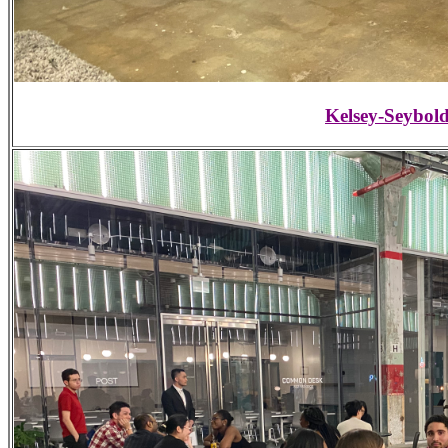
Kelsey-Seybold