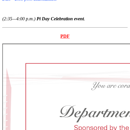
(2:35—4:00 p.m.)
Pi Day Celebration event
.
PDF