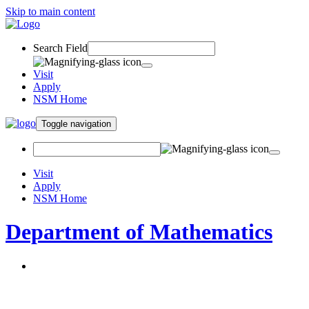
Skip to main content
Search Field
Visit
Apply
NSM Home
Toggle navigation
Visit
Apply
NSM Home
Department of Mathematics
About