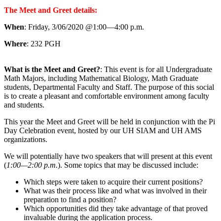
The Meet and Greet details:
When
: Friday, 3/06/2020 @1:00—4:00 p.m.
Where
: 232 PGH
What is the Meet and Greet?
: This event is for all Undergraduate
Math Majors, including Mathematical Biology, Math Graduate
students, Departmental Faculty and Staff. The purpose of this social
is to create a pleasant and comfortable environment among faculty
and students.
This year the Meet and Greet will be held in conjunction with the Pi
Day Celebration event, hosted by our UH SIAM and UH AMS
organizations.
We will potentially have two speakers that will present at this event
(
1:00—2:00 p.m.
). Some topics that may be discussed include:
Which steps were taken to acquire their current positions?
What was their process like and what was involved in their
preparation to find a position?
Which opportunities did they take advantage of that proved
invaluable during the application process.