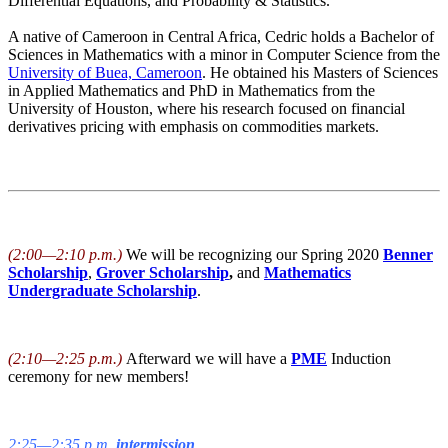
Differential Equations, and Probability & Statistics.
A native of Cameroon in Central Africa, Cedric holds a Bachelor of
Sciences in Mathematics with a minor in Computer Science from the
University of Buea, Cameroon
. He obtained his Masters of Sciences
in Applied Mathematics and PhD in Mathematics from the
University of Houston, where his research focused on financial
derivatives pricing with emphasis on commodities markets.
(2:00—2:10 p.m.)
We will be recognizing our Spring 2020
Benner
Scholarship
,
Grover Scholarship
,
and
Mathematics
Undergraduate Scholarship
.
(2:10—2:25 p.m.)
Afterward we will have a
PME
Induction
ceremony for new members!
2:25—2:35 p.m.
intermission