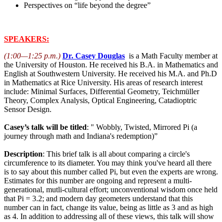
Perspectives on “life beyond the degree”
SPEAKERS:
(1:00—1:25 p.m.)
Dr. Casey Douglas
is a Math Faculty member at
the University of Houston. He received his B.A. in Mathematics and
English at Southwestern University. He received his M.A. and Ph.D
in Mathematics at Rice University. His areas of research interest
include: Minimal Surfaces, Differential Geometry, Teichmüller
Theory, Complex Analysis, Optical Engineering, Catadioptric
Sensor Design.
Casey’s talk will be titled
: " Wobbly, Twisted, Mirrored Pi (a
journey through math and Indiana's redemption)”
Description
: This brief talk is all about comparing a circle's
circumference to its diameter. You may think you've heard all there
is to say about this number called Pi, but even the experts are wrong.
Estimates for this number are ongoing and represent a multi-
generational, mutli-cultural effort; unconventional wisdom once held
that Pi = 3.2; and modern day geometers understand that this
number can in fact, change its value, being as little as 3 and as high
as 4. In addition to addressing all of these views, this talk will show