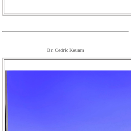
Dr. Cedric Kouam