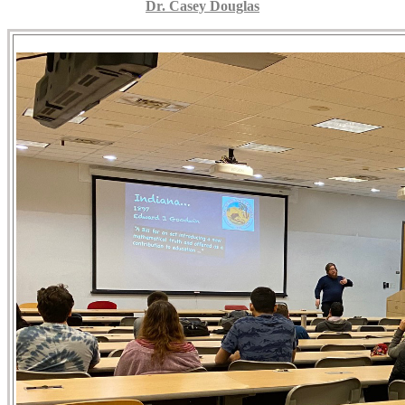
Dr. Casey Douglas