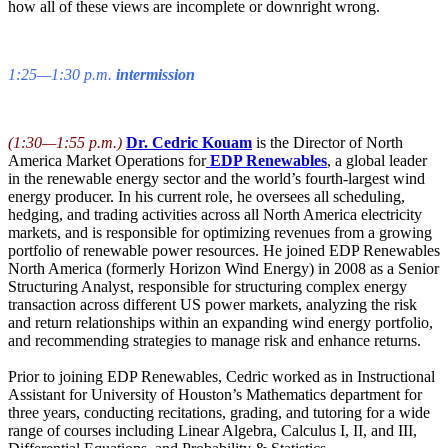
how all of these views are incomplete or downright wrong.
1:25—1:30 p.m.
intermission
(1:30—1:55 p.m.)
Dr. Cedric Kouam
is the Director of North
America Market Operations for
EDP Renewables
, a global leader
in the renewable energy sector and the world’s fourth-largest wind
energy producer. In his current role, he oversees all scheduling,
hedging, and trading activities across all North America electricity
markets, and is responsible for optimizing revenues from a growing
portfolio of renewable power resources. He joined EDP Renewables
North America (formerly Horizon Wind Energy) in 2008 as a Senior
Structuring Analyst, responsible for structuring complex energy
transaction across different US power markets, analyzing the risk
and return relationships within an expanding wind energy portfolio,
and recommending strategies to manage risk and enhance returns.
Prior to joining EDP Renewables, Cedric worked as in Instructional
Assistant for University of Houston’s Mathematics department for
three years, conducting recitations, grading, and tutoring for a wide
range of courses including Linear Algebra, Calculus I, II, and III,