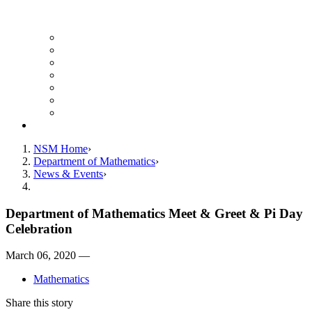
UH Math Colloquium
Seminars & Events
Course Listing (Undergraduate)
Course Listing (Graduate)
HireNSM Math Job Board
Math Graduate Calendar
Math Undergraduate Calendar
Giving
NSM Home
Department of Mathematics
News & Events
Department of Mathematics Meet & Greet & Pi Day
Celebration
March 06, 2020 —
Mathematics
Share this story