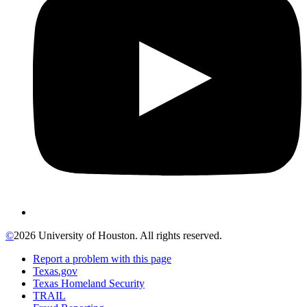
©
2026 University of Houston. All rights reserved.
Report a problem with this page
Texas.gov
Texas Homeland Security
TRAIL