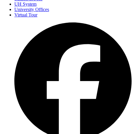
UH System
University Offices
Virtual Tour