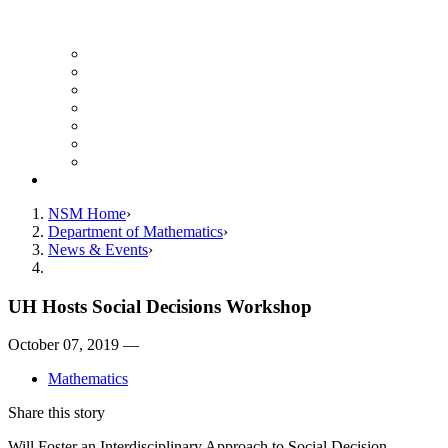
UH Math Colloquium
Seminars & Events
Course Listing (Undergraduate)
Course Listing (Graduate)
HireNSM Math Job Board
Math Graduate Calendar
Math Undergraduate Calendar
Giving
NSM Home
Department of Mathematics
News & Events
UH Hosts Social Decisions Workshop
October 07, 2019 —
Mathematics
Share this story
Will Foster an Interdisciplinary Approach to Social Decision-