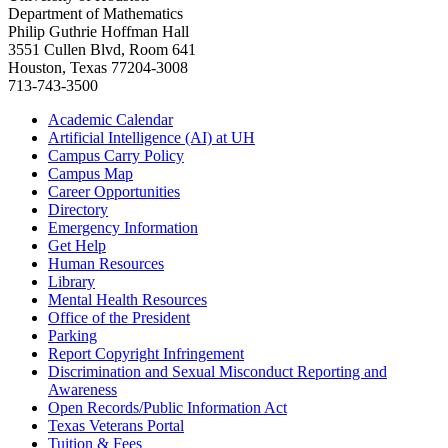
Department of Mathematics
Philip Guthrie Hoffman Hall
3551 Cullen Blvd, Room 641
Houston, Texas 77204-3008
713-743-3500
Academic Calendar
Artificial Intelligence (AI) at UH
Campus Carry Policy
Campus Map
Career Opportunities
Directory
Emergency Information
Get Help
Human Resources
Library
Mental Health Resources
Office of the President
Parking
Report Copyright Infringement
Discrimination and Sexual Misconduct Reporting and
Awareness
Open Records/Public Information Act
Texas Veterans Portal
Tuition & Fees