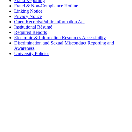
Fraud Reporting
Fraud & Non-Compliance Hotline
Linking Notice
Privacy Notice
Open Records/Public Information Act
Institutional Résumé
Required Reports
Electronic & Information Resources Accessibility
Discrimination and Sexual Misconduct Reporting and
Awareness
University Policies