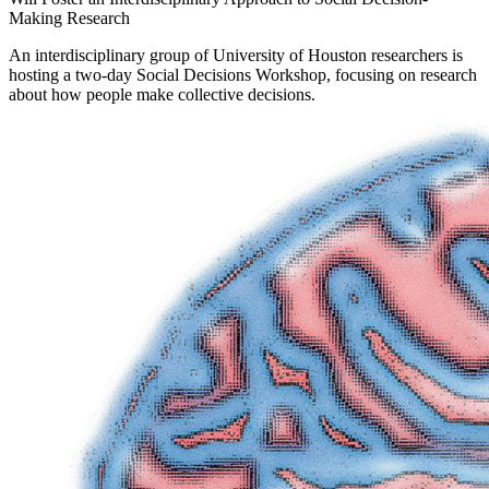
Making Research
An interdisciplinary group of University of Houston researchers is
hosting a two-day Social Decisions Workshop, focusing on research
about how people make collective decisions.