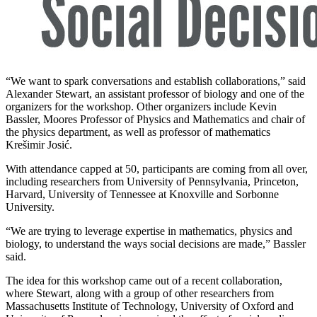
“We want to spark conversations and establish collaborations,” said
Alexander Stewart, an assistant professor of biology and one of the
organizers for the workshop. Other organizers include Kevin
Bassler, Moores Professor of Physics and Mathematics and chair of
the physics department, as well as professor of mathematics
Krešimir Josić.
With attendance capped at 50, participants are coming from all over,
including researchers from University of Pennsylvania, Princeton,
Harvard, University of Tennessee at Knoxville and Sorbonne
University.
“We are trying to leverage expertise in mathematics, physics and
biology, to understand the ways social decisions are made,” Bassler
said.
The idea for this workshop came out of a recent collaboration,
where Stewart, along with a group of other researchers from
Massachusetts Institute of Technology, University of Oxford and