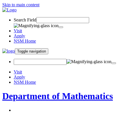
Skip to main content
Search Field
Visit
Apply
NSM Home
Toggle navigation
Visit
Apply
NSM Home
Department of Mathematics
About