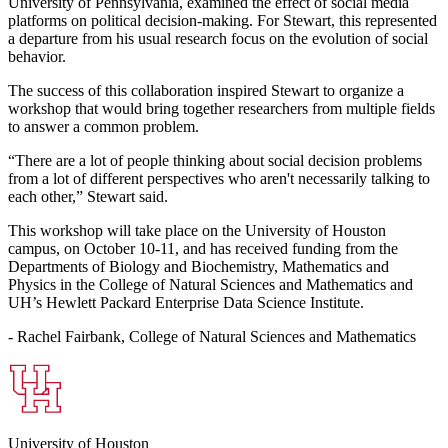
University of Pennsylvania, examined the effect of social media
platforms on political decision-making. For Stewart, this represented
a departure from his usual research focus on the evolution of social
behavior.
The success of this collaboration inspired Stewart to organize a
workshop that would bring together researchers from multiple fields
to answer a common problem.
“There are a lot of people thinking about social decision problems
from a lot of different perspectives who aren't necessarily talking to
each other,” Stewart said.
This workshop will take place on the University of Houston
campus, on October 10-11, and has received funding from the
Departments of Biology and Biochemistry, Mathematics and
Physics in the College of Natural Sciences and Mathematics and
UH’s Hewlett Packard Enterprise Data Science Institute.
- Rachel Fairbank, College of Natural Sciences and Mathematics
University of Houston