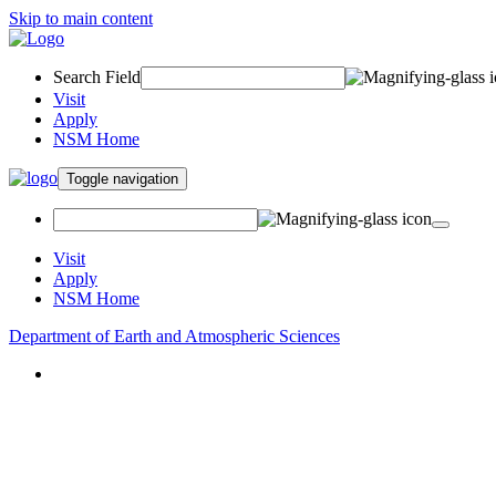
Skip to main content
Search Field
Visit
Apply
NSM Home
Toggle navigation
Visit
Apply
NSM Home
Department of Earth and Atmospheric Sciences
About