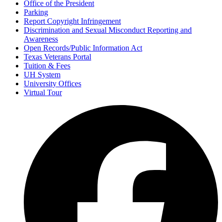
Office of the President
Parking
Report Copyright Infringement
Discrimination and Sexual Misconduct Reporting and
Awareness
Open Records/Public Information Act
Texas Veterans Portal
Tuition & Fees
UH System
University Offices
Virtual Tour