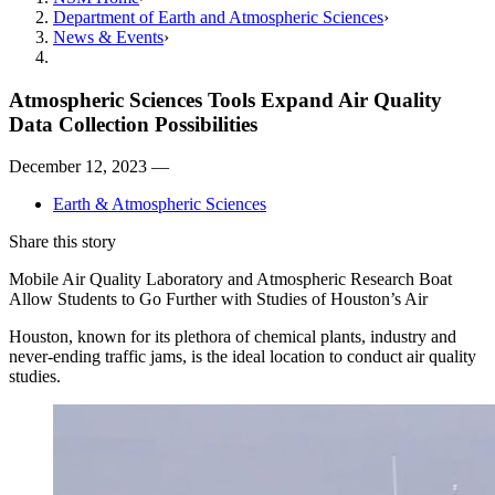
Department of Earth and Atmospheric Sciences
News & Events
Atmospheric Sciences Tools Expand Air Quality
Data Collection Possibilities
December 12, 2023 —
Earth & Atmospheric Sciences
Share this story
Mobile Air Quality Laboratory and Atmospheric Research Boat
Allow Students to Go Further with Studies of Houston’s Air
Houston, known for its plethora of chemical plants, industry and
never-ending traffic jams, is the ideal location to conduct air quality
studies.