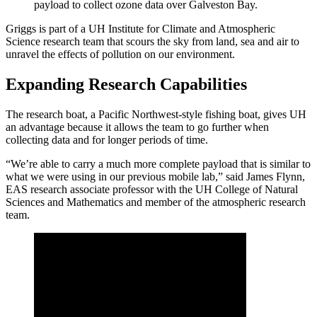
payload to collect ozone data over Galveston Bay.
Griggs is part of a UH Institute for Climate and Atmospheric
Science research team that scours the sky from land, sea and air to
unravel the effects of pollution on our environment.
Expanding Research Capabilities
The research boat, a Pacific Northwest-style fishing boat, gives UH
an advantage because it allows the team to go further when
collecting data and for longer periods of time.
“We’re able to carry a much more complete payload that is similar to
what we were using in our previous mobile lab,” said James Flynn,
EAS research associate professor with the UH College of Natural
Sciences and Mathematics and member of the atmospheric research
team.