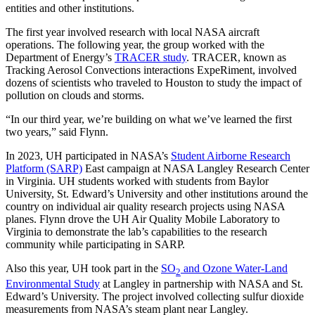
entities and other institutions.
The first year involved research with local NASA aircraft
operations. The following year, the group worked with the
Department of Energy’s
TRACER study
. TRACER, known as
Tracking Aerosol Convections interactions ExpeRiment, involved
dozens of scientists who traveled to Houston to study the impact of
pollution on clouds and storms.
“In our third year, we’re building on what we’ve learned the first
two years,” said Flynn.
In 2023, UH participated in NASA’s
Student Airborne Research
Platform (SARP)
East campaign at NASA Langley Research Center
in Virginia. UH students worked with students from Baylor
University, St. Edward’s University and other institutions around the
country on individual air quality research projects using NASA
planes. Flynn drove the UH Air Quality Mobile Laboratory to
Virginia to demonstrate the lab’s capabilities to the research
community while participating in SARP.
Also this year, UH took part in the
SO
and Ozone Water-Land
2
Environmental Study
at Langley in partnership with NASA and St.
Edward’s University. The project involved collecting sulfur dioxide
measurements from NASA’s steam plant near Langley.