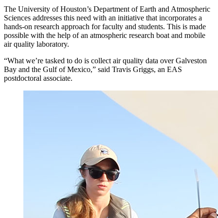
The University of Houston’s Department of Earth and Atmospheric
Sciences addresses this need with an initiative that incorporates a
hands-on research approach for faculty and students. This is made
possible with the help of an atmospheric research boat and mobile
air quality laboratory.
“What we’re tasked to do is collect air quality data over Galveston
Bay and the Gulf of Mexico,” said Travis Griggs, an EAS
postdoctoral associate.