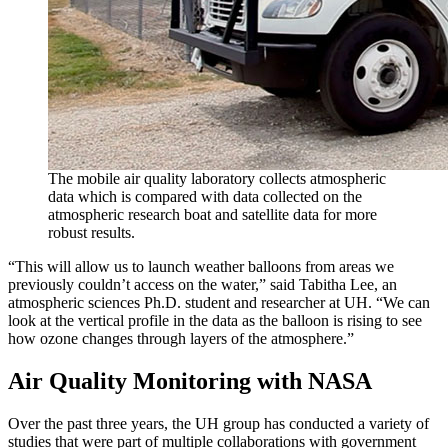
The mobile air quality laboratory collects atmospheric
data which is compared with data collected on the
atmospheric research boat and satellite data for more
robust results.
“This will allow us to launch weather balloons from areas we
previously couldn’t access on the water,” said Tabitha Lee, an
atmospheric sciences Ph.D. student and researcher at UH. “We can
look at the vertical profile in the data as the balloon is rising to see
how ozone changes through layers of the atmosphere.”
Air Quality Monitoring with NASA
Over the past three years, the UH group has conducted a variety of
studies that were part of multiple collaborations with government