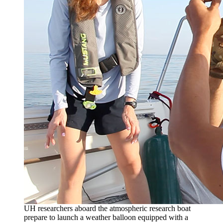
UH researchers aboard the atmospheric research boat
prepare to launch a weather balloon equipped with a