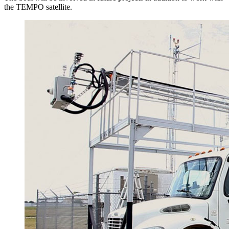
the TEMPO satellite.