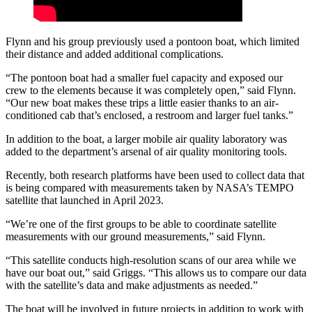
Flynn and his group previously used a pontoon boat, which limited
their distance and added additional complications.
“The pontoon boat had a smaller fuel capacity and exposed our
crew to the elements because it was completely open,” said Flynn.
“Our new boat makes these trips a little easier thanks to an air-
conditioned cab that’s enclosed, a restroom and larger fuel tanks.”
In addition to the boat, a larger mobile air quality laboratory was
added to the department’s arsenal of air quality monitoring tools.
Recently, both research platforms have been used to collect data that
is being compared with measurements taken by NASA’s TEMPO
satellite that launched in April 2023.
“We’re one of the first groups to be able to coordinate satellite
measurements with our ground measurements,” said Flynn.
“This satellite conducts high-resolution scans of our area while we
have our boat out,” said Griggs. “This allows us to compare our data
with the satellite’s data and make adjustments as needed.”
The boat will be involved in future projects in addition to work with