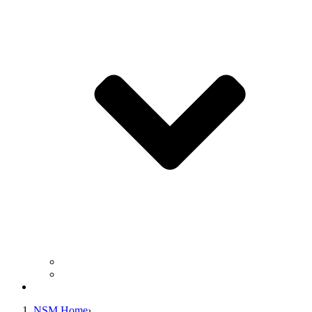
Business Operation Resources
For Students & Public
Giving
NSM Home