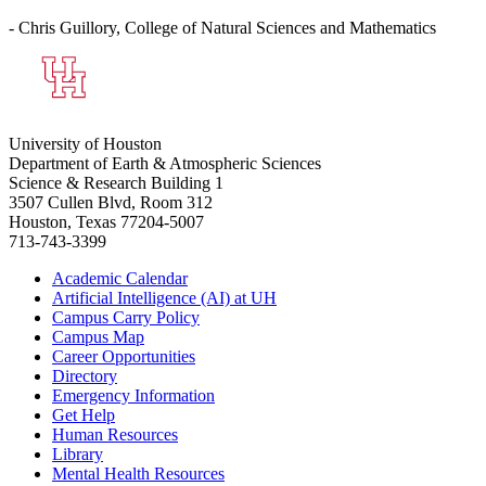
- Chris Guillory, College of Natural Sciences and Mathematics
University of Houston
Department of Earth & Atmospheric Sciences
Science & Research Building 1
3507 Cullen Blvd, Room 312
Houston, Texas 77204-5007
713-743-3399
Academic Calendar
Artificial Intelligence (AI) at UH
Campus Carry Policy
Campus Map
Career Opportunities
Directory
Emergency Information
Get Help
Human Resources
Library
Mental Health Resources