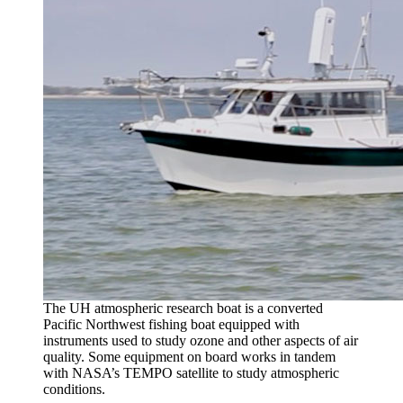
The UH atmospheric research boat is a converted
Pacific Northwest fishing boat equipped with
instruments used to study ozone and other aspects of air
quality. Some equipment on board works in tandem
with NASA’s TEMPO satellite to study atmospheric
conditions.