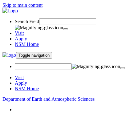
Skip to main content
Search Field
Visit
Apply
NSM Home
Toggle navigation
Visit
Apply
NSM Home
Department of Earth and Atmospheric Sciences
About