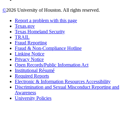
©
2026 University of Houston. All rights reserved.
Report a problem with this page
Texas.gov
Texas Homeland Security
TRAIL
Fraud Reporting
Fraud & Non-Compliance Hotline
Linking Notice
Privacy Notice
Open Records/Public Information Act
Institutional Résumé
Required Reports
Electronic & Information Resources Accessibility
Discrimination and Sexual Misconduct Reporting and
Awareness
University Policies