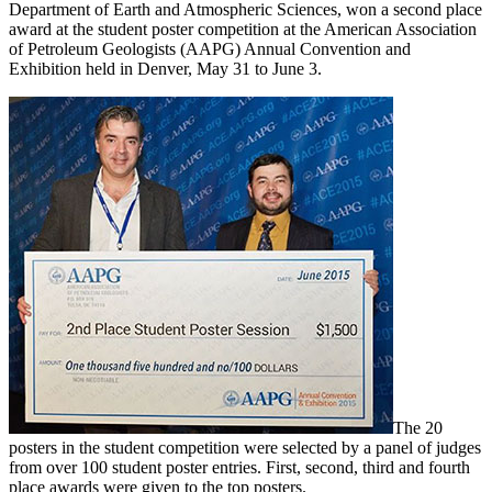
Department of Earth and Atmospheric Sciences, won a second place
award at the student poster competition at the American Association
of Petroleum Geologists (AAPG) Annual Convention and
Exhibition held in Denver, May 31 to June 3.
The 20
posters in the student competition were selected by a panel of judges
from over 100 student poster entries. First, second, third and fourth
place awards were given to the top posters.