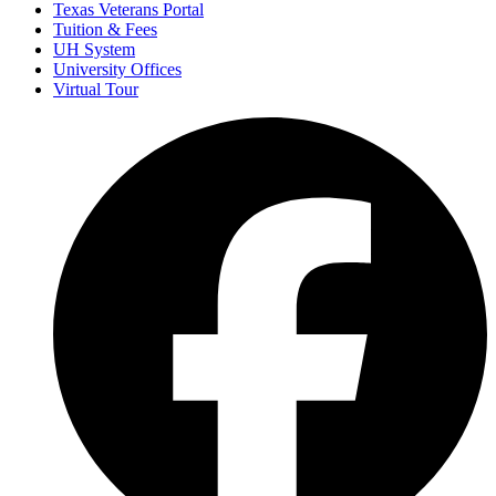
Texas Veterans Portal
Tuition & Fees
UH System
University Offices
Virtual Tour