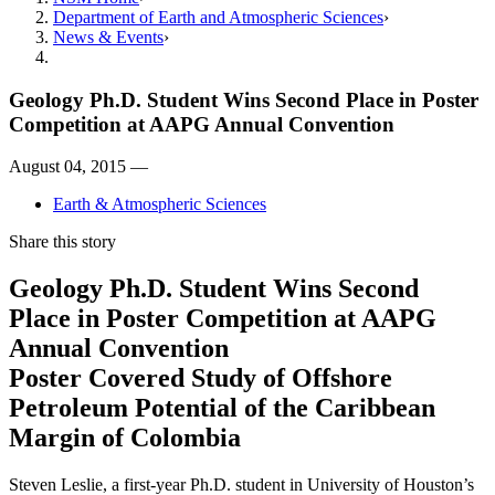
Department of Earth and Atmospheric Sciences
News & Events
Geology Ph.D. Student Wins Second Place in Poster
Competition at AAPG Annual Convention
August 04, 2015 —
Earth & Atmospheric Sciences
Share this story
Geology Ph.D. Student Wins Second
Place in Poster Competition at AAPG
Annual Convention
Poster Covered Study of Offshore
Petroleum Potential of the Caribbean
Margin of Colombia
Steven Leslie, a first-year Ph.D. student in University of Houston’s