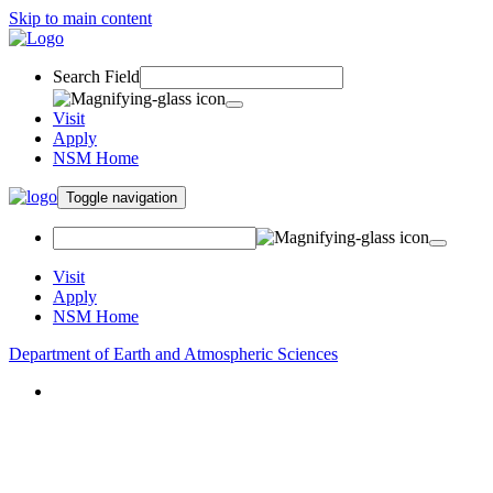
Skip to main content
Search Field
Visit
Apply
NSM Home
Toggle navigation
Visit
Apply
NSM Home
Department of Earth and Atmospheric Sciences
About