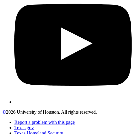
©
2026 University of Houston. All rights reserved.
Report a problem with this page
Texas.gov
Texas Homeland Security