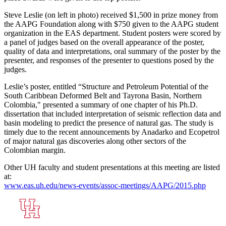
Steve Leslie (on left in photo) received $1,500 in prize money from
the AAPG Foundation along with $750 given to the AAPG student
organization in the EAS department. Student posters were scored by
a panel of judges based on the overall appearance of the poster,
quality of data and interpretations, oral summary of the poster by the
presenter, and responses of the presenter to questions posed by the
judges.
Leslie’s poster, entitled “Structure and Petroleum Potential of the
South Caribbean Deformed Belt and Tayrona Basin, Northern
Colombia," presented a summary of one chapter of his Ph.D.
dissertation that included interpretation of seismic reflection data and
basin modeling to predict the presence of natural gas. The study is
timely due to the recent announcements by Anadarko and Ecopetrol
of major natural gas discoveries along other sectors of the
Colombian margin.
Other UH faculty and student presentations at this meeting are listed
at:
www.eas.uh.edu/news-events/assoc-meetings/AAPG/2015.php