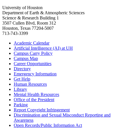
University of Houston
Department of Earth & Atmospheric Sciences
Science & Research Building 1
3507 Cullen Blvd, Room 312
Houston, Texas 77204-5007
713-743-3399
Academic Calendar
Artificial Intelligence (AI) at UH
Campus Carry Policy
Campus Map
Career Opportunities
Directory
Emergency Information
Get Help
Human Resources
Library
Mental Health Resources
Office of the President
Parking
Report Copyright Infringement
Discrimination and Sexual Misconduct Reporting and
Awareness
Open Records/Public Information Act