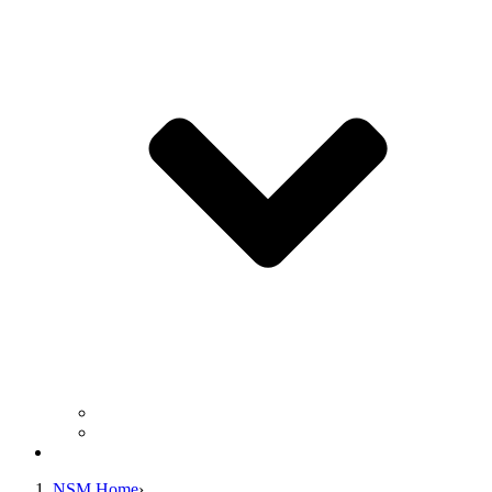
Business Operation Resources
For Students & Public
Giving
NSM Home