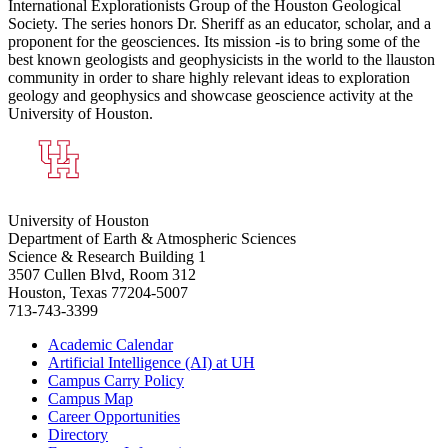
International Explorationists Group of the Houston Geological
Society. The series honors Dr. Sheriff as an educator, scholar, and a
proponent for the geosciences. Its mission -is to bring some of the
best known geologists and geophysicists in the world to the llauston
community in order to share highly relevant ideas to exploration
geology and geophysics and showcase geoscience activity at the
University of Houston.
University of Houston
Department of Earth & Atmospheric Sciences
Science & Research Building 1
3507 Cullen Blvd, Room 312
Houston, Texas 77204-5007
713-743-3399
Academic Calendar
Artificial Intelligence (AI) at UH
Campus Carry Policy
Campus Map
Career Opportunities
Directory