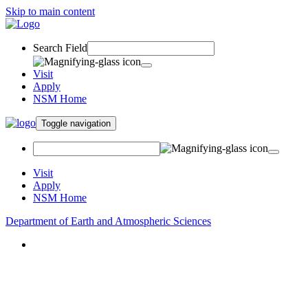
Skip to main content
Search Field
Visit
Apply
NSM Home
Toggle navigation
Visit
Apply
NSM Home
Department of Earth and Atmospheric Sciences
About