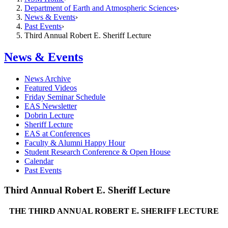
Department of Earth and Atmospheric Sciences
News & Events
Past Events
Third Annual Robert E. Sheriff Lecture
News & Events
News Archive
Featured Videos
Friday Seminar Schedule
EAS Newsletter
Dobrin Lecture
Sheriff Lecture
EAS at Conferences
Faculty & Alumni Happy Hour
Student Research Conference & Open House
Calendar
Past Events
Third Annual Robert E. Sheriff Lecture
THE THIRD ANNUAL ROBERT E. SHERIFF LECTURE