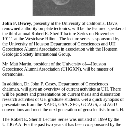
John F. Dewey
, presently at the University of California, Davis,
renowned authority on plate tectonics, will be the featured speaker at
the third annual Robert E. Sheriff Ixcture Series on November
19111 at the Westchase Hilton. The lecture series is sponsored by
the University of Houston Department of Geosciences and UH
Geoscience Alumni Association in association with the Houston
Geologic Society International Group.
Mr. Matt Martin, president of the University of—Houston
Geosciencc Alumni Association (UHGXN), will be master of
ceremonies.
In addition, Dr. John F. Casey, Department of Geosciences
chairman, will give an overview of current activities at UH. There
will be posters and presentations on current thesis and dissertation
research activities of UH graduate students. Get a quick synopsis of
presentations from the XAPG, GSA, SEG, GCAGS, and AGU
conventions and meet the next generation of geoscientists from UH.
The Robert E. Sheriff Lecture Series was initiated in 1999 by the
UT-IGAA. For the past two years it has been co-sponsored by the