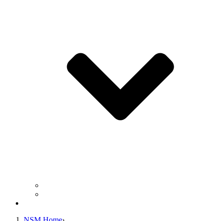
Business Operation Resources
For Students & Public
Giving
NSM Home