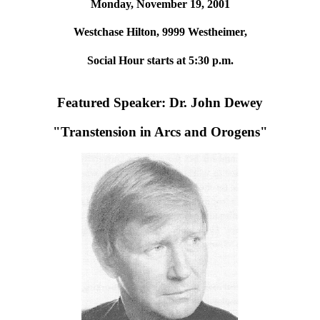
Monday, November 19, 2001
Westchase Hilton, 9999 Westheimer,
Social Hour starts at 5:30 p.m.
Featured Speaker: Dr. John Dewey
"Transtension in Arcs and Orogens"