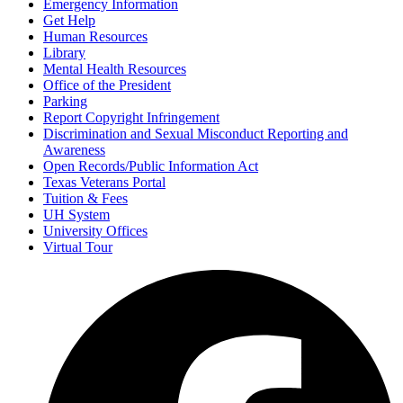
Emergency Information
Get Help
Human Resources
Library
Mental Health Resources
Office of the President
Parking
Report Copyright Infringement
Discrimination and Sexual Misconduct Reporting and
Awareness
Open Records/Public Information Act
Texas Veterans Portal
Tuition & Fees
UH System
University Offices
Virtual Tour