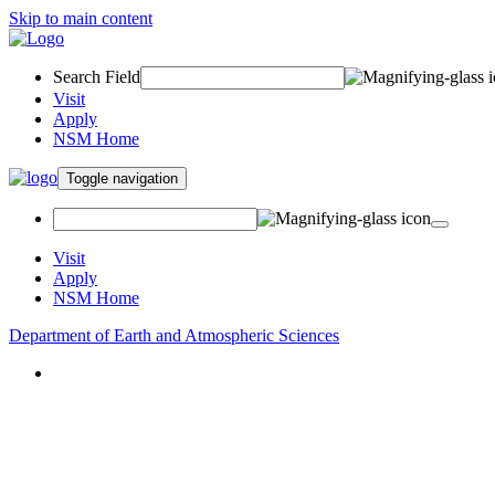
Skip to main content
Search Field
Visit
Apply
NSM Home
Toggle navigation
Visit
Apply
NSM Home
Department of Earth and Atmospheric Sciences
About