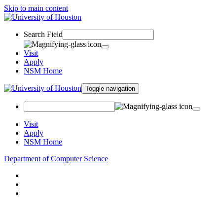
Skip to main content
Search Field
Visit
Apply
NSM Home
Toggle navigation
Visit
Apply
NSM Home
Department of Computer Science
About
Research
People