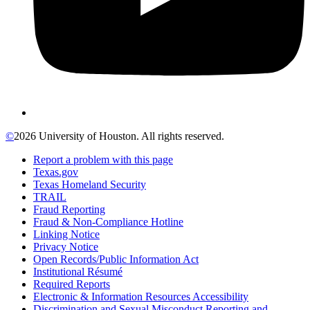
©
2026 University of Houston. All rights reserved.
Report a problem with this page
Texas.gov
Texas Homeland Security
TRAIL
Fraud Reporting
Fraud & Non-Compliance Hotline
Linking Notice
Privacy Notice
Open Records/Public Information Act
Institutional Résumé
Required Reports
Electronic & Information Resources Accessibility
Discrimination and Sexual Misconduct Reporting and