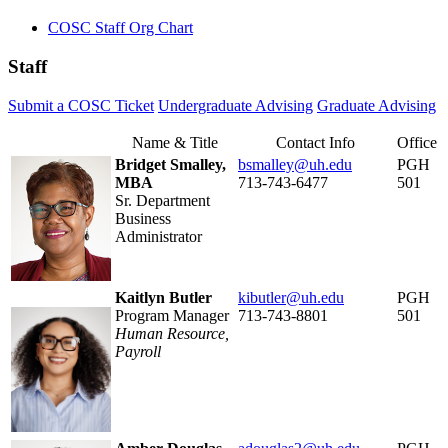
COSC Staff Org Chart
Staff
Submit a COSC Ticket
Undergraduate Advising
Graduate Advising
Name & Title
Contact Info
Office
Bridget Smalley,
bsmalley@uh.edu
PGH
MBA
713-743-6477
501
Sr. Department
Business
Administrator
Kaitlyn Butler
kibutler@uh.edu
PGH
Program Manager
713-743-8801
501
Human Resource,
Payroll