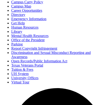
Campus Carry Policy
Campus Map
Career Opportunities
Directory
Emergency Information
Get Help
Human Resources
Library
Mental Health Resources
Office of the President
Parking
Report Copyright Infringement
Discrimination and Sexual Misconduct Reporting and
Awareness
Open Records/Public Information Act
Texas Veterans Portal
Tuition & Fees
UH System
University Offices
Virtual Tour