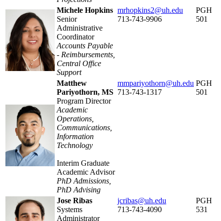
Michele Hopkins
mrhopkins2@uh.edu
PGH
Senior
713-743-9906
501
Administrative
Coordinator
Accounts Payable
-
Reimbursements,
Central Office
Support
Matthew
mmpariyothorn@uh.edu
PGH
Pariyothorn, MS
713-743-1317
501
Program Director
Academic
Operations,
Communications,
Information
Technology
Interim Graduate
Academic Advisor
PhD Admissions,
PhD Advising
Jose Ribas
jcribas@uh.edu
PGH
Systems
713-743-4090
531
Administrator