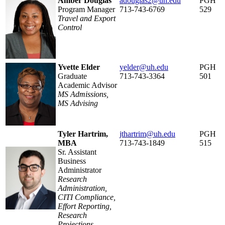
Amber Douglas
adouglas2@uh.edu
PGH
Program Manager
713-743-6769
529
Travel and Export
Control
Yvette Elder
yelder@uh.edu
PGH
Graduate
713-743-3364
501
Academic Advisor
MS Admissions,
MS Advising
Tyler Hartrim,
jthartrim@uh.edu
PGH
MBA
713-743-1849
515
Sr. Assistant
Business
Administrator
Research
Administration,
CITI Compliance,
Effort Reporting,
Research
Projections