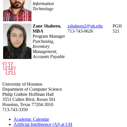
Information
Technology
Zane Shaheen,
zshaheen2@uh.edu
PGH
MBA
713-743-0626
521
Program Manager
Purchasing,
Inventory
Management,
Accounts Payable
University of Houston
Department of Computer Science
Philip Guthrie Hoffman Hall
3551 Cullen Blvd, Room 501
Houston, Texas 77204-3010
713-743-3350
Academic Calendar
Artificial Intelligence (AI) at UH