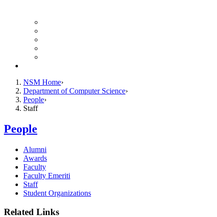
Finance Forms
CS Ticket System
Conference Room Reservations
Undergraduate Resources
Graduate Resources
Give to CS
NSM Home
Department of Computer Science
People
Staff
People
Alumni
Awards
Faculty
Faculty Emeriti
Staff
Student Organizations
Related Links