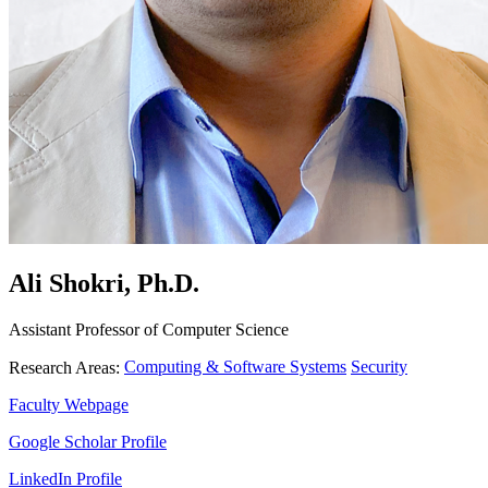
Ali Shokri, Ph.D.
Assistant Professor of Computer Science
Computing & Software Systems
Security
Research Areas:
Faculty Webpage
Google Scholar Profile
LinkedIn Profile