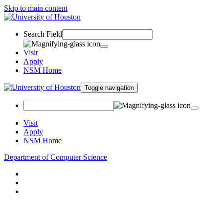
Skip to main content
Search Field
Visit
Apply
NSM Home
Toggle navigation
Visit
Apply
NSM Home
Department of Computer Science
About
Research
People