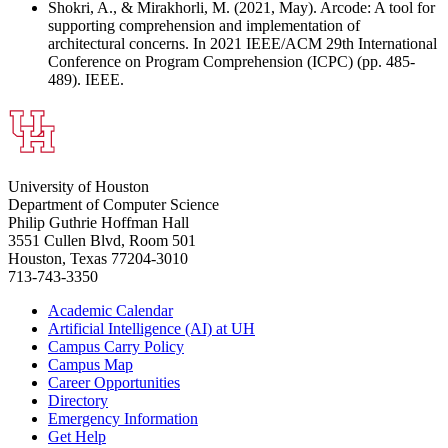
Shokri, A., & Mirakhorli, M. (2021, May). Arcode: A tool for
supporting comprehension and implementation of
architectural concerns. In 2021 IEEE/ACM 29th International
Conference on Program Comprehension (ICPC) (pp. 485-
489). IEEE.
University of Houston
Department of Computer Science
Philip Guthrie Hoffman Hall
3551 Cullen Blvd, Room 501
Houston, Texas 77204-3010
713-743-3350
Academic Calendar
Artificial Intelligence (AI) at UH
Campus Carry Policy
Campus Map
Career Opportunities
Directory
Emergency Information
Get Help