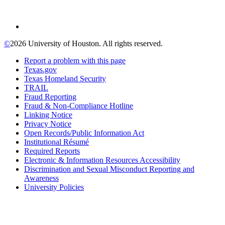
©
2026 University of Houston. All rights reserved.
Report a problem with this page
Texas.gov
Texas Homeland Security
TRAIL
Fraud Reporting
Fraud & Non-Compliance Hotline
Linking Notice
Privacy Notice
Open Records/Public Information Act
Institutional Résumé
Required Reports
Electronic & Information Resources Accessibility
Discrimination and Sexual Misconduct Reporting and
Awareness
University Policies