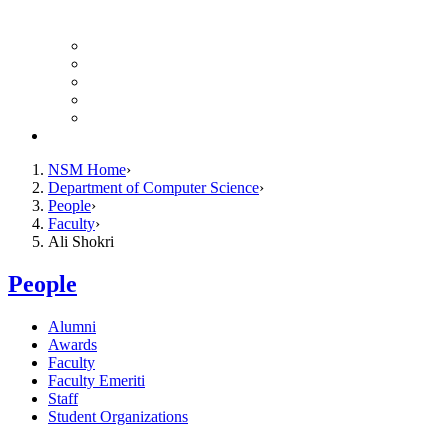
Finance Forms
CS Ticket System
Conference Room Reservations
Undergraduate Resources
Graduate Resources
Give to CS
NSM Home
Department of Computer Science
People
Faculty
Ali Shokri
People
Alumni
Awards
Faculty
Faculty Emeriti
Staff
Student Organizations