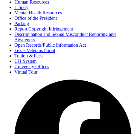
Human Resources
Library
Mental Health Resources
Office of the President
Parking
Report Copyright Infringement
Discrimination and Sexual Misconduct Reporting and
Awareness
Open Records/Public Information Act
Texas Veterans Portal
Tuition & Fees
UH System
University Offices
Virtual Tour