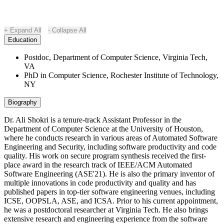
Expand All
Collapse All
Education
Postdoc, Department of Computer Science, Virginia Tech,
VA
PhD in Computer Science, Rochester Institute of Technology,
NY
Biography
Dr. Ali Shokri is a tenure-track Assistant Professor in the
Department of Computer Science at the University of Houston,
where he conducts research in various areas of Automated Software
Engineering and Security, including software productivity and code
quality. His work on secure program synthesis received the first-
place award in the research track of IEEE/ACM Automated
Software Engineering (ASE'21). He is also the primary inventor of
multiple innovations in code productivity and quality and has
published papers in top-tier software engineering venues, including
ICSE, OOPSLA, ASE, and ICSA. Prior to his current appointment,
he was a postdoctoral researcher at Virginia Tech. He also brings
extensive research and engineering experience from the software