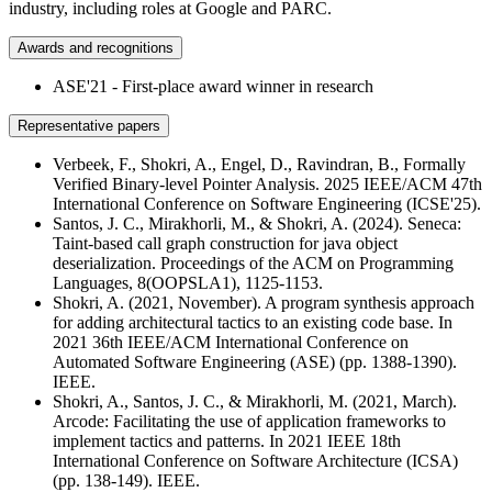
industry, including roles at Google and PARC.
Awards and recognitions
ASE'21 - First-place award winner in research
Representative papers
Verbeek, F., Shokri, A., Engel, D., Ravindran, B., Formally
Verified Binary-level Pointer Analysis. 2025 IEEE/ACM 47th
International Conference on Software Engineering (ICSE'25).
Santos, J. C., Mirakhorli, M., & Shokri, A. (2024). Seneca:
Taint-based call graph construction for java object
deserialization. Proceedings of the ACM on Programming
Languages, 8(OOPSLA1), 1125-1153.
Shokri, A. (2021, November). A program synthesis approach
for adding architectural tactics to an existing code base. In
2021 36th IEEE/ACM International Conference on
Automated Software Engineering (ASE) (pp. 1388-1390).
IEEE.
Shokri, A., Santos, J. C., & Mirakhorli, M. (2021, March).
Arcode: Facilitating the use of application frameworks to
implement tactics and patterns. In 2021 IEEE 18th
International Conference on Software Architecture (ICSA)
(pp. 138-149). IEEE.