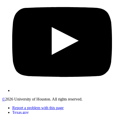
©
2026 University of Houston. All rights reserved.
Report a problem with this page
Texas.gov