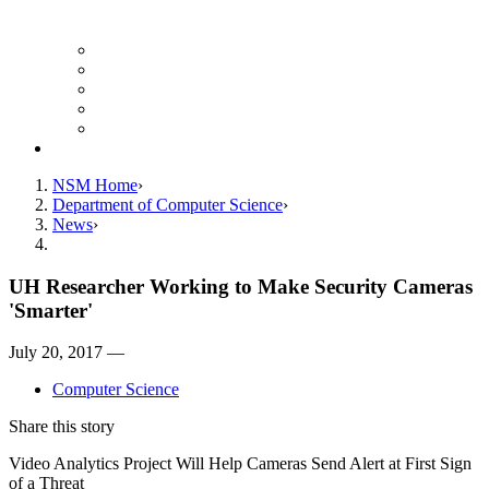
Finance Forms
CS Ticket System
Conference Room Reservations
Undergraduate Resources
Graduate Resources
Give to CS
NSM Home
Department of Computer Science
News
UH Researcher Working to Make Security Cameras
'Smarter'
July 20, 2017 —
Computer Science
Share this story
Video Analytics Project Will Help Cameras Send Alert at First Sign
of a Threat