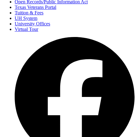
Open Records/Public Information Act
Texas Veterans Portal
Tuition & Fees
UH System
University Offices
Virtual Tour