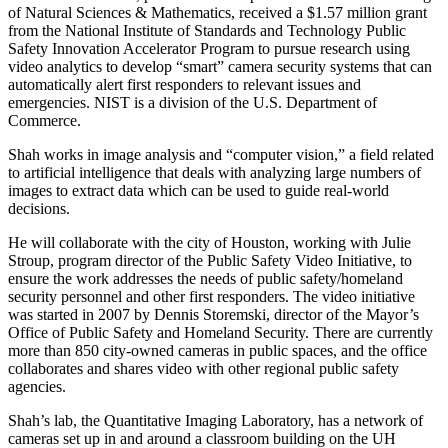
of Natural Sciences & Mathematics, received a $1.57 million grant
from the National Institute of Standards and Technology Public
Safety Innovation Accelerator Program to pursue research using
video analytics to develop “smart” camera security systems that can
automatically alert first responders to relevant issues and
emergencies. NIST is a division of the U.S. Department of
Commerce.
Shah works in image analysis and “computer vision,” a field related
to artificial intelligence that deals with analyzing large numbers of
images to extract data which can be used to guide real-world
decisions.
He will collaborate with the city of Houston, working with Julie
Stroup, program director of the Public Safety Video Initiative, to
ensure the work addresses the needs of public safety/homeland
security personnel and other first responders. The video initiative
was started in 2007 by Dennis Storemski, director of the Mayor’s
Office of Public Safety and Homeland Security. There are currently
more than 850 city-owned cameras in public spaces, and the office
collaborates and shares video with other regional public safety
agencies.
Shah’s lab, the Quantitative Imaging Laboratory, has a network of
cameras set up in and around a classroom building on the UH