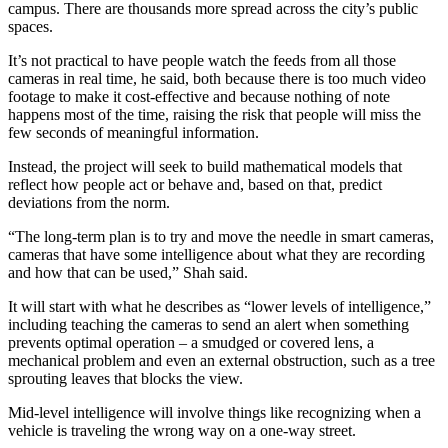
campus. There are thousands more spread across the city’s public
spaces.
It’s not practical to have people watch the feeds from all those
cameras in real time, he said, both because there is too much video
footage to make it cost-effective and because nothing of note
happens most of the time, raising the risk that people will miss the
few seconds of meaningful information.
Instead, the project will seek to build mathematical models that
reflect how people act or behave and, based on that, predict
deviations from the norm.
“The long-term plan is to try and move the needle in smart cameras,
cameras that have some intelligence about what they are recording
and how that can be used,” Shah said.
It will start with what he describes as “lower levels of intelligence,”
including teaching the cameras to send an alert when something
prevents optimal operation – a smudged or covered lens, a
mechanical problem and even an external obstruction, such as a tree
sprouting leaves that blocks the view.
Mid-level intelligence will involve things like recognizing when a
vehicle is traveling the wrong way on a one-way street.