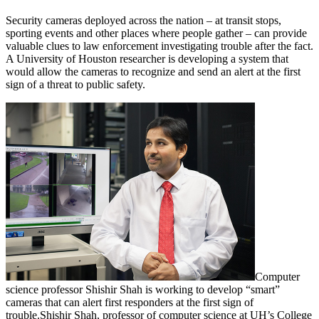
Security cameras deployed across the nation – at transit stops,
sporting events and other places where people gather – can provide
valuable clues to law enforcement investigating trouble after the fact.
A University of Houston researcher is developing a system that
would allow the cameras to recognize and send an alert at the first
sign of a threat to public safety.
Computer
science professor Shishir Shah is working to develop “smart”
cameras that can alert first responders at the first sign of
trouble.
Shishir Shah, professor of computer science at UH’s College