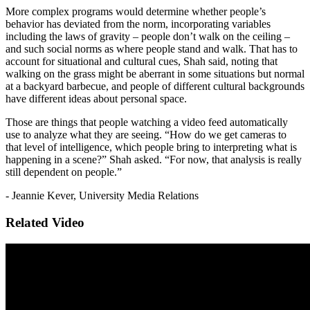
More complex programs would determine whether people’s
behavior has deviated from the norm, incorporating variables
including the laws of gravity – people don’t walk on the ceiling –
and such social norms as where people stand and walk. That has to
account for situational and cultural cues, Shah said, noting that
walking on the grass might be aberrant in some situations but normal
at a backyard barbecue, and people of different cultural backgrounds
have different ideas about personal space.
Those are things that people watching a video feed automatically
use to analyze what they are seeing. “How do we get cameras to
that level of intelligence, which people bring to interpreting what is
happening in a scene?” Shah asked. “For now, that analysis is really
still dependent on people.”
- Jeannie Kever, University Media Relations
Related Video