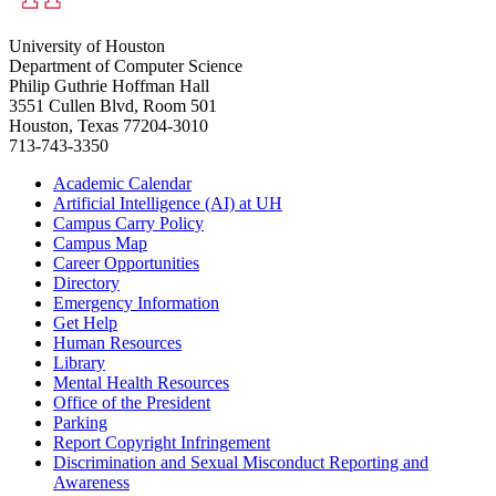
University of Houston
Department of Computer Science
Philip Guthrie Hoffman Hall
3551 Cullen Blvd, Room 501
Houston, Texas 77204-3010
713-743-3350
Academic Calendar
Artificial Intelligence (AI) at UH
Campus Carry Policy
Campus Map
Career Opportunities
Directory
Emergency Information
Get Help
Human Resources
Library
Mental Health Resources
Office of the President
Parking
Report Copyright Infringement
Discrimination and Sexual Misconduct Reporting and
Awareness