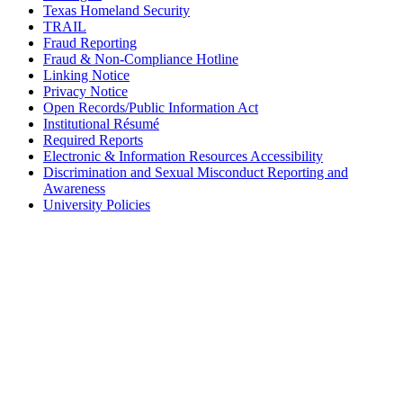
Texas Homeland Security
TRAIL
Fraud Reporting
Fraud & Non-Compliance Hotline
Linking Notice
Privacy Notice
Open Records/Public Information Act
Institutional Résumé
Required Reports
Electronic & Information Resources Accessibility
Discrimination and Sexual Misconduct Reporting and
Awareness
University Policies