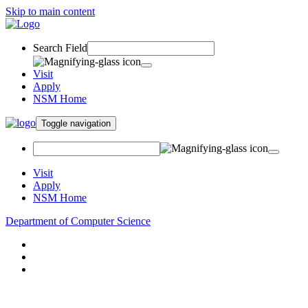
Skip to main content
Search Field
Visit
Apply
NSM Home
Toggle navigation
Visit
Apply
NSM Home
Department of Computer Science
About
Research
People