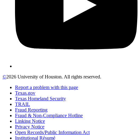
©
2026 University of Houston. All rights reserved.
Report a problem with this page
Texas.gov
Texas Homeland Security
TRAIL
Fraud Reporting
Fraud & Non-Compliance Hotline
Linking Notice
Privacy Notice
Open Records/Public Information Act
Institutional Résumé