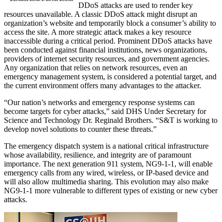
DDoS attacks are used to render key
resources unavailable. A classic DDoS attack might disrupt an
organization’s website and temporarily block a consumer’s ability to
access the site. A more strategic attack makes a key resource
inaccessible during a critical period. Prominent DDoS attacks have
been conducted against financial institutions, news organizations,
providers of internet security resources, and government agencies.
Any organization that relies on network resources, even an
emergency management system, is considered a potential target, and
the current environment offers many advantages to the attacker.
“Our nation’s networks and emergency response systems can
become targets for cyber attacks,” said DHS Under Secretary for
Science and Technology Dr. Reginald Brothers. “S&T is working to
develop novel solutions to counter these threats.”
The emergency dispatch system is a national critical infrastructure
whose availability, resilience, and integrity are of paramount
importance. The next generation 911 system, NG9-1-1, will enable
emergency calls from any wired, wireless, or IP-based device and
will also allow multimedia sharing. This evolution may also make
NG9-1-1 more vulnerable to different types of existing or new cyber
attacks.