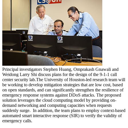
Principal investigators Stephen Huang, Omprakash Gnawali and
Weidong Larry Shi discuss plans for the design of the 9-1-1 call
center security lab.
The University of Houston-led research team will
be working to develop mitigation strategies that are low cost, based
on open standards, and can significantly strengthen the resilience of
emergency response systems against DDoS attacks. The proposed
solution leverages the cloud computing model by providing on-
demand networking and computing capacities when requests
suddenly surge. In addition, the team plans to employ context-based
automated smart interactive response (SIR) to verify the validity of
emergency calls.