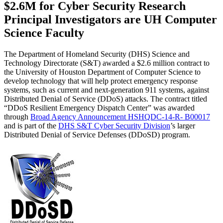
$2.6M for Cyber Security Research
Principal Investigators are UH Computer
Science Faculty
The Department of Homeland Security (DHS) Science and
Technology Directorate (S&T) awarded a $2.6 million contract to
the University of Houston Department of Computer Science to
develop technology that will help protect emergency response
systems, such as current and next-generation 911 systems, against
Distributed Denial of Service (DDoS) attacks. The contract titled
“DDoS Resilient Emergency Dispatch Center” was awarded
through
Broad Agency Announcement HSHQDC-14-R- B00017
and is part of the
DHS S&T Cyber Security Division
’s larger
Distributed Denial of Service Defenses (DDoSD) program.