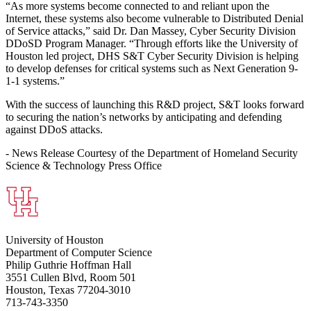
“As more systems become connected to and reliant upon the
Internet, these systems also become vulnerable to Distributed Denial
of Service attacks,” said Dr. Dan Massey, Cyber Security Division
DDoSD Program Manager. “Through efforts like the University of
Houston led project, DHS S&T Cyber Security Division is helping
to develop defenses for critical systems such as Next Generation 9-
1-1 systems.”
With the success of launching this R&D project, S&T looks forward
to securing the nation’s networks by anticipating and defending
against DDoS attacks.
- News Release Courtesy of the Department of Homeland Security
Science & Technology Press Office
University of Houston
Department of Computer Science
Philip Guthrie Hoffman Hall
3551 Cullen Blvd, Room 501
Houston, Texas 77204-3010
713-743-3350