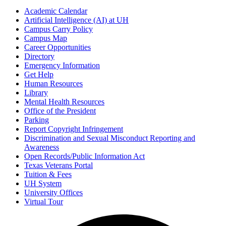
Academic Calendar
Artificial Intelligence (AI) at UH
Campus Carry Policy
Campus Map
Career Opportunities
Directory
Emergency Information
Get Help
Human Resources
Library
Mental Health Resources
Office of the President
Parking
Report Copyright Infringement
Discrimination and Sexual Misconduct Reporting and
Awareness
Open Records/Public Information Act
Texas Veterans Portal
Tuition & Fees
UH System
University Offices
Virtual Tour