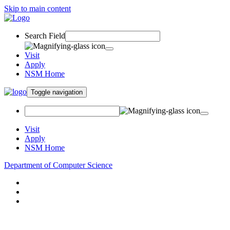
Skip to main content
Search Field
Visit
Apply
NSM Home
Toggle navigation
Visit
Apply
NSM Home
Department of Computer Science
About
Research
People