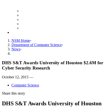
Finance Forms
CS Ticket System
Conference Room Reservations
Undergraduate Resources
Graduate Resources
Give to CS
NSM Home
Department of Computer Science
News
DHS S&T Awards University of Houston $2.6M for
Cyber Security Research
October 12, 2015 —
Computer Science
Share this story
DHS S&T Awards University of Houston