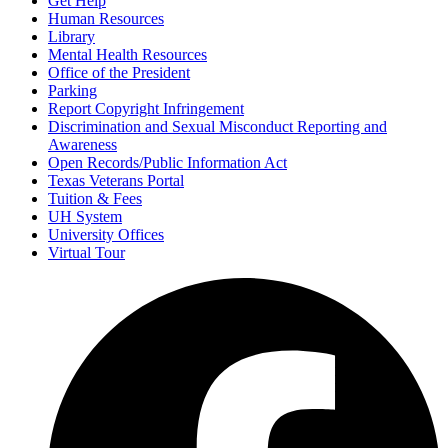
Get Help
Human Resources
Library
Mental Health Resources
Office of the President
Parking
Report Copyright Infringement
Discrimination and Sexual Misconduct Reporting and
Awareness
Open Records/Public Information Act
Texas Veterans Portal
Tuition & Fees
UH System
University Offices
Virtual Tour