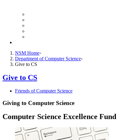
Finance Forms
CS Ticket System
Conference Room Reservations
Undergraduate Resources
Graduate Resources
Give to CS
NSM Home
Department of Computer Science
Give to CS
Give to CS
Friends of Computer Science
Giving to Computer Science
Computer Science Excellence Fund