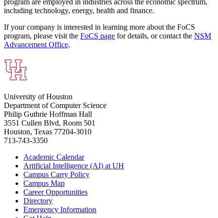
program are employed in industries across the economic spectrum,
including technology, energy, health and finance.
If your company is interested in learning more about the FoCS
program, please visit the
FoCS page
for details, or contact the
NSM
Advancement Office
.
University of Houston
Department of Computer Science
Philip Guthrie Hoffman Hall
3551 Cullen Blvd, Room 501
Houston, Texas 77204-3010
713-743-3350
Academic Calendar
Artificial Intelligence (AI) at UH
Campus Carry Policy
Campus Map
Career Opportunities
Directory
Emergency Information