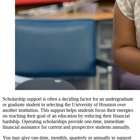
Scholarship support is often a deciding factor for an undergraduate
or graduate student in selecting the University of Houston over
another institution. This support helps students focus their energies
on reaching their goal of an education by reducing their financial
hardship. Operating scholarships provide one-time, immediate
financial assistance for current and prospective students annually.
You may give one-time, monthly, quarterly or annually to support