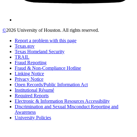
©
2026 University of Houston. All rights reserved.
Report a problem with this page
Texas.gov
Texas Homeland Security
TRAIL
Fraud Reporting
Fraud & Non-Compliance Hotline
Linking Notice
Privacy Notice
Open Records/Public Information Act
Institutional Résumé
Required Reports
Electronic & Information Resources Accessibility
Discrimination and Sexual Misconduct Reporting and
Awareness
University Policies