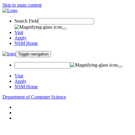
Skip to main content
Search Field
Visit
Apply
NSM Home
Toggle navigation
Visit
Apply
NSM Home
Department of Computer Science
About
Research
People