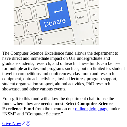
The Computer Science Excellence fund allows the department to
have direct and immediate impact on UH undergraduate and
graduate students, research, and outreach. These funds can be used
for multiple activites and programs such as, but no limited to: student
travel to competitions and conferences, classroom and research
equipment, outreach activities, invited lectures, program support,
student organization support, alumni activities, PhD research
showcase, and other various events.
Your gift to this fund will allow the department chair to use the
funds where they are needed most. Select
Computer Science
Excellence Fund
from the menu on our
online giving page
under
“NSM” and “Computer Science.”
Give Now