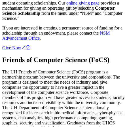
student operating scholarships. Our
online giving page
provides a
mechanism for giving an operating gift by selecting
Computer
Science Scholarship
from the menu under “NSM” and “Computer
Science.”
If you are interested in creating a permanent source of funding for a
scholarship through an endowment, please contact the
NSM
Advancement Office
.
Give Now
Friends of Computer Science (FoCS)
The UH Friends of Computer Science (FoCS) program is a
partnership program between the university and corporations. The
program is designed to meet the needs of industry and give
companies the opportunity to have a greater impact in the
development of the computer science workforce. Corporate
members of this program will have greater access to students, faculty
resources and increased visibility within the university community.
The UH Department of Computer Science is internationally
recognized for its research in biomedical informatics, cyber-physical
systems, data analytics, high performance computing, gaming,
graphics, security and visualization. Graduates from the UHCS