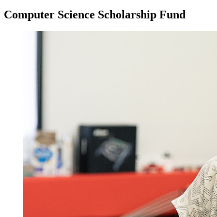
Computer Science Scholarship Fund