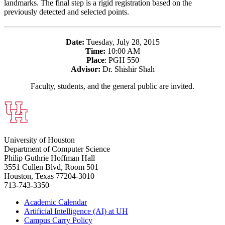
landmarks. The final step is a rigid registration based on the
previously detected and selected points.
Date:
Tuesday, July 28, 2015
Time:
10:00 AM
Place
: PGH 550
Advisor:
Dr. Shishir Shah
Faculty, students, and the general public are invited.
University of Houston
Department of Computer Science
Philip Guthrie Hoffman Hall
3551 Cullen Blvd, Room 501
Houston, Texas 77204-3010
713-743-3350
Academic Calendar
Artificial Intelligence (AI) at UH
Campus Carry Policy