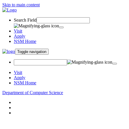
Skip to main content
Search Field
Visit
Apply
NSM Home
Toggle navigation
Visit
Apply
NSM Home
Department of Computer Science
About
Research
People