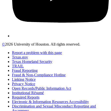
©
2026 University of Houston. All rights reserved.
Report a problem with this page
Texas.gov
Texas Homeland Security
TRAIL
Fraud Reporting
Fraud & Non-Compliance Hotline
Linking Notice
Privacy Notice
Open Records/Public Information Act
Institutional Résumé
Required Reports
Electronic & Information Resources Accessibility
Discrimination and Sexual Misconduct Reporting and
Awareness