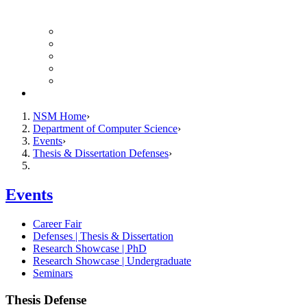
Finance Forms
CS Ticket System
Conference Room Reservations
Undergraduate Resources
Graduate Resources
Give to CS
NSM Home
Department of Computer Science
Events
Thesis & Dissertation Defenses
Events
Career Fair
Defenses | Thesis & Dissertation
Research Showcase | PhD
Research Showcase | Undergraduate
Seminars
Thesis Defense