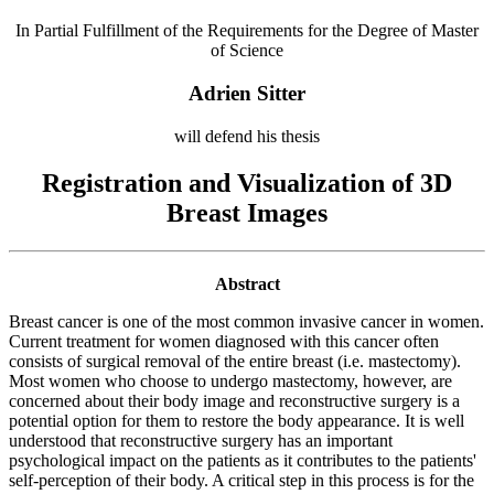
In Partial Fulfillment of the Requirements for the Degree of Master
of Science
Adrien Sitter
will defend his thesis
Registration and Visualization of 3D
Breast Images
Abstract
Breast cancer is one of the most common invasive cancer in women.
Current treatment for women diagnosed with this cancer often
consists of surgical removal of the entire breast (i.e. mastectomy).
Most women who choose to undergo mastectomy, however, are
concerned about their body image and reconstructive surgery is a
potential option for them to restore the body appearance. It is well
understood that reconstructive surgery has an important
psychological impact on the patients as it contributes to the patients'
self-perception of their body. A critical step in this process is for the