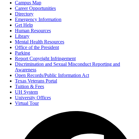
Campus Map
Career Opportunities
Directory
Emergency Information
Get Help
Human Resources
Library
Mental Health Resources
Office of the President
Parking
Report Copyright Infringement
Discrimination and Sexual Misconduct Reporting and
Awareness
Open Records/Public Information Act
Texas Veterans Portal
Tuition & Fees
UH System
University Offices
Virtual Tour