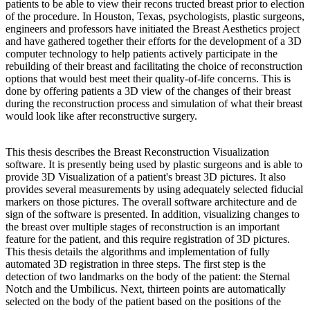
patients to be able to view their recons tructed breast prior to election
of the procedure. In Houston, Texas, psychologists, plastic surgeons,
engineers and professors have initiated the Breast Aesthetics project
and have gathered together their efforts for the development of a 3D
computer technology to help patients actively participate in the
rebuilding of their breast and facilitating the choice of reconstruction
options that would best meet their quality-of-life concerns. This is
done by offering patients a 3D view of the changes of their breast
during the reconstruction process and simulation of what their breast
would look like after reconstructive surgery.
This thesis describes the Breast Reconstruction Visualization
software. It is presently being used by plastic surgeons and is able to
provide 3D Visualization of a patient's breast 3D pictures. It also
provides several measurements by using adequately selected fiducial
markers on those pictures. The overall software architecture and de
sign of the software is presented. In addition, visualizing changes to
the breast over multiple stages of reconstruction is an important
feature for the patient, and this require registration of 3D pictures.
This thesis details the algorithms and implementation of fully
automated 3D registration in three steps. The first step is the
detection of two landmarks on the body of the patient: the Sternal
Notch and the Umbilicus. Next, thirteen points are automatically
selected on the body of the patient based on the positions of the