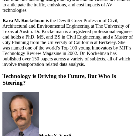
to anticipate the traffic, emissions, and cost impacts of AV
technologies.
Kara M. Kockelman
is the Dewitt Greer Professor of Civil,
Architectural and Environmental Engineering at The University of
Texas at Austin. Dr. Kockelman is a registered professional engineer
and holds a PhD, MS, and BS in Civil Engineering, and a Master of
City Planning from the University of California at Berkeley. She
was named one of the world’s Top 100 young Innovators by MIT’s
Technology Review Magazine in 2002. Dr. Kockelman has
published over 150 papers across a variety of subjects, all of which
involve transportation-related data analysis.
Technology is Driving the Future, But Who Is
Steering?
Moshe Y. Vardi