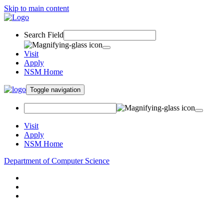
Skip to main content
Search Field
Visit
Apply
NSM Home
Toggle navigation
Visit
Apply
NSM Home
Department of Computer Science
About
Research
People