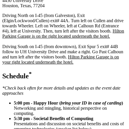
4450 University Drive
Houston
,
Texas
,
77204
Driving North on I-45 (from Galveston), Exit
(Elgin/Lockwood/Cullen) exit# 44A. Turn left on Cullen and drive
towards Wheeler. Left on Wheeler, left at Calhoun Rd (Entrance
#4), left at University. Then, turn left after the visitors booth.
Hilton
Parking Garage is on the right located underneath the hotel.
Driving South on I-45 (from downtown), Exit Spur 5 exit# 44B
follow to UH University Drive and make a right. Go Past Calhoun
and turn left after the visitors booth.
Hilton Parking Garage is on
your right located underneath the hotel.
*
Schedule
*Check back often for more details and updates as the event date
approaches
5:00 pm - Happy Hour (
bring your ID in case of carding
)
Networking and mingling, historical perspective on
computing.
5:30 pm - Societal Benefits of Computing
Presentations and discussion on societal benefits and costs of
emerging technologies (speaker list below).