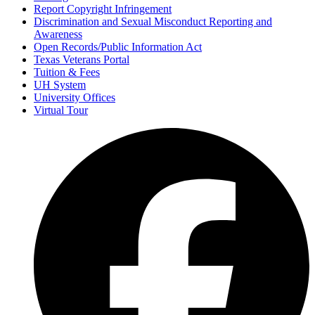
Report Copyright Infringement
Discrimination and Sexual Misconduct Reporting and
Awareness
Open Records/Public Information Act
Texas Veterans Portal
Tuition & Fees
UH System
University Offices
Virtual Tour