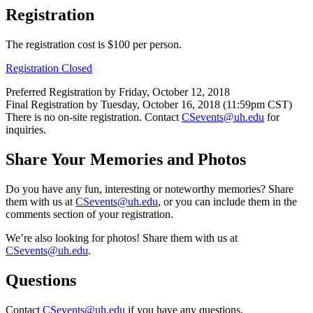
Registration
The registration cost is $100 per person.
Registration Closed
Preferred Registration by Friday, October 12, 2018
Final Registration by Tuesday, October 16, 2018 (11:59pm CST)
There is no on-site registration. Contact
CSevents@uh.edu
for
inquiries.
Share Your Memories and Photos
Do you have any fun, interesting or noteworthy memories? Share
them with us at
CSevents@uh.edu
, or you can include them in the
comments section of your registration.
We’re also looking for photos! Share them with us at
CSevents@uh.edu
.
Questions
Contact
CSevents@uh.edu
if you have any questions.