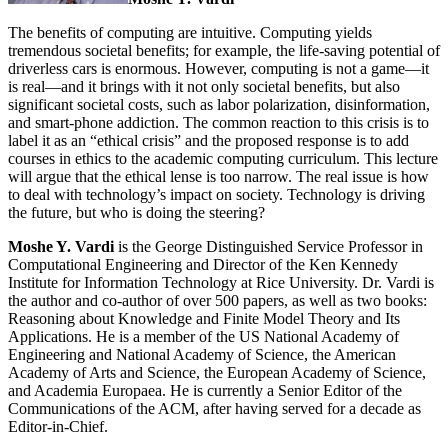
The benefits of computing are intuitive. Computing yields
tremendous societal benefits; for example, the life-saving potential of
driverless cars is enormous. However, computing is not a game—it
is real—and it brings with it not only societal benefits, but also
significant societal costs, such as labor polarization, disinformation,
and smart-phone addiction. The common reaction to this crisis is to
label it as an “ethical crisis” and the proposed response is to add
courses in ethics to the academic computing curriculum. This lecture
will argue that the ethical lense is too narrow. The real issue is how
to deal with technology’s impact on society. Technology is driving
the future, but who is doing the steering?
Moshe Y. Vardi
is the George Distinguished Service Professor in
Computational Engineering and Director of the Ken Kennedy
Institute for Information Technology at Rice University. Dr. Vardi is
the author and co-author of over 500 papers, as well as two books:
Reasoning about Knowledge and Finite Model Theory and Its
Applications. He is a member of the US National Academy of
Engineering and National Academy of Science, the American
Academy of Arts and Science, the European Academy of Science,
and Academia Europaea. He is currently a Senior Editor of the
Communications of the ACM, after having served for a decade as
Editor-in-Chief.