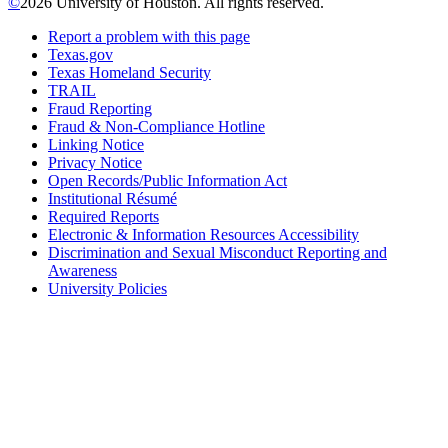
©
2026 University of Houston. All rights reserved.
Report a problem with this page
Texas.gov
Texas Homeland Security
TRAIL
Fraud Reporting
Fraud & Non-Compliance Hotline
Linking Notice
Privacy Notice
Open Records/Public Information Act
Institutional Résumé
Required Reports
Electronic & Information Resources Accessibility
Discrimination and Sexual Misconduct Reporting and
Awareness
University Policies