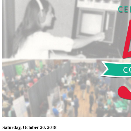
Saturday, October 20, 2018