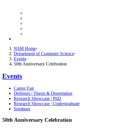
Finance Forms
CS Ticket System
Conference Room Reservations
Undergraduate Resources
Graduate Resources
Give to CS
NSM Home
Department of Computer Science
Events
50th Anniversary Celebration
Events
Career Fair
Defenses | Thesis & Dissertation
Research Showcase | PhD
Research Showcase | Undergraduate
Seminars
50th Anniversary Celebration