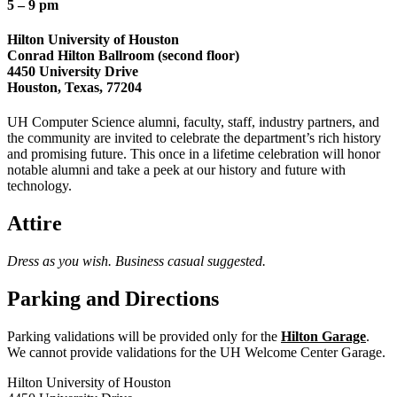
5 – 9 pm
Hilton University of Houston
Conrad Hilton Ballroom (second floor)
4450 University Drive
Houston
,
Texas
,
77204
UH Computer Science alumni, faculty, staff, industry partners, and
the community are invited to celebrate the department’s rich history
and promising future. This once in a lifetime celebration will honor
notable alumni and take a peek at our history and future with
technology.
Attire
Dress as you wish. Business casual suggested.
Parking and Directions
Parking validations will be provided only for the
Hilton Garage
.
We cannot provide validations for the UH Welcome Center Garage.
Hilton University of Houston