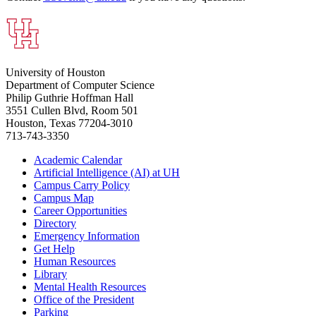
University of Houston
Department of Computer Science
Philip Guthrie Hoffman Hall
3551 Cullen Blvd, Room 501
Houston, Texas 77204-3010
713-743-3350
Academic Calendar
Artificial Intelligence (AI) at UH
Campus Carry Policy
Campus Map
Career Opportunities
Directory
Emergency Information
Get Help
Human Resources
Library
Mental Health Resources
Office of the President
Parking