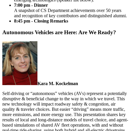
7:00 pm - Dinner
A snapshot of CS Department achievements over 50 years
and recognition of key contributors and distinguished alumni.
8:45 pm - Closing Remarks
Autonomous Vehicles are Here: Are We Ready?
Kara M. Kockelman
Self-driving or “autonomous” vehicles (AVs) represent a potentially
disruptive & beneficial change to the way in which we travel. This
new technology will impact roadway safety & congestion, air
quality & traveler choices. But easier “driving” means more traffic,
more emissions, and more energy use. This presentation shares key
results of local and long-distance models of travel choice, and agent-
based simulations of shared AV fleet operations, with and without
real-time ride-sharing, using both hybrid and all-electric drivetrains