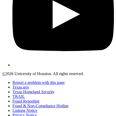
©
2026 University of Houston. All rights reserved.
Report a problem with this page
Texas.gov
Texas Homeland Security
TRAIL
Fraud Reporting
Fraud & Non-Compliance Hotline
Linking Notice
Privacy Notice