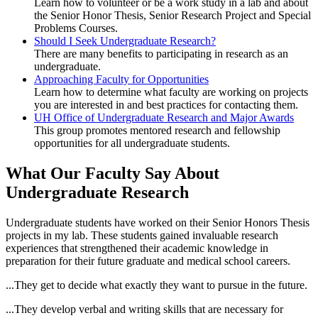
Learn how to volunteer or be a work study in a lab and about
the Senior Honor Thesis, Senior Research Project and Special
Problems Courses.
Should I Seek Undergraduate Research?
There are many benefits to participating in research as an
undergraduate.
Approaching Faculty for Opportunities
Learn how to determine what faculty are working on projects
you are interested in and best practices for contacting them.
UH Office of Undergraduate Research and Major Awards
This group promotes mentored research and fellowship
opportunities for all undergraduate students.
What Our Faculty Say About
Undergraduate Research
Undergraduate students have worked on their Senior Honors Thesis
projects in my lab. These students gained invaluable research
experiences that strengthened their academic knowledge in
preparation for their future graduate and medical school careers.
...They get to decide what exactly they want to pursue in the future.
...They develop verbal and writing skills that are necessary for