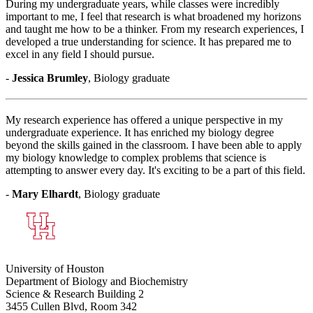
During my undergraduate years, while classes were incredibly
important to me, I feel that research is what broadened my horizons
and taught me how to be a thinker. From my research experiences, I
developed a true understanding for science. It has prepared me to
excel in any field I should pursue.
-
Jessica Brumley
, Biology graduate
My research experience has offered a unique perspective in my
undergraduate experience. It has enriched my biology degree
beyond the skills gained in the classroom. I have been able to apply
my biology knowledge to complex problems that science is
attempting to answer every day. It's exciting to be a part of this field.
-
Mary Elhardt
, Biology graduate
University of Houston
Department of Biology and Biochemistry
Science & Research Building 2
3455 Cullen Blvd, Room 342