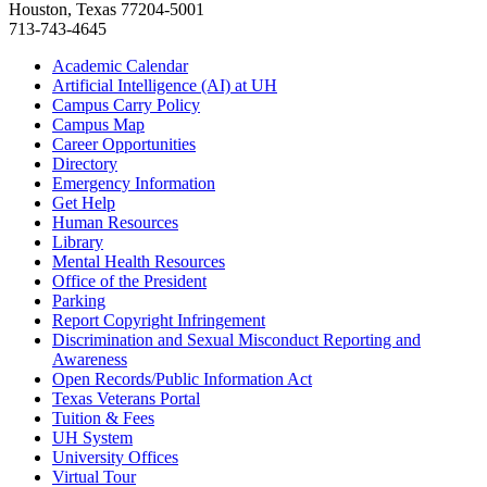
Houston, Texas 77204-5001
713-743-4645
Academic Calendar
Artificial Intelligence (AI) at UH
Campus Carry Policy
Campus Map
Career Opportunities
Directory
Emergency Information
Get Help
Human Resources
Library
Mental Health Resources
Office of the President
Parking
Report Copyright Infringement
Discrimination and Sexual Misconduct Reporting and
Awareness
Open Records/Public Information Act
Texas Veterans Portal
Tuition & Fees
UH System
University Offices
Virtual Tour