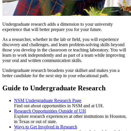
Undergraduate research adds a dimension to your university
experience that will better prepare you for your future.
As a researcher, whether in the lab or field, you will experience
discovery and challenges, and learn problem-solving skills beyond
those you develop in the classroom or teaching laboratory. You will
learn to work independently and as part of a team while improving
your oral and written communication skills.
Undergraduate research broadens your skillset and makes you a
better candidate for the next step in your educational path.
Guide to Undergraduate Research
NSM Undergraduate Research Page
Find out about opportunities in NSM and at UH.
Research Opportunities Outside of UH
Explore research experiences at other institutions in Houston,
in Texas or out of state.
Ways to Get Involved in Research