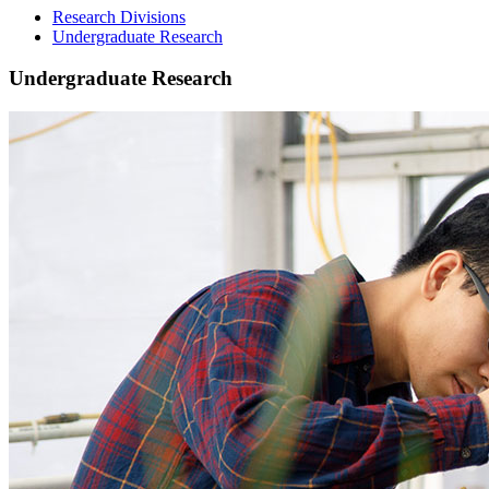
Research Divisions
Undergraduate Research
Undergraduate Research