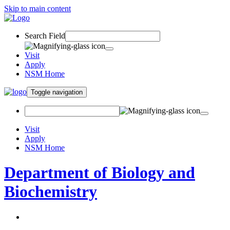
Skip to main content
Search Field
Visit
Apply
NSM Home
Toggle navigation
Visit
Apply
NSM Home
Department of Biology and
Biochemistry
About