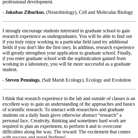
professional development.
-
Jokubas Ziburkus
, (Neurobiology), Cell and Molecular Biology
I strongly encourage students interested in graduate school to gain
research experience as undergraduates. You will be able to find out
if you truly enjoy working in a particular field (and try additional
fields if you don't like the first one). In addition, research experience
will greatly strengthen your application to graduate school. Finally,
if you enter graduate school with the sophistication gained from
working in a laboratory, you will be more successful as a graduate
student.
-
Steven Pennings
, (Salt Marsh Ecology), Ecology and Evolution
I think that research experience in the lab and outside of classes is an
excellent way to gain an understanding of the approaches and basics
of scientific research. To interact with researchers and graduate
students on a daily basis gives otherwise abstract “research” a
personal face. Creativity, thinking and sometimes hard work are
required to plan an experiment, to perform it and to overcome
difficulties along the way. The reward: The excitement that comes
with success and novel findings!