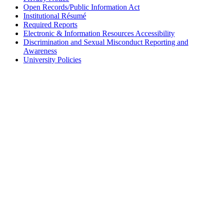
Open Records/Public Information Act
Institutional Résumé
Required Reports
Electronic & Information Resources Accessibility
Discrimination and Sexual Misconduct Reporting and
Awareness
University Policies