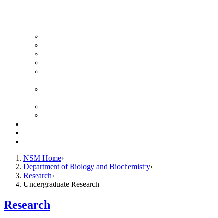
News Archive
Featured Videos
Seminar Schedule
Genetics Summer Program for High School Teachers
Southeast Texas Evolutionary Genetics & Genomics
Symposium
STEGG-INTERACT Research and Mentoring for
Post-Baccalaureates Program
SMBE Satellite Meeting
Molecular Medicine Summer Immersion Program
Resources
Giving
Contact
NSM Home
Department of Biology and Biochemistry
Research
Undergraduate Research
Research