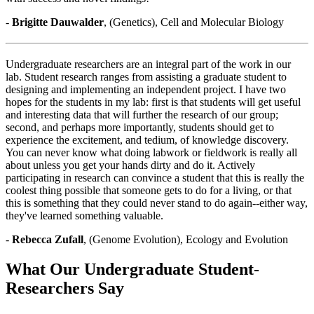
-
Brigitte Dauwalder
, (Genetics), Cell and Molecular Biology
Undergraduate researchers are an integral part of the work in our
lab. Student research ranges from assisting a graduate student to
designing and implementing an independent project. I have two
hopes for the students in my lab: first is that students will get useful
and interesting data that will further the research of our group;
second, and perhaps more importantly, students should get to
experience the excitement, and tedium, of knowledge discovery.
You can never know what doing labwork or fieldwork is really all
about unless you get your hands dirty and do it. Actively
participating in research can convince a student that this is really the
coolest thing possible that someone gets to do for a living, or that
this is something that they could never stand to do again--either way,
they've learned something valuable.
-
Rebecca Zufall
, (Genome Evolution), Ecology and Evolution
What Our Undergraduate Student-
Researchers Say