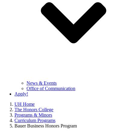
News & Events
Office of Communication
Apply!
UH Home
The Honors College
Programs & Minors
Curriculum Programs
Bauer Business Honors Program