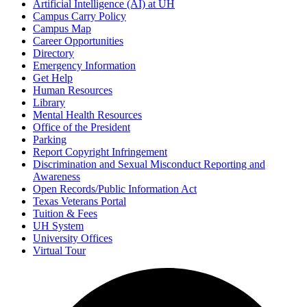
Artificial Intelligence (AI) at UH
Campus Carry Policy
Campus Map
Career Opportunities
Directory
Emergency Information
Get Help
Human Resources
Library
Mental Health Resources
Office of the President
Parking
Report Copyright Infringement
Discrimination and Sexual Misconduct Reporting and
Awareness
Open Records/Public Information Act
Texas Veterans Portal
Tuition & Fees
UH System
University Offices
Virtual Tour