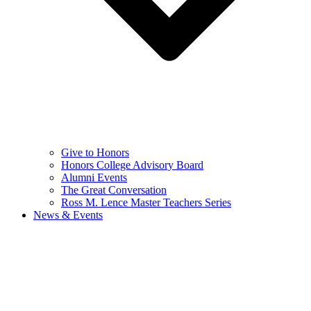
Give to Honors
Honors College Advisory Board
Alumni Events
The Great Conversation
Ross M. Lence Master Teachers Series
News & Events