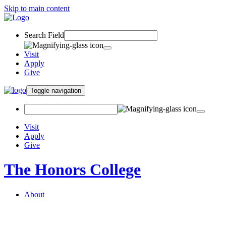
Skip to main content
Search Field
Visit
Apply
Give
Toggle navigation
Visit
Apply
Give
The Honors College
About