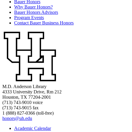
Bauer Honors
Why Bauer Honors?
Bauer Honors Advisors
Program Events
Contact Bauer Business Honors
M.D. Anderson Library
4333 University Drive, Rm 212
Houston, TX 77204-2001
(713) 743-9010 voice
(713) 743-9015 fax
1 (888) 827-0366 (toll-free)
honors@uh.edu
Academic Calendar