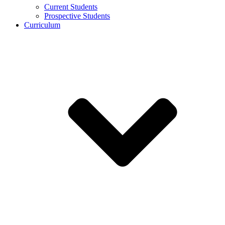
Current Students
Prospective Students
Curriculum