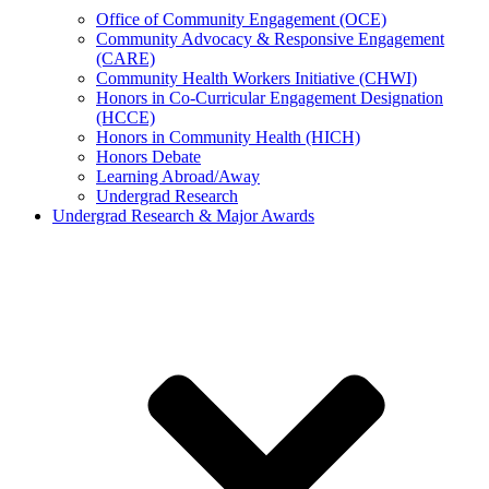
Office of Community Engagement (OCE)
Community Advocacy & Responsive Engagement
(CARE)
Community Health Workers Initiative (CHWI)
Honors in Co-Curricular Engagement Designation
(HCCE)
Honors in Community Health (HICH)
Honors Debate
Learning Abroad/Away
Undergrad Research
Undergrad Research & Major Awards