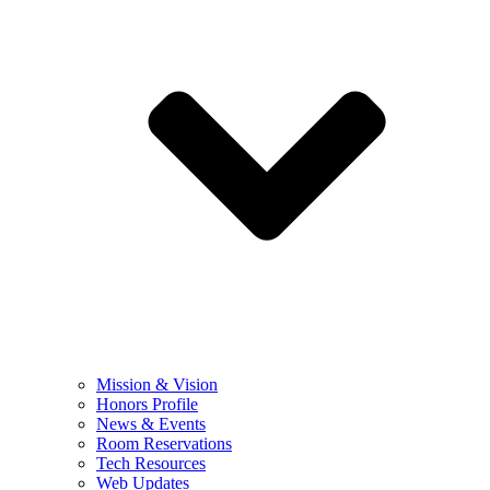
Mission & Vision
Honors Profile
News & Events
Room Reservations
Tech Resources
Web Updates