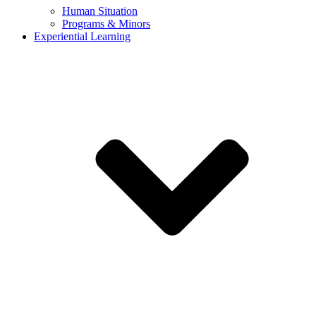
Human Situation
Programs & Minors
Experiential Learning