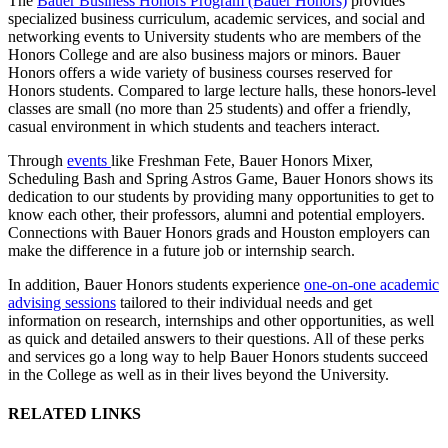
The
Bauer Business Honors Program (Bauer Honors)
provides
specialized business curriculum, academic services, and social and
networking events to University students who are members of the
Honors College and are also business majors or minors. Bauer
Honors offers a wide variety of business courses reserved for
Honors students. Compared to large lecture halls, these honors-level
classes are small (no more than 25 students) and offer a friendly,
casual environment in which students and teachers interact.
Through
events
like Freshman Fete, Bauer Honors Mixer,
Scheduling Bash and Spring Astros Game, Bauer Honors shows its
dedication to our students by providing many opportunities to get to
know each other, their professors, alumni and potential employers.
Connections with Bauer Honors grads and Houston employers can
make the difference in a future job or internship search.
In addition, Bauer Honors students experience
one-on-one academic
advising sessions
tailored to their individual needs and get
information on research, internships and other opportunities, as well
as quick and detailed answers to their questions. All of these perks
and services go a long way to help Bauer Honors students succeed
in the College as well as in their lives beyond the University.
RELATED LINKS