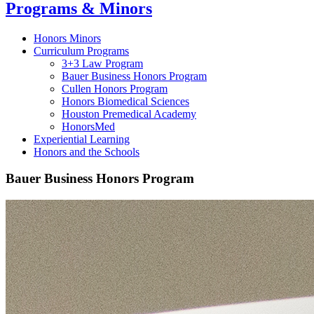
Programs & Minors
Honors Minors
Curriculum Programs
3+3 Law Program
Bauer Business Honors Program
Cullen Honors Program
Honors Biomedical Sciences
Houston Premedical Academy
HonorsMed
Experiential Learning
Honors and the Schools
Bauer Business Honors Program