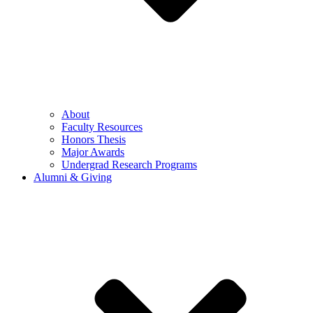
About
Faculty Resources
Honors Thesis
Major Awards
Undergrad Research Programs
Alumni & Giving