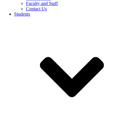
Faculty and Staff
Contact Us
Students