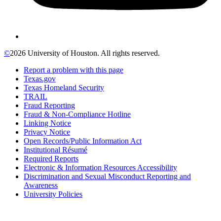
©
2026 University of Houston. All rights reserved.
Report a problem with this page
Texas.gov
Texas Homeland Security
TRAIL
Fraud Reporting
Fraud & Non-Compliance Hotline
Linking Notice
Privacy Notice
Open Records/Public Information Act
Institutional Résumé
Required Reports
Electronic & Information Resources Accessibility
Discrimination and Sexual Misconduct Reporting and
Awareness
University Policies