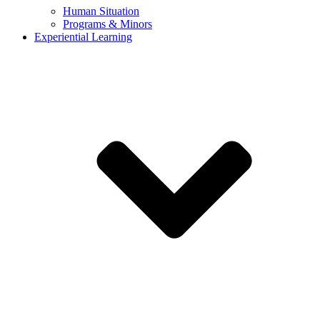
Human Situation
Programs & Minors
Experiential Learning