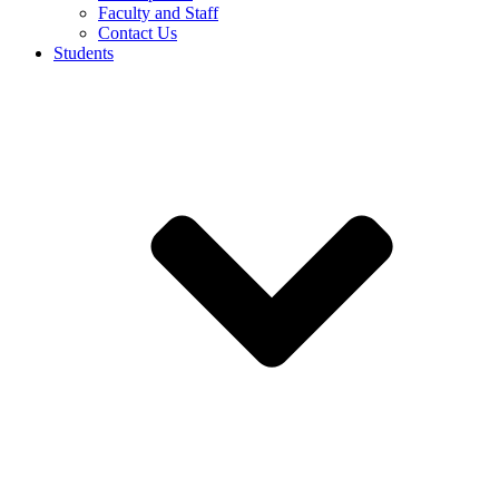
Faculty and Staff
Contact Us
Students