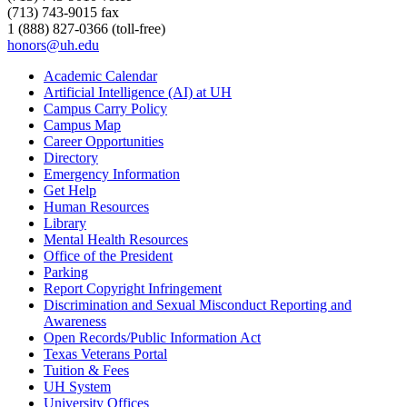
(713) 743-9015 fax
1 (888) 827-0366 (toll-free)
honors@uh.edu
Academic Calendar
Artificial Intelligence (AI) at UH
Campus Carry Policy
Campus Map
Career Opportunities
Directory
Emergency Information
Get Help
Human Resources
Library
Mental Health Resources
Office of the President
Parking
Report Copyright Infringement
Discrimination and Sexual Misconduct Reporting and
Awareness
Open Records/Public Information Act
Texas Veterans Portal
Tuition & Fees
UH System
University Offices