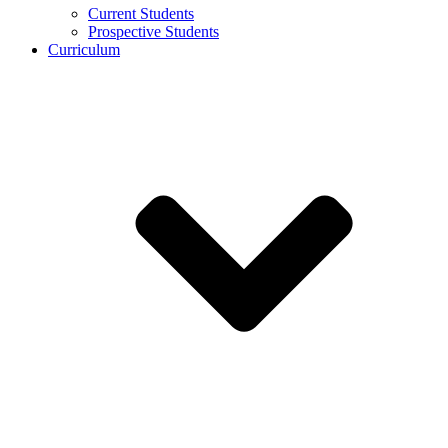
Current Students
Prospective Students
Curriculum