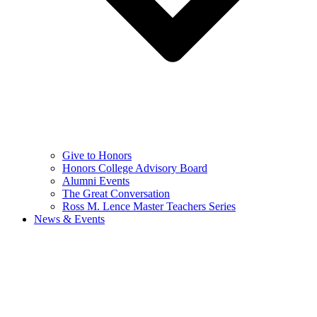
Give to Honors
Honors College Advisory Board
Alumni Events
The Great Conversation
Ross M. Lence Master Teachers Series
News & Events