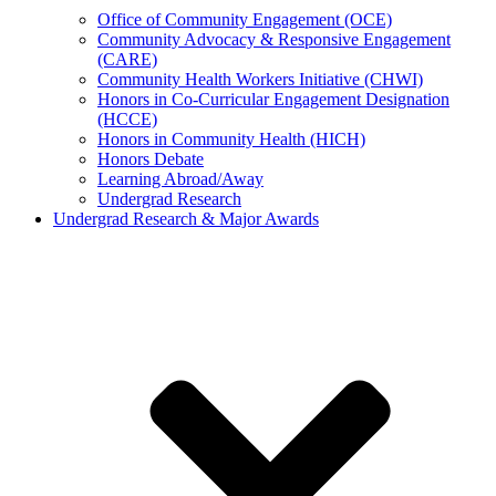
Office of Community Engagement (OCE)
Community Advocacy & Responsive Engagement
(CARE)
Community Health Workers Initiative (CHWI)
Honors in Co-Curricular Engagement Designation
(HCCE)
Honors in Community Health (HICH)
Honors Debate
Learning Abroad/Away
Undergrad Research
Undergrad Research & Major Awards