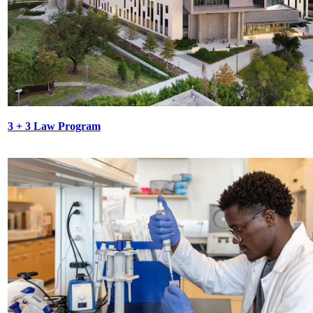
3 + 3 Law Program