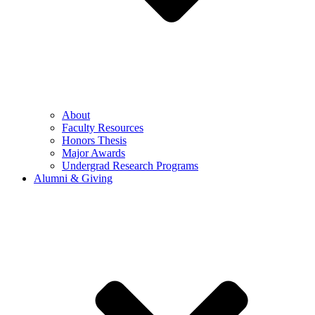
About
Faculty Resources
Honors Thesis
Major Awards
Undergrad Research Programs
Alumni & Giving