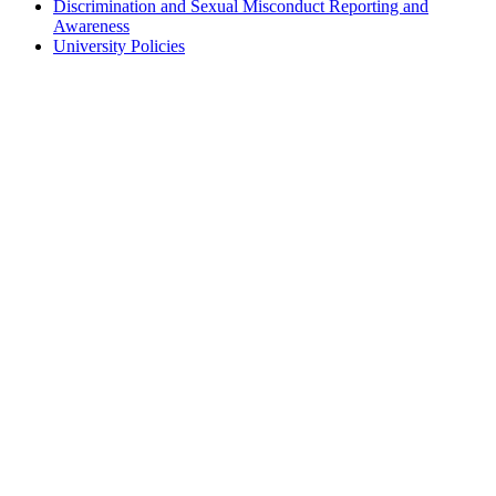
Discrimination and Sexual Misconduct Reporting and
Awareness
University Policies