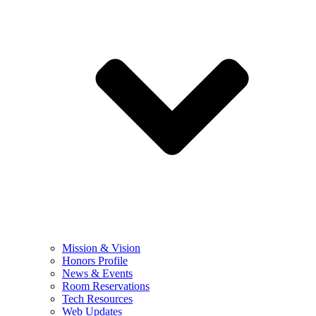
Mission & Vision
Honors Profile
News & Events
Room Reservations
Tech Resources
Web Updates