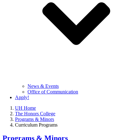
News & Events
Office of Communication
Apply!
UH Home
The Honors College
Programs & Minors
Curriculum Programs
Programs & Minors