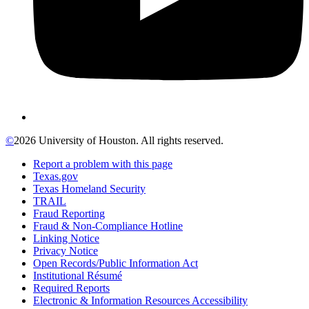
©
2026 University of Houston. All rights reserved.
Report a problem with this page
Texas.gov
Texas Homeland Security
TRAIL
Fraud Reporting
Fraud & Non-Compliance Hotline
Linking Notice
Privacy Notice
Open Records/Public Information Act
Institutional Résumé
Required Reports
Electronic & Information Resources Accessibility