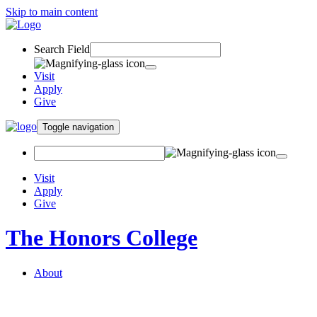
Skip to main content
Search Field
Visit
Apply
Give
Toggle navigation
Visit
Apply
Give
The Honors College
About