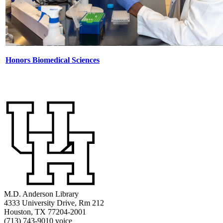
Honors Biomedical Sciences
M.D. Anderson Library
4333 University Drive, Rm 212
Houston, TX 77204-2001
(713) 743-9010 voice