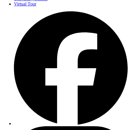
Virtual Tour