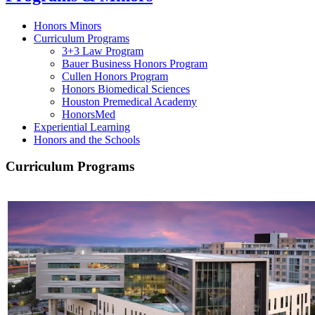
Honors Minors
Curriculum Programs
3+3 Law Program
Bauer Business Honors Program
Cullen Honors Program
Honors Biomedical Sciences
Houston Premedical Academy
HonorsMed
Experiential Learning
Honors and the Schools
Curriculum Programs