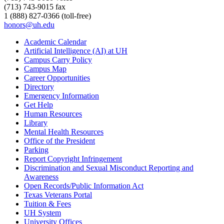
(713) 743-9015 fax
1 (888) 827-0366 (toll-free)
honors@uh.edu
Academic Calendar
Artificial Intelligence (AI) at UH
Campus Carry Policy
Campus Map
Career Opportunities
Directory
Emergency Information
Get Help
Human Resources
Library
Mental Health Resources
Office of the President
Parking
Report Copyright Infringement
Discrimination and Sexual Misconduct Reporting and
Awareness
Open Records/Public Information Act
Texas Veterans Portal
Tuition & Fees
UH System
University Offices