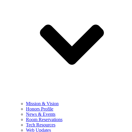
Mission & Vision
Honors Profile
News & Events
Room Reservations
Tech Resources
Web Updates