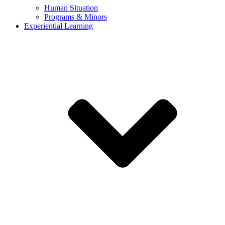
Human Situation
Programs & Minors
Experiential Learning