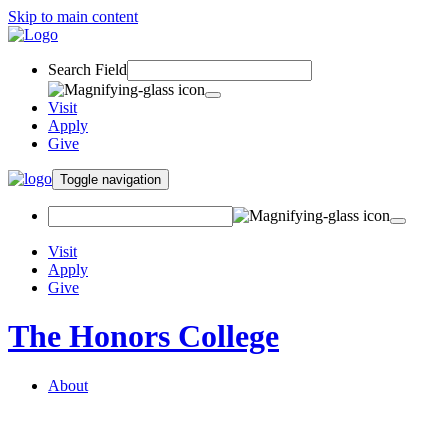
Skip to main content
Search Field
Visit
Apply
Give
Toggle navigation
Visit
Apply
Give
The Honors College
About