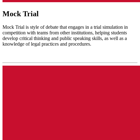
Mock Trial
Mock Trial is style of debate that engages in a trial simulation in
competition with teams from other institutions, helping students
develop critical thinking and public speaking skills, as well as a
knowledge of legal practices and procedures.