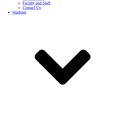
Faculty and Staff
Contact Us
Students