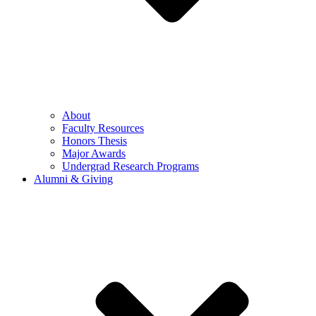
About
Faculty Resources
Honors Thesis
Major Awards
Undergrad Research Programs
Alumni & Giving