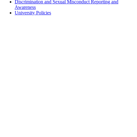
Discrimination and Sexual Misconduct Reporting and
Awareness
University Policies