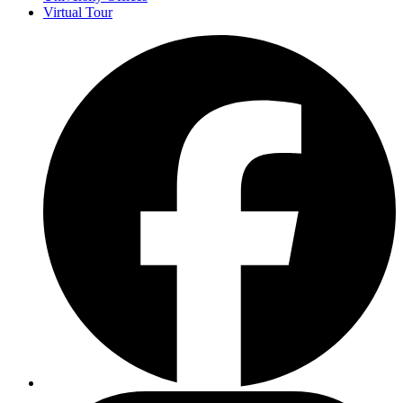
Virtual Tour