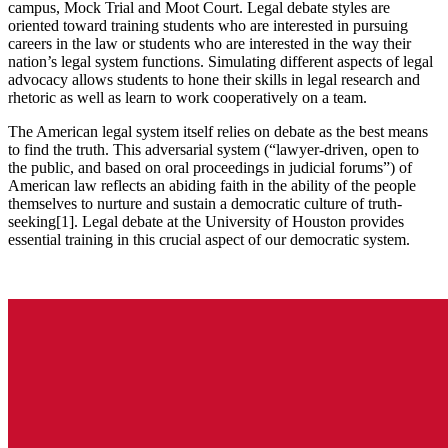
campus, Mock Trial and Moot Court. Legal debate styles are
oriented toward training students who are interested in pursuing
careers in the law or students who are interested in the way their
nation’s legal system functions. Simulating different aspects of legal
advocacy allows students to hone their skills in legal research and
rhetoric as well as learn to work cooperatively on a team.
The American legal system itself relies on debate as the best means
to find the truth. This adversarial system (“lawyer-driven, open to
the public, and based on oral proceedings in judicial forums”) of
American law reflects an abiding faith in the ability of the people
themselves to nurture and sustain a democratic culture of truth-
seeking[1]. Legal debate at the University of Houston provides
essential training in this crucial aspect of our democratic system.