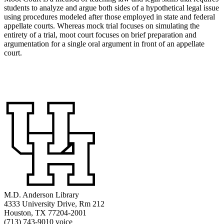
students to analyze and argue both sides of a hypothetical legal issue
using procedures modeled after those employed in state and federal
appellate courts. Whereas mock trial focuses on simulating the
entirety of a trial, moot court focuses on brief preparation and
argumentation for a single oral argument in front of an appellate
court.
M.D. Anderson Library
4333 University Drive, Rm 212
Houston, TX 77204-2001
(713) 743-9010 voice