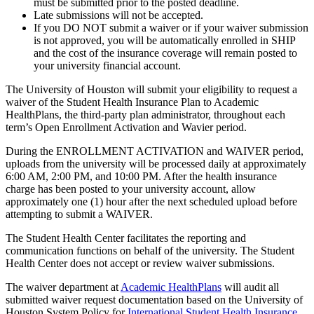
must be submitted prior to the posted deadline.
Late submissions will not be accepted.
If you DO NOT submit a waiver or if your waiver submission
is not approved, you will be automatically enrolled in SHIP
and the cost of the insurance coverage will remain posted to
your university financial account.
The University of Houston will submit your eligibility to request a
waiver of the Student Health Insurance Plan to Academic
HealthPlans, the third-party plan administrator, throughout each
term’s Open Enrollment Activation and Wavier period.
During the ENROLLMENT ACTIVATION and WAIVER period,
uploads from the university will be processed daily at approximately
6:00 AM, 2:00 PM, and 10:00 PM. After the health insurance
charge has been posted to your university account, allow
approximately one (1) hour after the next scheduled upload before
attempting to submit a WAIVER.
The Student Health Center facilitates the reporting and
communication functions on behalf of the university. The Student
Health Center does not accept or review waiver submissions.
The waiver department at
Academic HealthPlans
will audit all
submitted waiver request documentation based on the University of
Houston System Policy for
International Student Health Insurance