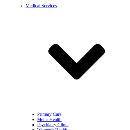
Medical Services
Primary Care
Men's Health
Psychiatry Clinic
Women's Health