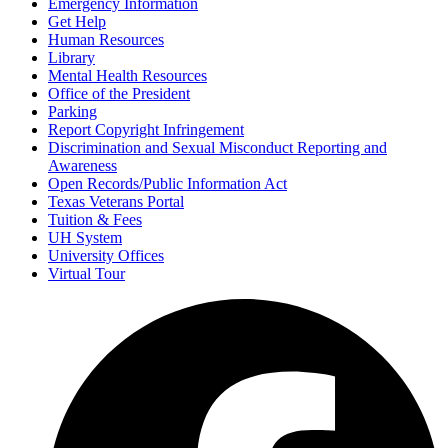
Emergency Information
Get Help
Human Resources
Library
Mental Health Resources
Office of the President
Parking
Report Copyright Infringement
Discrimination and Sexual Misconduct Reporting and
Awareness
Open Records/Public Information Act
Texas Veterans Portal
Tuition & Fees
UH System
University Offices
Virtual Tour