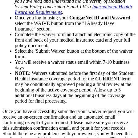
you have read and understand the University of Houston
System Policy concerning F and J Visa
International Health
Insurance Requirements
.
Once you log in using your
CougarNet ID and Password
,
select the WAIVE button from the "I Already Have
Insurance" section.
Complete the waiver form and attach an electronic copy of the
front and back of your medical insurance card and your full
policy document.
Select the 'Submit Waiver' button at the bottom of the waiver
form.
You will receive a waiver status email within 7-10 business
days.
NOTE:
Waivers submitted before the first day of the Student
Health Insurance coverage period for the
CURRENT
term
may be conditionally approved pending a final review at the
beginning of the active coverage period. Allow up to 5
additional business days at the beginning of the coverage
period for final processing.
Once you have successfully submitted your waiver request you will
receive an on-screen confirmation and an automated email
confirming receipt of your request. Please make sure you receive
this submission confirmation email, and print it for your records.
Should there be any problems with your waiver, you will need this