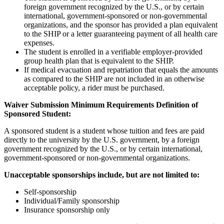
foreign government recognized by the U.S., or by certain
international, government-sponsored or non-governmental
organizations, and the sponsor has provided a plan equivalent
to the SHIP or a letter guaranteeing payment of all health care
expenses.
The student is enrolled in a verifiable employer-provided
group health plan that is equivalent to the SHIP.
If medical evacuation and repatriation that equals the amounts
as compared to the SHIP are not included in an otherwise
acceptable policy, a rider must be purchased.
Waiver Submission Minimum Requirements Definition of
Sponsored Student:
A sponsored student is a student whose tuition and fees are paid
directly to the university by the U.S. government, by a foreign
government recognized by the U.S., or by certain international,
government-sponsored or non-governmental organizations.
Unacceptable sponsorships include, but are not limited to:
Self-sponsorship
Individual/Family sponsorship
Insurance sponsorship only