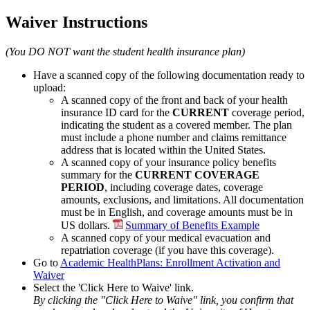
Waiver Instructions
(You DO NOT want the student health insurance plan)
Have a scanned copy of the following documentation ready to
upload:
A scanned copy of the front and back of your health
insurance ID card for the
CURRENT
coverage period,
indicating the student as a covered member. The plan
must include a phone number and claims remittance
address that is located within the United States.
A scanned copy of your insurance policy benefits
summary for the
CURRENT COVERAGE
PERIOD
, including coverage dates, coverage
amounts, exclusions, and limitations. All documentation
must be in English, and coverage amounts must be in
US dollars.
Summary of Benefits Example
A scanned copy of your medical evacuation and
repatriation coverage (if you have this coverage).
Go to
Academic HealthPlans: Enrollment Activation and
Waiver
Select the 'Click Here to Waive' link.
By clicking the "Click Here to Waive" link, you confirm that