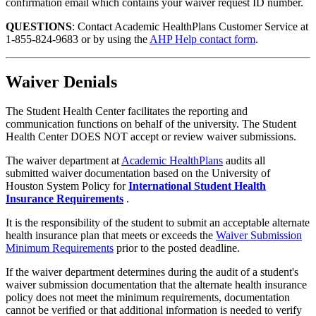
confirmation email which contains your waiver request ID number.
QUESTIONS
: Contact Academic HealthPlans Customer Service at
1-855-824-9683 or by using the
AHP Help contact form
.
Waiver Denials
The Student Health Center facilitates the reporting and
communication functions on behalf of the university. The Student
Health Center DOES NOT accept or review waiver submissions.
The waiver department at
Academic HealthPlans
audits all
submitted waiver documentation based on the University of
Houston System Policy for
International Student Health
Insurance Requirements
.
It is the responsibility of the student to submit an acceptable alternate
health insurance plan that meets or exceeds the
Waiver Submission
Minimum Requirements
prior to the posted deadline.
If the waiver department determines during the audit of a student's
waiver submission documentation that the alternate health insurance
policy does not meet the minimum requirements, documentation
cannot be verified or that additional information is needed to verify