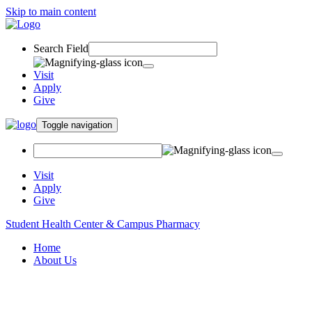
Skip to main content
Search Field
Visit
Apply
Give
Toggle navigation
Visit
Apply
Give
Student Health Center & Campus Pharmacy
Home
About Us