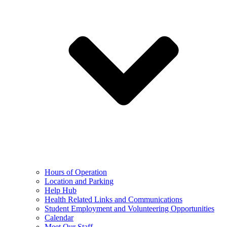
Hours of Operation
Location and Parking
Help Hub
Health Related Links and Communications
Student Employment and Volunteering Opportunities
Calendar
Meet Our Staff