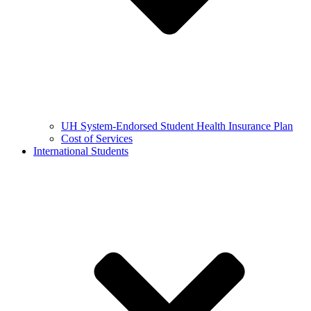
UH System-Endorsed Student Health Insurance Plan
Cost of Services
International Students