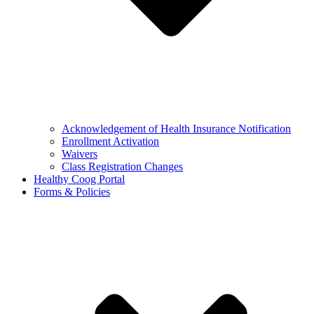
Acknowledgement of Health Insurance Notification
Enrollment Activation
Waivers
Class Registration Changes
Healthy Coog Portal
Forms & Policies