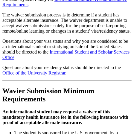
Requirements
.
The waiver submission process is to determine if a student has
acceptable alternate insurance. The waiver department is unable to
accept waiver submissions solely for the purpose of self-reporting
remote/online learning or changes in a student’ visa/residency status.
Questions about your visa status and why you are considered to be
an international student or studying outside of the United States
should be directed to the
International Student and Scholar Services
Office
.
Questions about your residency status should be directed to the
Office of the University Registrar
.
Wavier Submission Minimum
Requirements
An international student may request a waiver of this
mandatory health insurance fee in the following instances with
proof of acceptable alternate insurance.
The student is sponsored by the U.S. government, by a