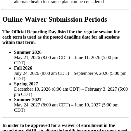
alternate health insurance plan can be considered.
Online Waiver Submission Periods
The Official Reporting Day listed for the regular session for
each term is used as the posted deadline date for all sessions
within that term.
Summer 2026
May 21, 2026 (8:00 am CDT) – June 11, 2026 (5:00 pm
CDT)
Fall 2026
July 24, 2026 (8:00 am CDT) – September 9, 2026 (5:00 pm
CDT)
Spring 2027
December 18, 2026 (8:00 am CDT) – February 3, 2027 (5:00
pm CDT)
Summer 2027
May 24, 2027 (8:00 am CDT) – June 10, 2027 (5:00 pm
CDT)
In order to be approved for a waiver of enrollment in the
mandatory SHIP, an alternate health insurance plan must meet