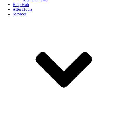
Help Hub
After Hours
Services