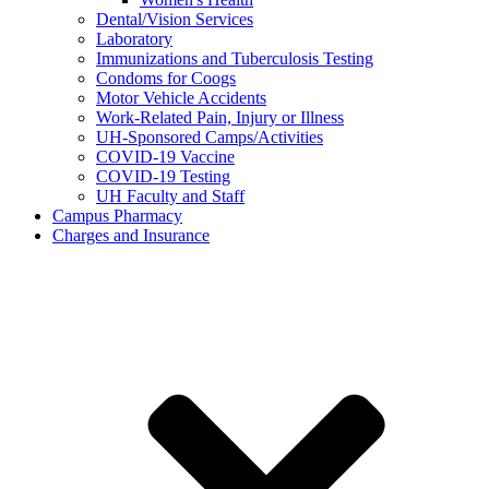
Dental/Vision Services
Laboratory
Immunizations and Tuberculosis Testing
Condoms for Coogs
Motor Vehicle Accidents
Work-Related Pain, Injury or Illness
UH-Sponsored Camps/Activities
COVID-19 Vaccine
COVID-19 Testing
UH Faculty and Staff
Campus Pharmacy
Charges and Insurance