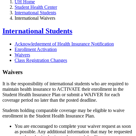
UH Home
Student Health Center
International Students
International Waivers
International Students
Acknowledgement of Health Insurance Notification
Enrollment Activation
Waivers
Class Registration Changes
Waivers
It is the responsibility of international students who are required to
maintain health insurance to ACTIVATE their enrollment in the
Student Health Insurance Plan or submit a WAIVER for each
coverage period no later than the posted deadline.
Students holding comparable coverage may be eligible to waive
enrollment in the Student Health Insurance Plan.
You are encouraged to complete your waiver request as soon
as possible. Any additional information that may be requested