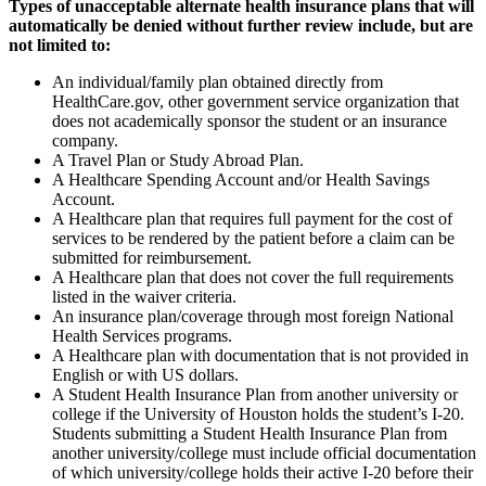
Types of unacceptable alternate health insurance plans that will
automatically be denied without further review include, but are
not limited to:
An individual/family plan obtained directly from
HealthCare.gov, other government service organization that
does not academically sponsor the student or an insurance
company.
A Travel Plan or Study Abroad Plan.
A Healthcare Spending Account and/or Health Savings
Account.
A Healthcare plan that requires full payment for the cost of
services to be rendered by the patient before a claim can be
submitted for reimbursement.
A Healthcare plan that does not cover the full requirements
listed in the waiver criteria.
An insurance plan/coverage through most foreign National
Health Services programs.
A Healthcare plan with documentation that is not provided in
English or with US dollars.
A Student Health Insurance Plan from another university or
college if the University of Houston holds the student’s I-20.
Students submitting a Student Health Insurance Plan from
another university/college must include official documentation
of which university/college holds their active I-20 before their