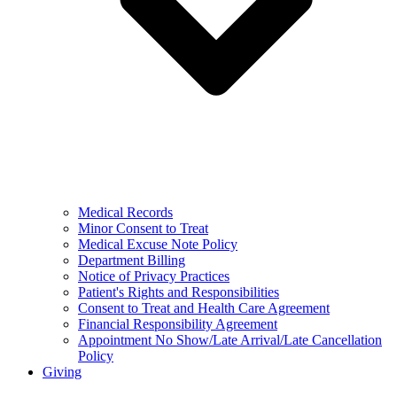
Medical Records
Minor Consent to Treat
Medical Excuse Note Policy
Department Billing
Notice of Privacy Practices
Patient's Rights and Responsibilities
Consent to Treat and Health Care Agreement
Financial Responsibility Agreement
Appointment No Show/Late Arrival/Late Cancellation
Policy
Giving