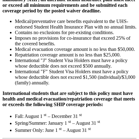
or exceed all minimum requirements and be submitted each
coverage period by the posted waiver deadline.
Medical/preventative care benefits equivalent to the UHS-
endorsed Student Health Insurance Plan with no annual limits.
Contains no exclusions for pre-existing conditions.
Imposes no provisions for co-insurance that exceed 25% of
the covered benefits.
Medical evacuation coverage amount is no less than $50,000.
Repatriation coverage amount is no less than $25,000.
International "J" Student Visa Holders must have a policy
whose deductible does not exceed $500 annually.
International "F" Student Visa Holders must have a policy
whose deductible does not exceed $1,500 (individual)/$3,000
(family) annually.
International students that are subject to this policy must have
health and medical evacuation/repatriation coverage that meets
or exceeds the following SHIP coverage periods:
st
st
Fall: August 1
– December 31
st
st
Spring/Summer: January 1
– August 31
st
st
Summer Only: June 1
– August 31