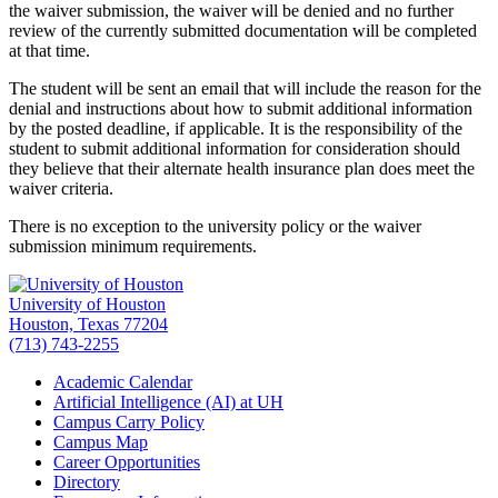
the waiver submission, the waiver will be denied and no further
review of the currently submitted documentation will be completed
at that time.
The student will be sent an email that will include the reason for the
denial and instructions about how to submit additional information
by the posted deadline, if applicable. It is the responsibility of the
student to submit additional information for consideration should
they believe that their alternate health insurance plan does meet the
waiver criteria.
There is no exception to the university policy or the waiver
submission minimum requirements.
University of Houston
Houston, Texas 77204
(713) 743-2255
Academic Calendar
Artificial Intelligence (AI) at UH
Campus Carry Policy
Campus Map
Career Opportunities
Directory