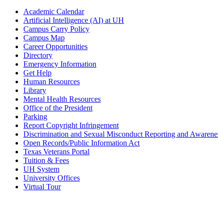
Academic Calendar
Artificial Intelligence (AI) at UH
Campus Carry Policy
Campus Map
Career Opportunities
Directory
Emergency Information
Get Help
Human Resources
Library
Mental Health Resources
Office of the President
Parking
Report Copyright Infringement
Discrimination and Sexual Misconduct Reporting and Awarene
Open Records/Public Information Act
Texas Veterans Portal
Tuition & Fees
UH System
University Offices
Virtual Tour