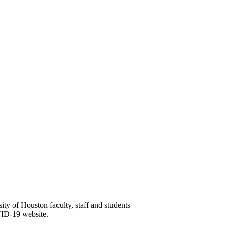
y of Houston faculty, staff and students
VID-19 website.