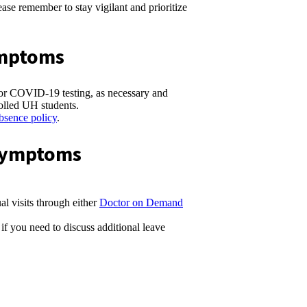
se remember to stay vigilant and prioritize
ymptoms
/or COVID-19 testing, as necessary and
olled UH students.
bsence policy
.
/Symptoms
al visits through either
Doctor on Demand
if you need to discuss additional leave