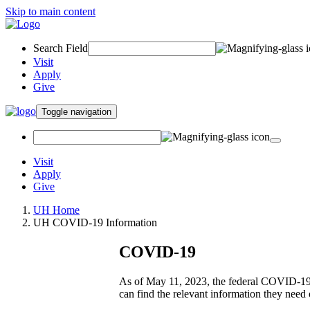
Skip to main content
Search Field
Visit
Apply
Give
Toggle navigation
Visit
Apply
Give
UH Home
UH COVID-19 Information
COVID-19
As of May 11, 2023, the federal COVID-19 P
can find the relevant information they need