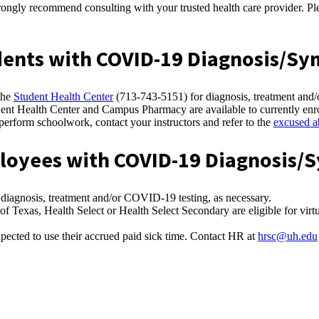
ngly recommend consulting with your trusted health care provider. Plea
tudents with COVID-19 Diagnosis/S
the
Student Health Center
(713-743-5151) for diagnosis, treatment and
dent Health Center and Campus Pharmacy are available to currently enr
o perform schoolwork, contact your instructors and refer to the
excused a
mployees with COVID-19 Diagnosis
 diagnosis, treatment and/or COVID-19 testing, as necessary.
 Texas, Health Select or Health Select Secondary are eligible for virtu
pected to use their accrued paid sick time. Contact HR at
hrsc@uh.edu