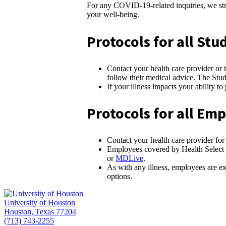
For any COVID-19-related inquiries, we stro
your well-being.
Protocols for all S
Contact your health care provider or 
follow their medical advice. The Stu
If your illness impacts your ability t
Protocols for all E
Contact your health care provider for
Employees covered by Health Select of
or
MDLive
.
As with any illness, employees are ex
options.
University of Houston
Houston, Texas 77204
(713) 743-2255