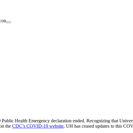
ublic Health Emergency declaration ended. Recognizing that Universit
 on the
CDC’s COVID-19 website
, UH has ceased updates to this CO