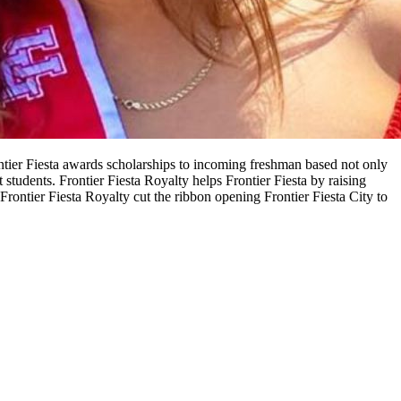
ontier Fiesta awards scholarships to incoming freshman based not only
tudents. Frontier Fiesta Royalty helps Frontier Fiesta by raising
rontier Fiesta Royalty cut the ribbon opening Frontier Fiesta City to