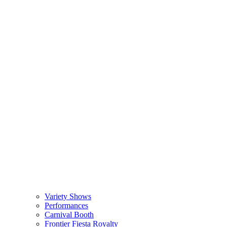
Variety Shows
Performances
Carnival Booth
Frontier Fiesta Royalty