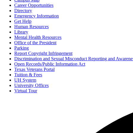
Career Opportunities
Directory
Emergency Information
Get Help
Human Resources
Library
Mental Health Resources
Office of the President
Parking
Report Copyright Infringement
Discrimination and Sexual Misconduct Reporting and Awarene
Open Records/Public Information Act
Texas Veterans Portal
Tuition & Fees
UH System
University Offices
Virtual Tour