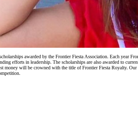
e scholarships awarded by the Frontier Fiesta Association. Each year Fr
ng efforts in leadership. The scholarships are also awarded to current s
money will be crowned with the title of Frontier Fiesta Royalty. Our F
mpetition.