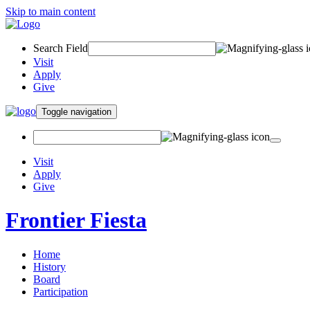
Skip to main content
Search Field
Visit
Apply
Give
Toggle navigation
Visit
Apply
Give
Frontier Fiesta
Home
History
Board
Participation