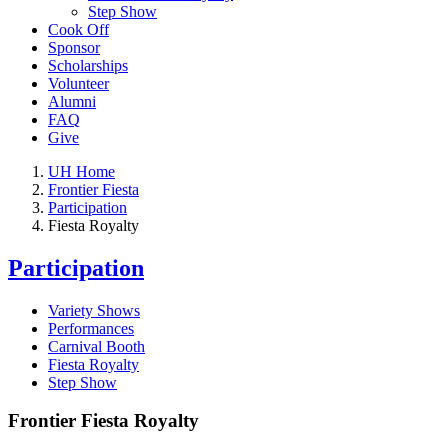
Step Show
Cook Off
Sponsor
Scholarships
Volunteer
Alumni
FAQ
Give
UH Home
Frontier Fiesta
Participation
Fiesta Royalty
Participation
Variety Shows
Performances
Carnival Booth
Fiesta Royalty
Step Show
Frontier Fiesta Royalty