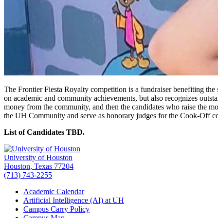
The Frontier Fiesta Royalty competition is a fundraiser benefiting th
on academic and community achievements, but also recognizes outstandi
money from the community, and then the candidates who raise the most 
the UH Community and serve as honorary judges for the Cook-Off co
List of Candidates TBD.
University of Houston
Houston, Texas 77204
(713) 743-2255
Academic Calendar
Artificial Intelligence (AI) at UH
Campus Carry Policy
Campus Map