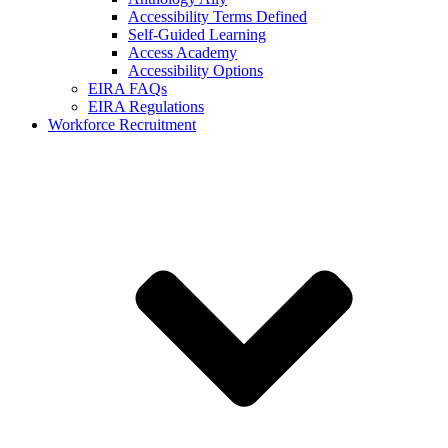
Accessibility Terms Defined
Self-Guided Learning
Access Academy
Accessibility Options
EIRA FAQs
EIRA Regulations
Workforce Recruitment