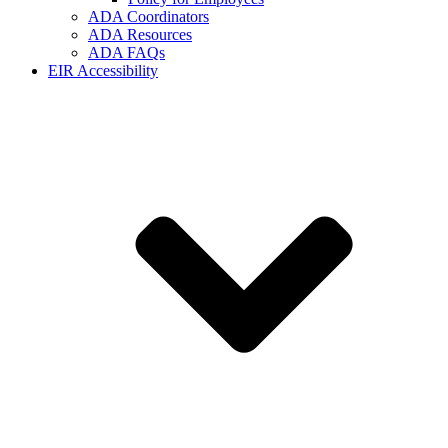
ADA Coordinators
ADA Resources
ADA FAQs
EIR Accessibility