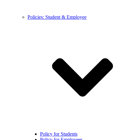
Policies: Student & Employee
Policy for Students
Policy for Employees