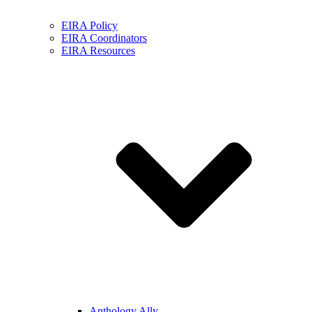
EIRA Policy
EIRA Coordinators
EIRA Resources
Anthology Ally