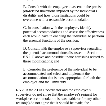
B. Consult with the employee to ascertain the precise
job-related limitations imposed by the individual's
disability and how those limitations could be
overcome with a reasonable accommodation.
C. In consultation with the employee, identify
potential accommodations and assess the effectiveness
each would have in enabling the individual to perform
the essential functions of the position.
D. Consult with the employee's supervisor regarding
the potential accommodations discussed in Section
6.5.1.C above and possible undue hardships related to
these modifications; and
E. Consider the preference of the individual to be
accommodated and select and implement the
accommodation that is most appropriate for both the
employee and the University.
6.5.2. If the ADA Coordinator and the employee's
supervisor do not agree that the employee's request for
workplace accommodation is reasonable or for any other
reason(s) do not agree that it should be made, the