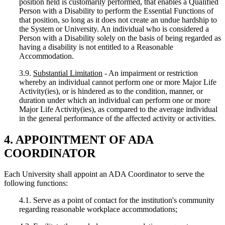
position held is customarily performed, that enables a Qualified
Person with a Disability to perform the Essential Functions of
that position, so long as it does not create an undue hardship to
the System or University. An individual who is considered a
Person with a Disability solely on the basis of being regarded as
having a disability is not entitled to a Reasonable
Accommodation.
3.9.
Substantial Limitation
- An impairment or restriction
whereby an individual cannot perform one or more Major Life
Activity(ies), or is hindered as to the condition, manner, or
duration under which an individual can perform one or more
Major Life Activity(ies), as compared to the average individual
in the general performance of the affected activity or activities.
4. APPOINTMENT OF ADA
COORDINATOR
Each University shall appoint an ADA Coordinator to serve the
following functions:
4.1. Serve as a point of contact for the institution's community
regarding reasonable workplace accommodations;