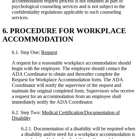
accommodation request process is not obtained as part of
psychological counseling services and is not subject to the
confidentiality regulations applicable to such counseling
services.
6. PROCEDURE FOR WORKPLACE
ACCOMMODATION
6.1. Step One:
Request
A request for a reasonable workplace accommodation should
begin with the employee. The employee should contact the
ADA Coordinator to obtain and thereafter complete the
Request for Workplace Accommodation form. The ADA
Coordinator will notify the supervisor of the request and
maintain the original completed form. Supervisors who receive
a request for an accommodation from an employee shall
immediately notify the ADA Coordinator.
6.2. Step Two:
Medical Certification/Documentation of
Disability
6.2.1. Documentation of a disability will be required when
a disability and/or need for a workplace accommodation is