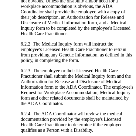
not obvious. Unless the disability and/or need for a
workplace accommodation is obvious, the ADA
Coordinator shall provide the employee with a copy of
their job description, an Authorization for Release and
Disclosure of Medical Information form, and a Medical
Inquiry form to be completed by the employee's Licensed
Health Care Practitioner.
6.2.2. The Medical Inquiry form will instruct the
employee's Licensed Health Care Practitioner to refrain
from providing any Genetic Information, as defined in this
policy, in completing the form.
6.2.3. The employee or their Licensed Health Care
Practitioner shall submit the Medical Inquiry form and the
Authorization for Release and Disclosure of Medical
Information form to the ADA Coordinator. The employee's
Request for Workplace Accommodation, Medical Inquiry
form and other related documents shall be maintained by
the ADA Coordinator.
6.2.4. The ADA Coordinator will review the medical
documentation provided by the employee's Licensed
Health Care Practitioner to determine if the employee
qualifies as a Person with a Disability.