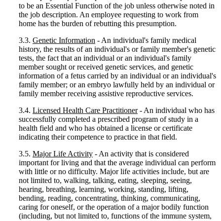
to be an Essential Function of the job unless otherwise noted in
the job description. An employee requesting to work from
home has the burden of rebutting this presumption.
3.3.
Genetic Information
- An individual's family medical
history, the results of an individual's or family member's genetic
tests, the fact that an individual or an individual's family
member sought or received genetic services, and genetic
information of a fetus carried by an individual or an individual's
family member; or an embryo lawfully held by an individual or
family member receiving assistive reproductive services.
3.4.
Licensed Health Care Practitioner
- An individual who has
successfully completed a prescribed program of study in a
health field and who has obtained a license or certificate
indicating their competence to practice in that field.
3.5.
Major Life Activity
- An activity that is considered
important for living and that the average individual can perform
with little or no difficulty. Major life activities include, but are
not limited to, walking, talking, eating, sleeping, seeing,
hearing, breathing, learning, working, standing, lifting,
bending, reading, concentrating, thinking, communicating,
caring for oneself, or the operation of a major bodily function
(including, but not limited to, functions of the immune system,