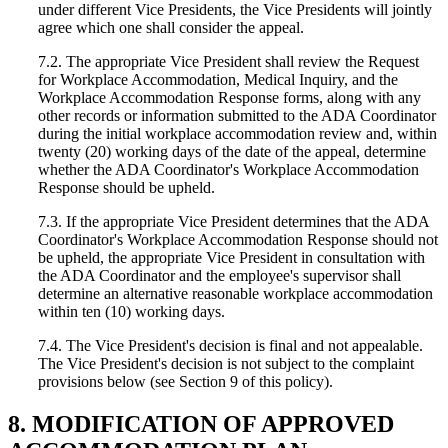
under different Vice Presidents, the Vice Presidents will jointly
agree which one shall consider the appeal.
7.2. The appropriate Vice President shall review the Request
for Workplace Accommodation, Medical Inquiry, and the
Workplace Accommodation Response forms, along with any
other records or information submitted to the ADA Coordinator
during the initial workplace accommodation review and, within
twenty (20) working days of the date of the appeal, determine
whether the ADA Coordinator's Workplace Accommodation
Response should be upheld.
7.3. If the appropriate Vice President determines that the ADA
Coordinator's Workplace Accommodation Response should not
be upheld, the appropriate Vice President in consultation with
the ADA Coordinator and the employee's supervisor shall
determine an alternative reasonable workplace accommodation
within ten (10) working days.
7.4. The Vice President's decision is final and not appealable.
The Vice President's decision is not subject to the complaint
provisions below (see Section 9 of this policy).
8. MODIFICATION OF APPROVED