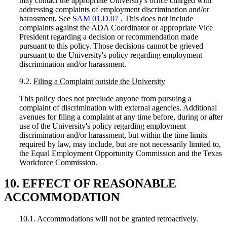
may contact the appropriate University's office charged with
addressing complaints of employment discrimination and/or
harassment. See
SAM 01.D.07
. This does not include
complaints against the ADA Coordinator or appropriate Vice
President regarding a decision or recommendation made
pursuant to this policy. Those decisions cannot be grieved
pursuant to the University's policy regarding employment
discrimination and/or harassment.
9.2.
Filing a Complaint outside the University
This policy does not preclude anyone from pursuing a
complaint of discrimination with external agencies. Additional
avenues for filing a complaint at any time before, during or after
use of the University's policy regarding employment
discrimination and/or harassment, but within the time limits
required by law, may include, but are not necessarily limited to,
the Equal Employment Opportunity Commission and the Texas
Workforce Commission.
10. EFFECT OF REASONABLE
ACCOMMODATION
10.1. Accommodations will not be granted retroactively.