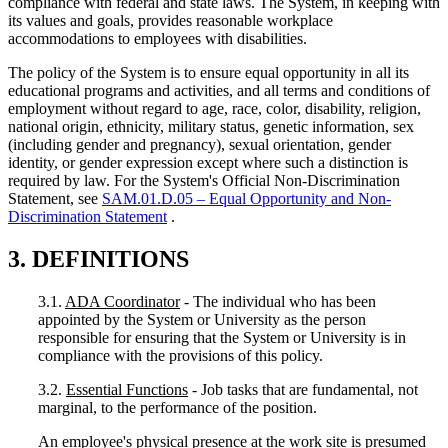
compliance with federal and state laws. The System, in keeping with
its values and goals, provides reasonable workplace
accommodations to employees with disabilities.
The policy of the System is to ensure equal opportunity in all its
educational programs and activities, and all terms and conditions of
employment without regard to age, race, color, disability, religion,
national origin, ethnicity, military status, genetic information, sex
(including gender and pregnancy), sexual orientation, gender
identity, or gender expression except where such a distinction is
required by law. For the System's Official Non-Discrimination
Statement, see
SAM.01.D.05 – Equal Opportunity and Non-
Discrimination Statement
.
3. DEFINITIONS
3.1.
ADA Coordinator
- The individual who has been
appointed by the System or University as the person
responsible for ensuring that the System or University is in
compliance with the provisions of this policy.
3.2.
Essential Functions
- Job tasks that are fundamental, not
marginal, to the performance of the position.
An employee's physical presence at the work site is presumed