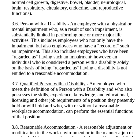
normal cell growth, digestive, bowel, bladder, neurological,
brain, respiratory, circulatory, endocrine, and reproductive
functions).
3.6.
Person with a Disability
- An employee with a physical or
mental impairment who, as a result of such impairment, is
substantially limited in performing one or more major life
activities. This includes employees who not only have the
impairment, but also employees who have a "record of" such
an impairment. This also includes employees who have been
"regarded as" having such an impairment; however, an
individual who is considered a person with a disability solely
on the basis of being "regarded as" having a disability is not
entitled to a reasonable accommodation.
3.7.
Qualified Person with a Disability
- An employee who
meets the definition of a Person with a Disability and who also
possesses the skills, experience, knowledge, and educational,
licensing and other job requirements of a position they presently
hold or will hold and who, with or without a reasonable
workplace accommodation, can perform the essential functions
of that position.
3.8.
Reasonable Accommodation
- A reasonable adjustment or
modification in the work environment or in the manner a job or