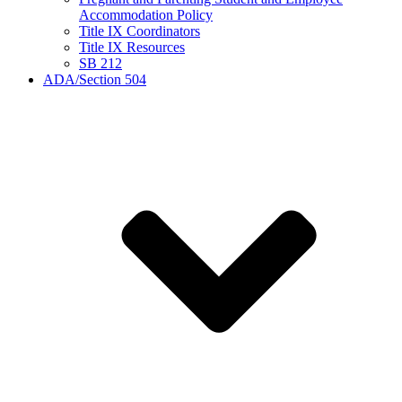
Accommodation Policy
Title IX Coordinators
Title IX Resources
SB 212
ADA/Section 504