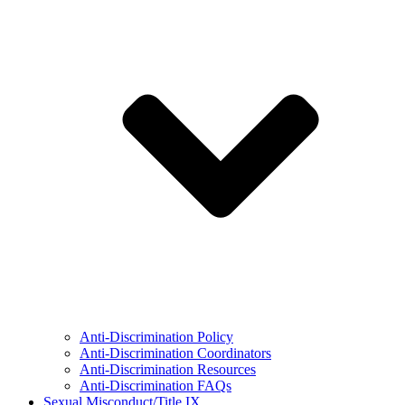
Anti-Discrimination Policy
Anti-Discrimination Coordinators
Anti-Discrimination Resources
Anti-Discrimination FAQs
Sexual Misconduct/Title IX