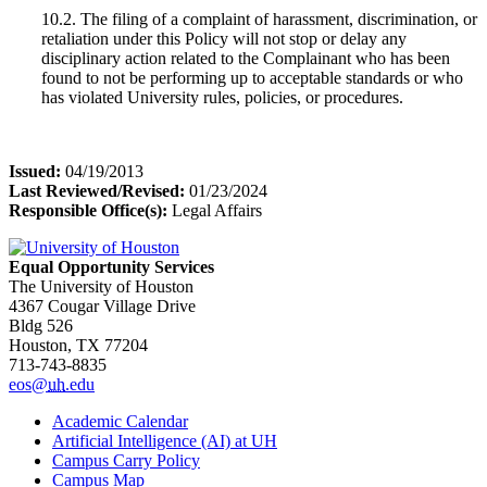
10.2. The filing of a complaint of harassment, discrimination, or
retaliation under this Policy will not stop or delay any
disciplinary action related to the Complainant who has been
found to not be performing up to acceptable standards or who
has violated University rules, policies, or procedures.
Issued:
04/19/2013
Last Reviewed/Revised:
01/23/2024
Responsible Office(s):
Legal Affairs
Equal Opportunity Services
The University of Houston
4367 Cougar Village Drive
Bldg 526
Houston, TX 77204
713-743-8835
eos@
uh
.edu
Academic Calendar
Artificial Intelligence (AI) at UH
Campus Carry Policy
Campus Map