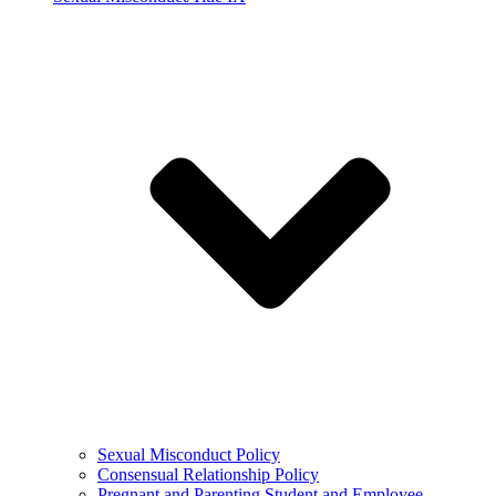
Sexual Misconduct Policy
Consensual Relationship Policy
Pregnant and Parenting Student and Employee