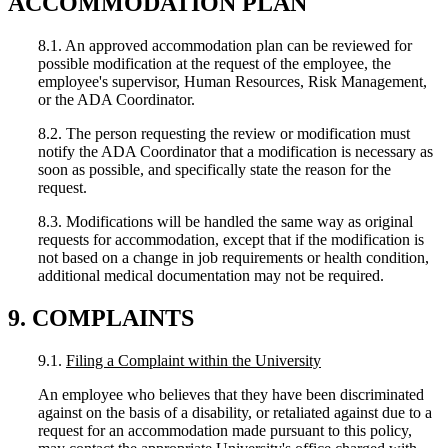
ACCOMMODATION PLAN
8.1. An approved accommodation plan can be reviewed for
possible modification at the request of the employee, the
employee's supervisor, Human Resources, Risk Management,
or the ADA Coordinator.
8.2. The person requesting the review or modification must
notify the ADA Coordinator that a modification is necessary as
soon as possible, and specifically state the reason for the
request.
8.3. Modifications will be handled the same way as original
requests for accommodation, except that if the modification is
not based on a change in job requirements or health condition,
additional medical documentation may not be required.
9. COMPLAINTS
9.1.
Filing a Complaint within the University
An employee who believes that they have been discriminated
against on the basis of a disability, or retaliated against due to a
request for an accommodation made pursuant to this policy,