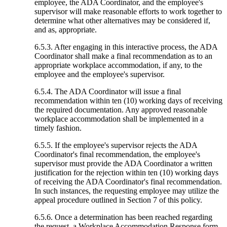
employee, the ADA Coordinator, and the employee's
supervisor will make reasonable efforts to work together to
determine what other alternatives may be considered if,
and as, appropriate.
6.5.3. After engaging in this interactive process, the ADA
Coordinator shall make a final recommendation as to an
appropriate workplace accommodation, if any, to the
employee and the employee's supervisor.
6.5.4. The ADA Coordinator will issue a final
recommendation within ten (10) working days of receiving
the required documentation. Any approved reasonable
workplace accommodation shall be implemented in a
timely fashion.
6.5.5. If the employee's supervisor rejects the ADA
Coordinator's final recommendation, the employee's
supervisor must provide the ADA Coordinator a written
justification for the rejection within ten (10) working days
of receiving the ADA Coordinator's final recommendation.
In such instances, the requesting employee may utilize the
appeal procedure outlined in Section 7 of this policy.
6.5.6. Once a determination has been reached regarding
the request, a Workplace Accommodation Response form