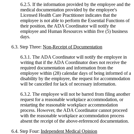
6.2.5. If the information provided by the employee and the
medical documentation provided by the employee's
Licensed Health Care Practitioner indicates that the
employee is not able to perform the Essential Functions of
their position, the ADA Coordinator will notify the
employee and Human Resources within five (5) business
days.
6.3. Step Three:
Non-Receipt of Documentation
6.3.1. The ADA Coordinator will notify the employee in
writing that if the ADA Coordinator does not receive the
required documentation and information from the
employee within (28) calendar days of being informed of a
disability by the employee, the request for accommodation
will be cancelled for lack of necessary information.
6.3.2. The employee will not be barred from filing another
request for a reasonable workplace accommodation, or
restarting the reasonable workplace accommodation
process. However, the ADA Coordinator cannot proceed
with the reasonable workplace accommodation process
absent the receipt of the above-referenced documentation.
6.4. Step Four:
Independent Medical Opinion