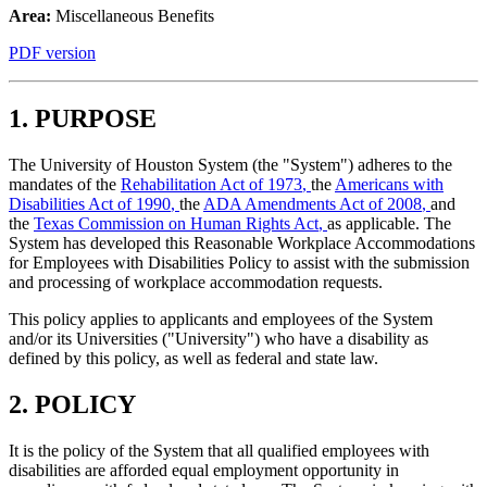
Area:
Miscellaneous Benefits
PDF version
1. PURPOSE
The University of Houston System (the "System") adheres to the
mandates of the
Rehabilitation Act of 1973
,
the
Americans with
Disabilities Act of 1990
,
the
ADA Amendments Act of 2008
,
and
the
Texas Commission on Human Rights Act
,
as applicable. The
System has developed this Reasonable Workplace Accommodations
for Employees with Disabilities Policy to assist with the submission
and processing of workplace accommodation requests.
This policy applies to applicants and employees of the System
and/or its Universities ("University") who have a disability as
defined by this policy, as well as federal and state law.
2. POLICY
It is the policy of the System that all qualified employees with
disabilities are afforded equal employment opportunity in