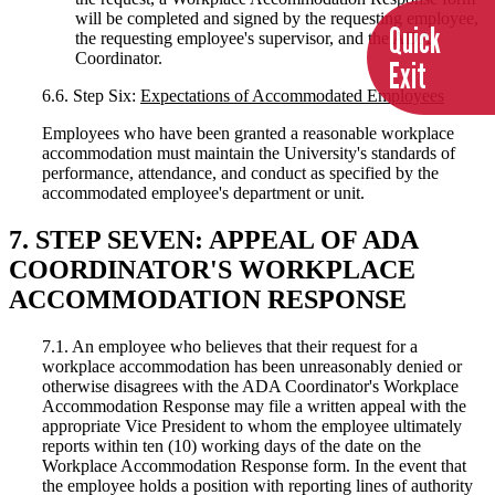
will be completed and signed by the requesting employee,
Quick
the requesting employee's supervisor, and the ADA
Coordinator.
Exit
6.6. Step Six:
Expectations of Accommodated Employees
Employees who have been granted a reasonable workplace
accommodation must maintain the University's standards of
performance, attendance, and conduct as specified by the
accommodated employee's department or unit.
7. STEP SEVEN: APPEAL OF ADA
COORDINATOR'S WORKPLACE
ACCOMMODATION RESPONSE
7.1. An employee who believes that their request for a
workplace accommodation has been unreasonably denied or
otherwise disagrees with the ADA Coordinator's Workplace
Accommodation Response may file a written appeal with the
appropriate Vice President to whom the employee ultimately
reports within ten (10) working days of the date on the
Workplace Accommodation Response form. In the event that
the employee holds a position with reporting lines of authority