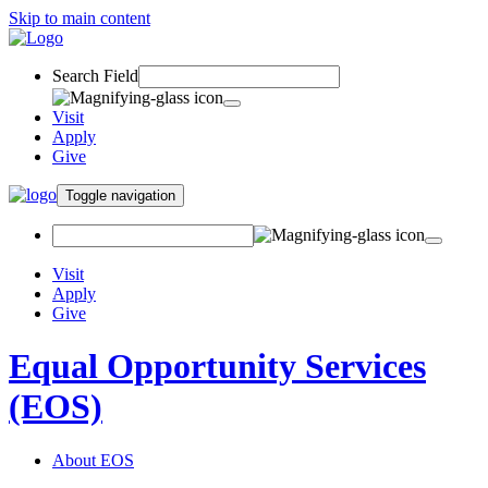
Skip to main content
Search Field
Visit
Apply
Give
Toggle navigation
Visit
Apply
Give
Equal Opportunity Services
(EOS)
About EOS