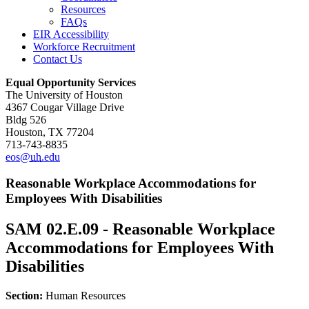
Resources
FAQs
EIR Accessibility
Workforce Recruitment
Contact Us
Equal Opportunity Services
The University of Houston
4367 Cougar Village Drive
Bldg 526
Houston, TX 77204
713-743-8835
eos@
uh
.edu
Reasonable Workplace Accommodations for
Employees With Disabilities
SAM 02.E.09 - Reasonable Workplace
Accommodations for Employees With
Disabilities
Section:
Human Resources