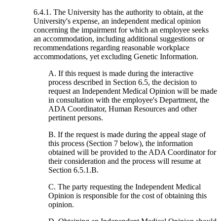
6.4.1. The University has the authority to obtain, at the
University's expense, an independent medical opinion
concerning the impairment for which an employee seeks
an accommodation, including additional suggestions or
recommendations regarding reasonable workplace
accommodations, yet excluding Genetic Information.
A. If this request is made during the interactive
process described in Section 6.5, the decision to
request an Independent Medical Opinion will be made
in consultation with the employee's Department, the
ADA Coordinator, Human Resources and other
pertinent persons.
B. If the request is made during the appeal stage of
this process (Section 7 below), the information
obtained will be provided to the ADA Coordinator for
their consideration and the process will resume at
Section 6.5.1.B.
C. The party requesting the Independent Medical
Opinion is responsible for the cost of obtaining this
opinion.