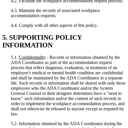
4.2. Facilitate the workplace accommodations request process;
4.3. Maintain the records of associated workplace
accommodation requests;
4.4. Comply with all other aspects of this policy.
5. SUPPORTING POLICY
INFORMATION
5.1.
Confidentiality
- Records or information obtained by the
ADA Coordinator as part of the accommodation request
process that reflect diagnosis, evaluation, or treatment of an
employee's medical or mental health condition are confidential
and shall be maintained by the ADA Coordinator in a separate
file. Such records or information shall be shared with only those
employees who the ADA Coordinator and/or the System
General Counsel or their designee determines have a "need to
know" such information and/or the content of such records in
order to implement the workplace accommodation process, and
shall not otherwise be released to anyone except as required by
law.
5.2. Information obtained by the ADA Coordinator during the