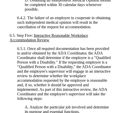
D. Obtaining an Independent Medical Opinion should
be completed within 30 calendar days whenever
possible.
6.4.2. The failure of an employee to cooperate in obtaining
such independent medical opinion will result in the
cancellation of the request for accommodation.
6.5. Step Five:
Interactive Reasonable Workplace
Accommodation Review
6.5.1. Once all required documentation has been provided
to and/or obtained by the ADA Coordinator, the ADA
Coordinator shall determine if the employee is a "Qualified
Person with a Disability." If the requesting employee is a
"Qualified Person with a Disability," the ADA Coordinator
and the employee's supervisor will engage in an interactive
review to determine whether the workplace
accommodation requested by the employee is reasonable
and, if so, whether it should be approved and
implemented. As part of this interactive review, the ADA
Coordinator and the employee's supervisor will take the
following steps:
A. Analyze the particular job involved and determine
its purpose and essential functions.