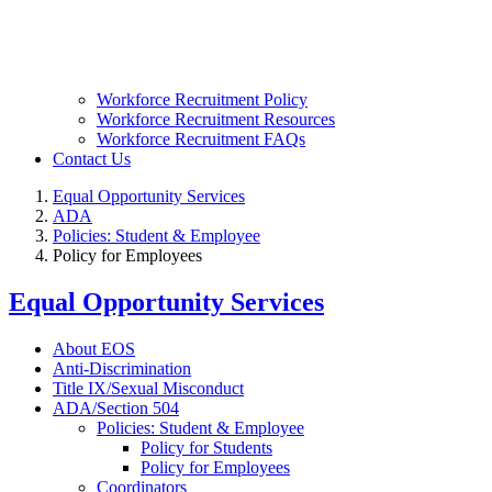
Workforce Recruitment Policy
Workforce Recruitment Resources
Workforce Recruitment FAQs
Contact Us
Equal Opportunity Services
ADA
Policies: Student & Employee
Policy for Employees
Equal Opportunity Services
About EOS
Anti-Discrimination
Title IX/Sexual Misconduct
ADA/Section 504
Policies: Student & Employee
Policy for Students
Policy for Employees
Coordinators