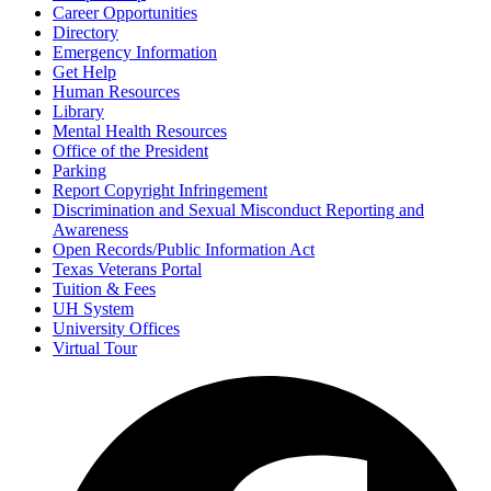
Career Opportunities
Directory
Emergency Information
Get Help
Human Resources
Library
Mental Health Resources
Office of the President
Parking
Report Copyright Infringement
Discrimination and Sexual Misconduct Reporting and
Awareness
Open Records/Public Information Act
Texas Veterans Portal
Tuition & Fees
UH System
University Offices
Virtual Tour