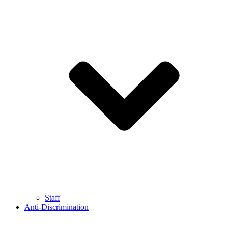
Staff
Anti-Discrimination